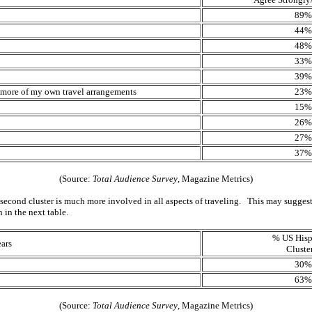
89%
44%
48%
33%
39%
le more of my own travel arrangements
23%
15%
26%
27%
37%
(Source:
Total Audience Survey
, Magazine Metrics)
 second cluster is much more involved in all aspects of traveling. This may suggest th
 in the next table.
% US Hisp
ars
Cluste
30%
63%
(Source:
Total Audience Survey
, Magazine Metrics)