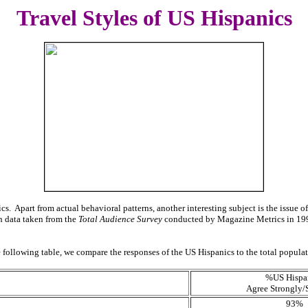
Travel Styles of US
Hispanics
ics. Apart from actual behavioral patterns, another interesting subject is the issue o
h data taken from the
Total Audience Survey
conducted by Magazine Metrics in 1997.
the following table, we compare the responses of the US Hispanics to the total popula
%US Hispa
Agree Strongly
93%