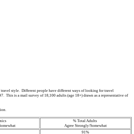
f travel style. Different people have different ways of looking for travel
 This is a mail survey of 18,100 adults (age 18+) drawn as a representative of
tion.
nics
% Total Adults
/Somewhat
Agree Strongly/Somewhat
91%