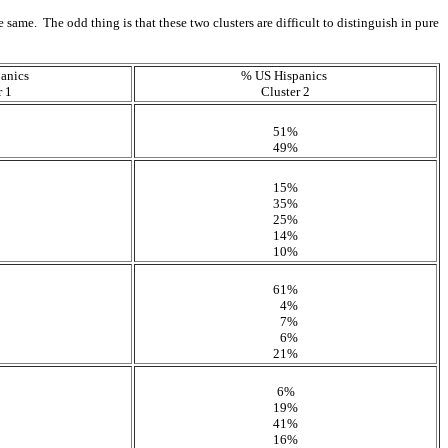
 same. The odd thing is that these two clusters are difficult to distinguish in pure
anics
% US Hispanics
r 1
Cluster 2
51%
49%
15%
35%
25%
14%
10%
61%
4%
7%
6%
21%
6%
19%
41%
16%