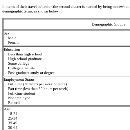
In terms of their travel behavior, the second cluster is marked by being somewhat m
demographic terms, as shown below:
Demographic Groups
Sex
Male
Female
Education
Less than high school
High school graduate
Some college
College graduate
Post-graduate study or degree
Employment Status
Full time (30 hours per week or more)
Part time (less than 30 hours per week)
Full-time student
Not employed
Retired
Age
18-24
25-34
35-49
50-64