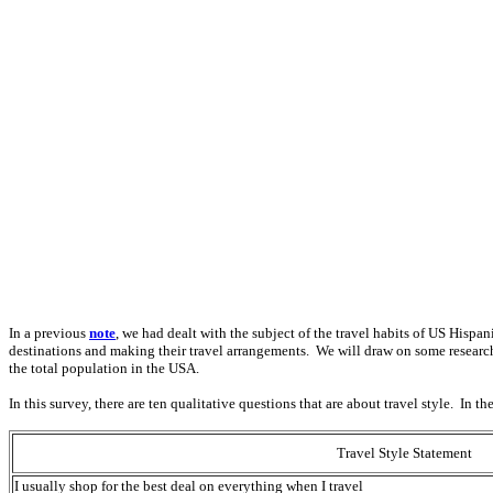
In a previous
note
, we had dealt with the subject of the travel habits of US Hispan
destinations and making their travel arrangements. We will draw on some researc
the total population in the USA.
In this survey, there are ten qualitative questions that are about travel style. In 
Travel Style Statement
I usually shop for the best deal on everything when I travel