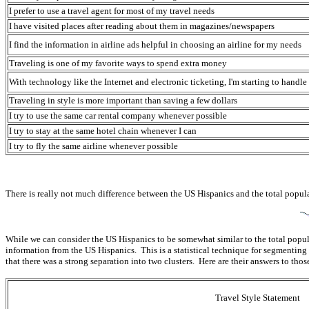
I prefer to use a travel agent for most of my travel needs
I have visited places after reading about them in magazines/newspapers
I find the information in airline ads helpful in choosing an airline for my needs
Traveling is one of my favorite ways to spend extra money
With technology like the Internet and electronic ticketing, I'm starting to hand
Traveling in style is more important than saving a few dollars
I try to use the same car rental company whenever possible
I try to stay at the same hotel chain whenever I can
I try to fly the same airline whenever possible
There is really not much difference between the US Hispanics and the total populat
While we can consider the US Hispanics to be somewhat similar to the total popul
information from the US Hispanics. This is a statistical technique for segment
that there was a strong separation into two clusters. Here are their answers to thos
Travel Style Statement