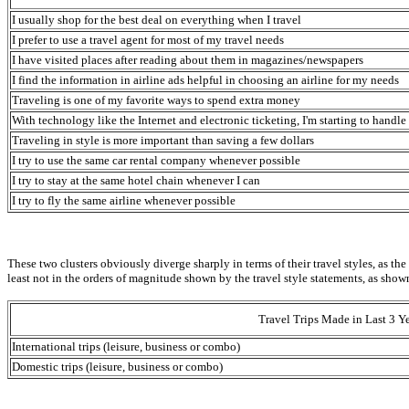
I usually shop for the best deal on everything when I travel
I prefer to use a travel agent for most of my travel needs
I have visited places after reading about them in magazines/newspapers
I find the information in airline ads helpful in choosing an airline for my needs
Traveling is one of my favorite ways to spend extra money
With technology like the Internet and electronic ticketing, I'm starting to hand
Traveling in style is more important than saving a few dollars
I try to use the same car rental company whenever possible
I try to stay at the same hotel chain whenever I can
I try to fly the same airline whenever possible
These two clusters obviously diverge sharply in terms of their travel styles, as the
least not in the orders of magnitude shown by the travel style statements, as shown
Travel Trips Made in Last 3 Ye
International trips (leisure, business or combo)
Domestic trips (leisure, business or combo)