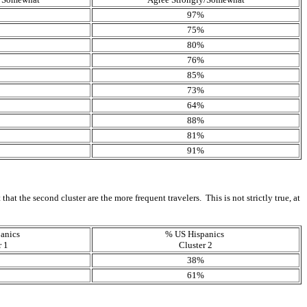
97%
75%
80%
76%
85%
73%
64%
88%
81%
91%
at the second cluster are the more frequent travelers. This is not strictly true, at
anics
% US Hispanics
r 1
Cluster 2
38%
61%