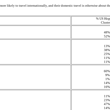
ore likely to travel internationally, and their domestic travel is otherwise about the
% US Hisp
Cluste
48%
52%
13%
38%
25%
11%
11%
60%
9%
1%
14%
16%
11%
23%
47%
14%