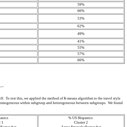
59%
66%
53%
62%
49%
41%
55%
57%
66%
f. To test this, we applied the method of K-means algorithm to the travel style
 are homogeneous within subgroup and heterogeneous between subgroups. We found
anics
% US Hispanics
r 1
Cluster 2
y/Somewhat
Agree Strongly/Somewhat