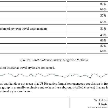
61%
66%
57%
65%
le more of my own travel arrangements
51%
43%
60%
57%
68%
(Source:
Total Audience Survey
, Magazine Metrics)
ion insofar as travel styles are concerned.
ation, that does not mean that US Hispanics form a homogeneous population in itsel
ing a group in mutually exclusive and exhaustive subgroups (called clusters) that
e travel style statements:
% US Hisp
Cluste
Agree Strongl