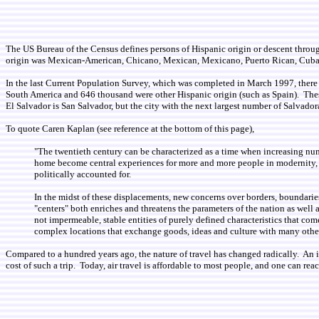
The US Bureau of the Census defines persons of Hispanic origin or descent through a
origin was Mexican-American, Chicano, Mexican, Mexicano, Puerto Rican, Cuban
In the last Current Population Survey, which was completed in March 1997, ther
South America and 646 thousand were other Hispanic origin (such as Spain). These 
El Salvador is San Salvador, but the city with the next largest number of Salvad
To quote Caren Kaplan (see reference at the bottom of this page),
"The twentieth century can be characterized as a time when increasing num
home become central experiences for more and more people in modernity, th
politically accounted for.
In the midst of these displacements, new concerns over borders, boundaries,
"centers" both enriches and threatens the parameters of the nation as well 
not impermeable, stable entities of purely defined characteristics that c
complex locations that exchange goods, ideas and culture with many other
Compared to a hundred years ago, the nature of travel has changed radically. An 
cost of such a trip. Today, air travel is affordable to most people, and one can r