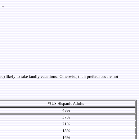
re) likely to take family vacations. Otherwise, their preferences are not
%US Hispanic Adults
48%
37%
21%
18%
16%