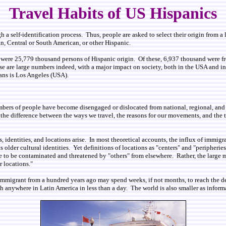
Travel Habits of US Hispanics
 self-identification process. Thus, people are asked to select their origin from a li
, Central or South American, or other Hispanic.
e were 25,779 thousand persons of Hispanic origin. Of these, 6,937 thousand were
are large numbers indeed, with a major impact on society, both in the USA and in the
orans is Los Angeles (USA).
bers of people have become disengaged or dislocated from national, regional, and e
e difference between the ways we travel, the reasons for our movements, and the te
 identities, and locations arise. In most theoretical accounts, the influx of immigra
as older cultural identities. Yet definitions of locations as "centers" and "peripher
ome to be contaminated and threatened by "others" from elsewhere. Rather, the large
 locations."
immigrant from a hundred years ago may spend weeks, if not months, to reach the de
each anywhere in Latin America in less than a day. The world is also smaller as infor