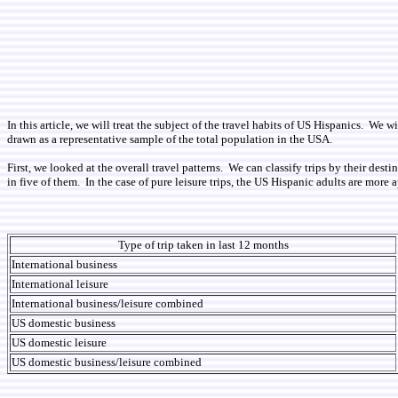
In this article, we will treat the subject of the travel habits of US Hispanics. 
drawn as a representative sample of the total population in the USA.
First, we looked at the overall travel patterns. We can classify trips by their des
in five of them. In the case of pure leisure trips, the US Hispanic adults are more
Type of trip taken in last 12 months
International business
International leisure
International business/leisure combined
US domestic business
US domestic leisure
US domestic business/leisure combined