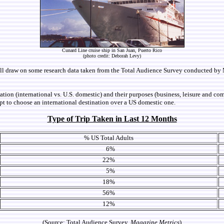
Cunard Line cruise ship in San Juan, Puerto Rico
(photo credit: Deborah Levy)
We will draw on some research data taken from the Total Audience Survey conducted b
tination (international vs. U.S. domestic) and their purposes (business, leisure and 
 apt to choose an international destination over a US domestic one.
Type of Trip Taken in Last 12 Months
% US Total Adults
6%
22%
5%
18%
56%
12%
(Source: Total Audience Survey,
Magazine Metrics
)