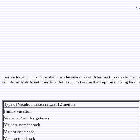
Leisure travel occurs more often than business travel. A leisure trip can also be c
significantly different from Total Adults, with the small exception of being less l
Type of Vacation Taken in Last 12 months
Family vacation
Weekend /holiday getaway
Visit amusement park
Visit historic park
Visit national park