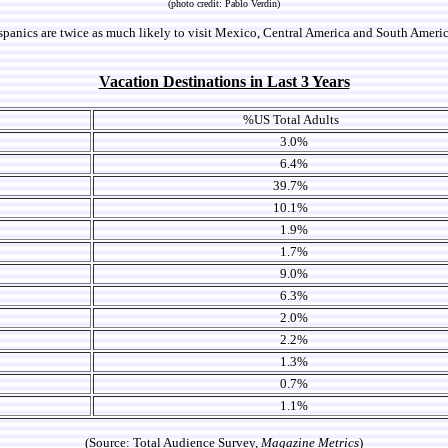
(photo credit: Pablo Verdin)
panics are twice as much likely to visit Mexico, Central America and South America
Vacation Destinations in Last 3 Years
%US Total Adults
3.0%
6.4%
39.7%
10.1%
1.9%
1.7%
9.0%
6.3%
2.0%
2.2%
1.3%
0.7%
1.1%
(Source: Total Audience Survey,
Magazine Metrics
)