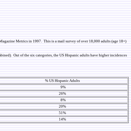
y Magazine Metrics in 1997. This is a mail survey of over 18,000 adults (age 18+)
combined). Out of the six categories, the US Hispanic adults have higher incidences
% US Hispanic Adults
9%
26%
8%
20%
51%
14%