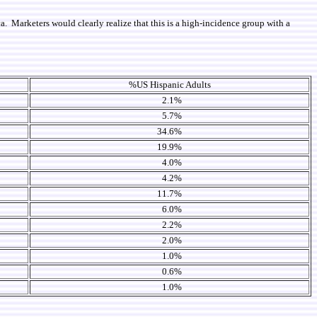
. Marketers would clearly realize that this is a high-incidence group with a
%US Hispanic Adults
2.1%
5.7%
34.6%
19.9%
4.0%
4.2%
11.7%
6.0%
2.2%
2.0%
1.0%
0.6%
1.0%