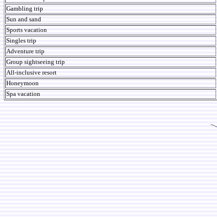
Gambling trip
Sun and sand
Sports vacation
Singles trip
Adventure trip
Group sightseeing trip
All-inclusive resort
Honeymoon
Spa vacation