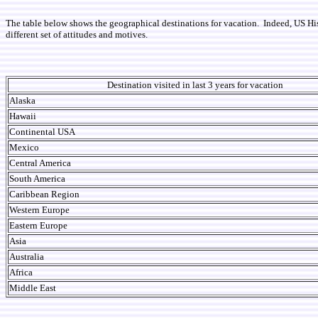
The table below shows the geographical destinations for vacation. Indeed, US His
different set of attitudes and motives.
Destination visited in last 3 years for vacation
Alaska
Hawaii
Continental USA
Mexico
Central America
South America
Caribbean Region
Western Europe
Eastern Europe
Asia
Australia
Africa
Middle East