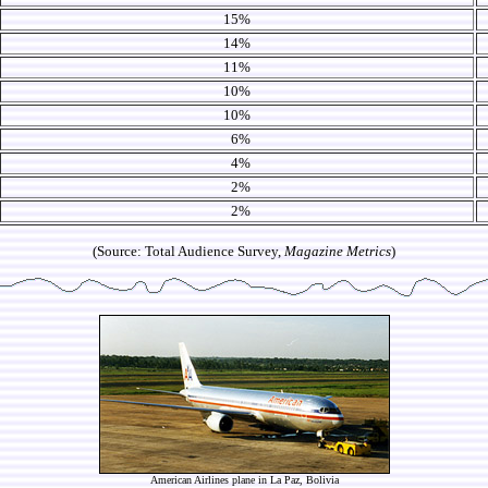
15%
14%
11%
10%
10%
6%
4%
2%
2%
(Source: Total Audience Survey,
Magazine Metrics
)
American Airlines plane in La Paz, Bolivia