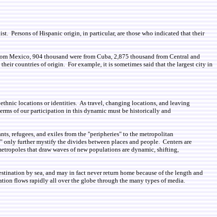
st. Persons of Hispanic origin, in particular, are those who indicated that their
 from Mexico, 904 thousand were from Cuba, 2,875 thousand from Central and
ir countries of origin. For example, it is sometimes said that the largest city in
thnic locations or identities. As travel, changing locations, and leaving
rms of our participation in this dynamic must be historically and
nts, refugees, and exiles from the "peripheries" to the metropolitan
ies" only further mystify the divides between places and people. Centers are
 metropoles that draw waves of new populations are dynamic, shifting,
stination by sea, and may in fact never return home because of the length and
mation flows rapidly all over the globe through the many types of media.