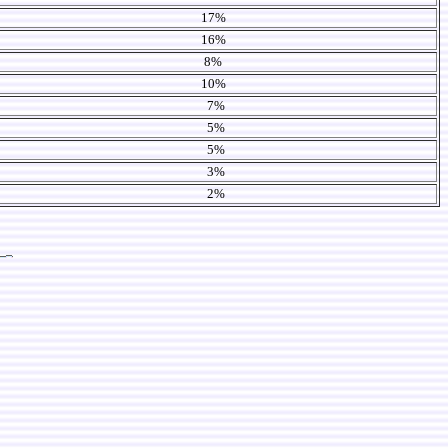
17%
16%
8%
10%
7%
5%
5%
3%
2%