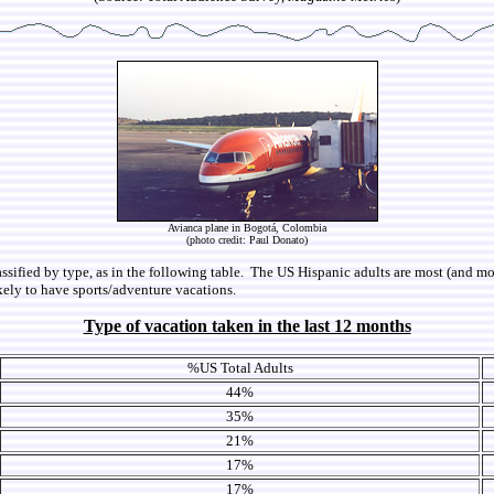
Avianca plane in Bogotá, Colombia
(photo credit: Paul Donato)
lassified by type, as in the following table. The US Hispanic adults are most (and mo
ikely to have sports/adventure vacations.
Type of vacation taken in the last 12 months
%US Total Adults
44%
35%
21%
17%
17%