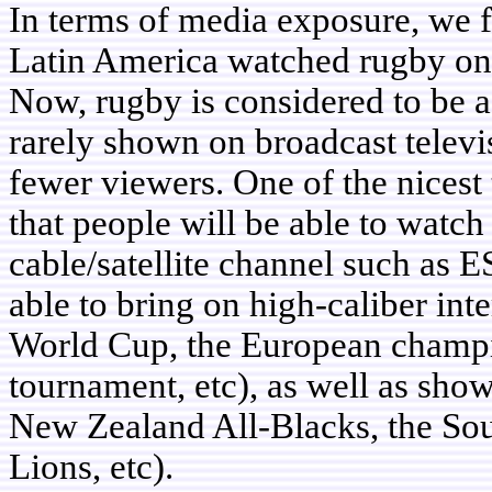
In terms of media exposure, we 
Latin America watched rugby on t
Now, rugby is considered to be a 
rarely shown on broadcast televis
fewer viewers. One of the nicest 
that people will be able to watch
cable/satellite channel such as 
able to bring on high-caliber in
World Cup, the European champ
tournament, etc), as well as show
New Zealand All-Blacks, the Sou
Lions, etc).