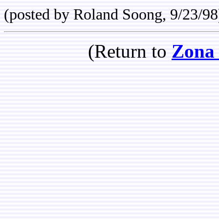
(posted by Roland Soong, 9/23/98
(Return to
Zona 