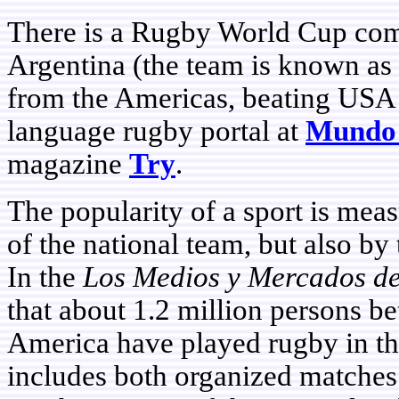
There is a Rugby World Cup comp
Argentina (the team is known as 
from the Americas, beating USA 
language rugby portal at
Mundo
magazine
Try
.
The popularity of a sport is meas
of the national team, but also by 
In the
Los Medios y Mercados d
that about 1.2 million persons b
America have played rugby in the
includes both organized matches 