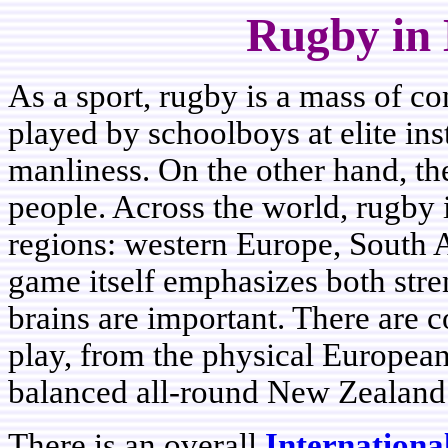
Rugby in 
As a sport, rugby is a mass of co
played by schoolboys at elite inst
manliness. On the other hand, th
people. Across the world, rugby
regions: western Europe, South A
game itself emphasizes both str
brains are important. There are c
play, from the physical European s
balanced all-round New Zealand 
There is an overall
Internation