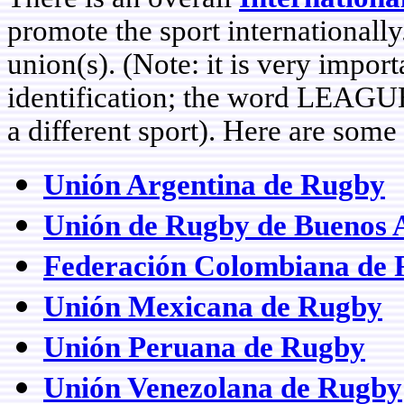
promote the sport internationally
union(s). (Note: it is very impo
identification; the word LEAGUE
a different sport). Here are som
Unión Argentina de Rugby
Unión de Rugby de Buenos A
Federación Colombiana de
Unión Mexicana de Rugby
Unión Peruana de Rugby
Unión Venezolana de Rugby