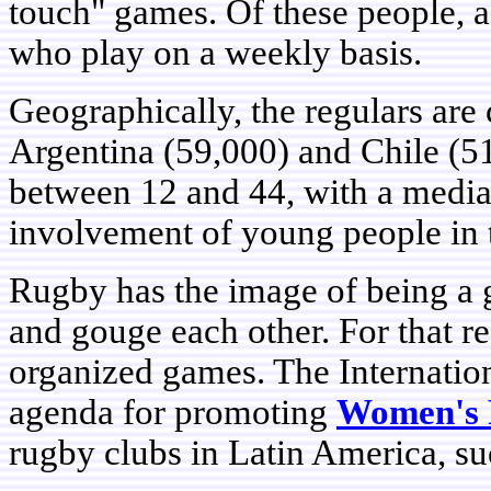
touch" games. Of these people, a
who play on a weekly basis.
Geographically, the regulars are
Argentina (59,000) and Chile (51
between 12 and 44, with a media
involvement of young people in t
Rugby has the image of being a 
and gouge each other. For that rea
organized games. The Internatio
agenda for promoting
Women's
rugby clubs in Latin America, su