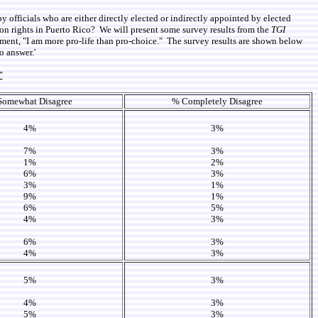
by officials who are either directly elected or indirectly appointed by elected
rtion rights in Puerto Rico? We will present some survey results from the
TGI
ment, "I am more pro-life than pro-choice." The survey results are shown below
o answer.'
"
Somewhat Disagree
% Completely Disagree
4%
3%
7%
3%
1%
2%
6%
3%
3%
1%
9%
1%
6%
5%
4%
3%
6%
3%
4%
3%
5%
3%
4%
3%
5%
3%