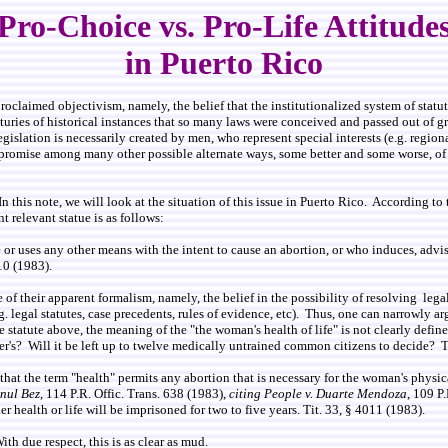
Pro-Choice vs. Pro-Life Attitude
in Puerto Rico
oclaimed objectivism, namely, the belief that the institutionalized system of statut
ies of historical instances that so many laws were conceived and passed out of gr
slation is necessarily created by men, who represent special interests (e.g. regional
compromise among many other possible alternate ways, some better and some worse, 
In this note, we will look at the situation of this issue in Puerto Rico. According to
relevant statue is as follows:
r uses any other means with the intent to cause an abortion, or who induces, advises,
010 (1983).
of their apparent formalism, namely, the belief in the possibility of resolving lega
.g. legal statutes, case precedents, rules of evidence, etc). Thus, one can narrowly ar
 statute above, the meaning of the "the woman's health of life" is not clearly defi
er's? Will it be left up to twelve medically untrained common citizens to decide? T
g that the term "health" permits any abortion that is necessary for the woman's phys
nnul Bez
, 114 P.R. Offic. Trans. 638 (1983),
citing People v. Duarte Mendoza
, 109 P
r health or life will be imprisoned for two to five years. Tit. 33, § 4011 (1983).
h due respect, this is as clear as mud.