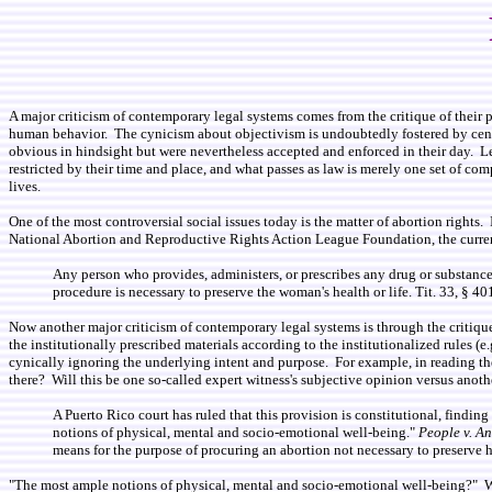
A major criticism of contemporary legal systems comes from the critique of their pr
human behavior. The cynicism about objectivism is undoubtedly fostered by centur
obvious in hindsight but were nevertheless accepted and enforced in their day. Legi
restricted by their time and place, and what passes as law is merely one set of 
lives.
One of the most controversial social issues today is the matter of abortion rights. 
National Abortion and Reproductive Rights Action League Foundation, the current 
Any person who provides, administers, or prescribes any drug or substance o
procedure is necessary to preserve the woman's health or life. Tit. 33, § 4
Now another major criticism of contemporary legal systems is through the critique 
the institutionally prescribed materials according to the institutionalized rules (e
cynically ignoring the underlying intent and purpose. For example, in reading the
there? Will this be one so-called expert witness's subjective opinion versus anoth
A Puerto Rico court has ruled that this provision is constitutional, findin
notions of physical, mental and socio-emotional well-being."
People v. A
means for the purpose of procuring an abortion not necessary to preserve he
"The most ample notions of physical, mental and socio-emotional well-being?" Wit