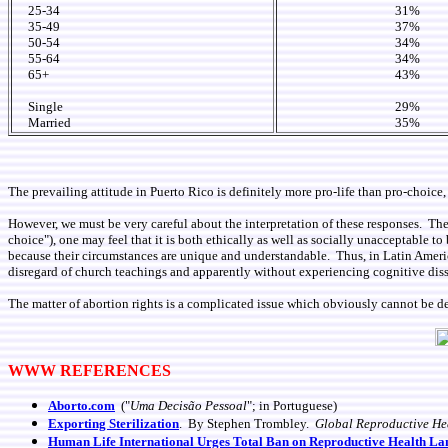
25-34
31%
35-49
37%
50-54
34%
55-64
34%
65+
43%
Single
29%
Married
35%
The prevailing attitude in Puerto Rico is definitely more pro-life than pro-choice, 
However, we must be very careful about the interpretation of these responses. There
choice"), one may feel that it is both ethically as well as socially unacceptable t
because their circumstances are unique and understandable. Thus, in Latin Ameri
disregard of church teachings and apparently without experiencing cognitive dis
The matter of abortion rights is a complicated issue which obviously cannot be d
WWW REFERENCES
Aborto.com
("
Uma Decisão Pessoal
"; in Portuguese)
Exporting
Sterilization
. By Stephen Trombley.
Global Reproductive He
Human Life International Urges Total Ban on Reproductive Health Lan