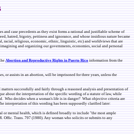
s
es and case precedents as they exist forms a rational and justifiable scheme of
eed, hatred, bigotry, pettiness and ignorance, and whose insidious nature became
, racial, religious, economic, ethnic, linguistic, etc) and worldviews that are
of imagining and organizing our governments, economies, social and personal
 the
Abortion and Reproductive Rights in Puerto Rico
information from the
 or assists in an abortion, will be imprisoned for three years, unless the
l matters successfully and fairly through a reasoned analysis and presentation of
gue about the interpretation of the specific wording of a statute of law, while
ned. Who decides when a woman's life is in danger? What objective criteria are
he interpretation of this wording has been supposedly clarified later:
ical or mental health, which is defined broadly to include "the most ample
.R. Offic. Trans. 797 (1980). Any woman who solicits or submits to any