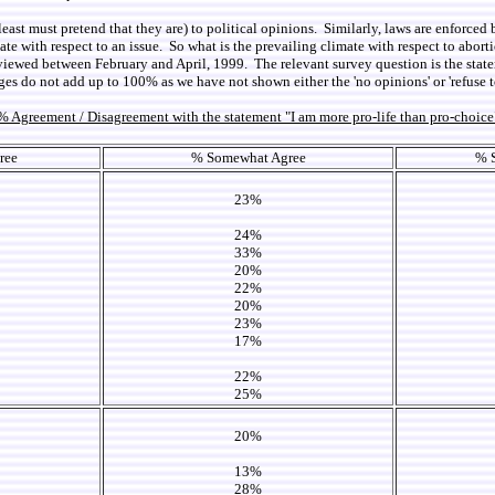
 least must pretend that they are) to political opinions. Similarly, laws are enforced 
limate with respect to an issue. So what is the prevailing climate with respect to abo
viewed between February and April, 1999. The relevant survey question is the state
ges do not add up to 100% as we have not shown either the 'no opinions' or 'refuse t
% Agreement / Disagreement with the statement "I am more pro-life than pro-choice
ree
% Somewhat Agree
% 
23%
24%
33%
20%
22%
20%
23%
17%
22%
25%
20%
13%
28%