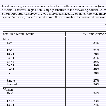
In a democracy, legislation is enacted by elected officials who are sensitive (or at
officials. Therefore, legislation is highly sensitive to the prevailing political c
Puerto Rico
study, a survey of 2,055 individuals aged 12 or more, who were inter
separately by sex, age and marital status. Please note that the horizontal percenta
Sex / Age-Martial Status
% Completely Ag
Men
Total
34%
12-17
21%
18-24
28%
25-34
37%
35-49
36%
50-54
40%
55-64
40%
65+
38%
Single
27%
Married
36%
Women
Total
34%
12-17
33%
18-24
24%