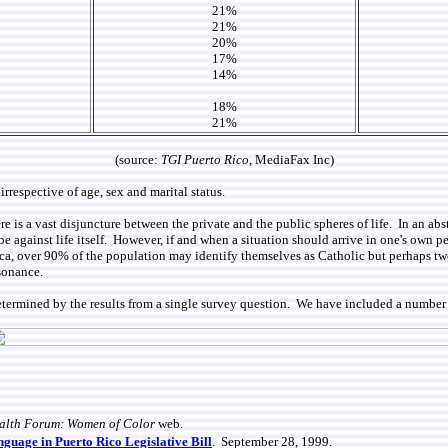
21%
21%
20%
17%
14%
18%
21%
(source:
TGI Puerto Rico
, MediaFax Inc)
irrespective of age, sex and marital status.
 is a vast disjuncture between the private and the public spheres of life. In an abst
o be against life itself. However, if and when a situation should arrive in one's own
ca, over 90% of the population may identify themselves as Catholic but perhaps two
sonance.
etermined by the results from a single survey question. We have included a number 
alth Forum: Women of Color
web.
guage in Puerto Rico Legislative Bill
. September 28, 1999.