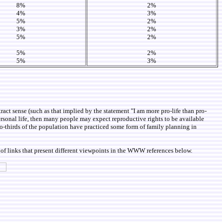
8%
2%
4%
3%
5%
2%
3%
2%
5%
2%
5%
2%
5%
3%
ract sense (such as that implied by the statement "I am more pro-life than pro-
 personal life, then many people may expect reproductive rights to be available
-thirds of the population have practiced some form of family planning in
of links that present different viewpoints in the WWW references below.