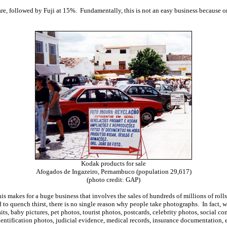
re, followed by Fuji at 15%. Fundamentally, this is not an easy business because on
Kodak products for sale
Afogados de Ingazeiro, Pernambuco (population 29,617)
(photo credit: GAP)
is makes for a huge business that involves the sales of hundreds of millions of rol
to quench thirst, there is no single reason why people take photographs. In fact, w
aits, baby pictures, pet photos, tourist photos, postcards, celebrity photos, socia
identification photos, judicial evidence, medical records, insurance documentation,