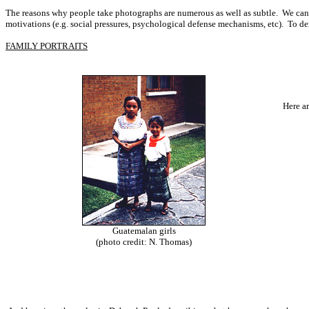
The reasons why people take photographs are numerous as well as subtle. We cannot
motivations (e.g. social pressures, psychological defense mechanisms, etc). To dem
FAMILY PORTRAITS
Here a
Guatemalan girls
(photo credit: N. Thomas)