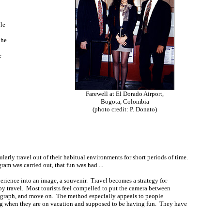
le
the
e
Farewell at El Dorado Airport,
Bogota, Colombia
(photo credit: P. Donato)
ularly travel out of their habitual environments for short periods of time.
ram was carried out, that fun was had ...
perience into an image, a souvenir. Travel becomes a strategy for
 by travel. Most tourists feel compelled to put the camera between
otograph, and move on. The method especially appeals to people
ng when they are on vacation and supposed to be having fun. They have