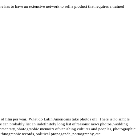
e has to have an extensive network to sell a product that requires a trained
ls of film per year. What do Latin Americans take photos of? There is no simple
e can probably list an indefinitely long list of reasons: news photos, wedding
l commentary, photographic memoirs of vanishing cultures and peoples, photographic
 ethnographic records, political propaganda, pornography, etc.