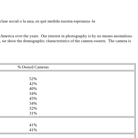
lase social o la raza, en qué medida nuestra esperanza -la
 America over the years. Our interest in photography is by no means anomalous.
, we show the demographic characteristics of the camera owners. The camera is
% Owned Cameras
52%
42%
40%
34%
45%
34%
32%
31%
41%
41%