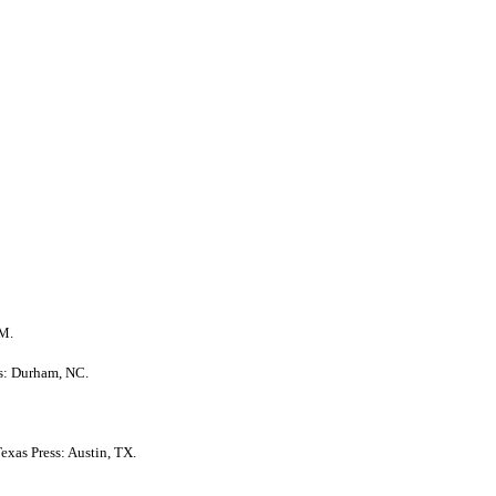
NM.
ss: Durham, NC.
Texas Press: Austin, TX.