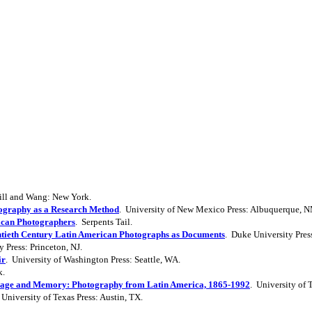
ill and Wang: New York.
ography as a Research Method
. University of New Mexico Press: Albuquerque, 
rican Photographers
. Serpents Tail.
ntieth Century Latin American Photographs as Documents
. Duke University Pre
y Press: Princeton, NJ.
ir
. University of Washington Press: Seattle, WA.
k.
age and Memory: Photography from Latin America, 1865-1992
. University of 
 University of Texas Press: Austin, TX.