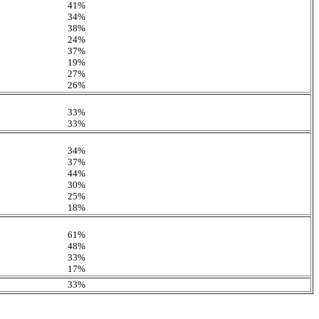
41%
34%
38%
24%
37%
19%
27%
26%
33%
33%
34%
37%
44%
30%
25%
18%
61%
48%
33%
17%
33%