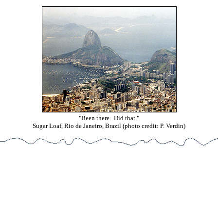
"Been there. Did that."
Sugar Loaf, Rio de Janeiro, Brazil (photo credit: P. Verdin)