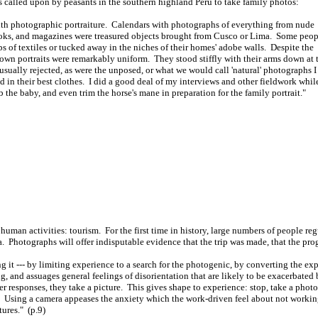
called upon by peasants in the southern highland Peru to take family photos:
 with photographic portraiture. Calendars with photographs of everything from nude
books, and magazines were treasured objects brought from Cusco or Lima. Some peop
aps of textiles or tucked away in the niches of their homes' adobe walls. Despite the
r own portraits were remarkably uniform. They stood stiffly with their arms down at 
usually rejected, as were the unposed, or what we would call 'natural' photographs I
n their best clothes. I did a good deal of my interviews and other fieldwork whil
 the baby, and even trim the horse's mane in preparation for the family portrait."
human activities: tourism. For the first time in history, large numbers of people reg
a. Photographs will offer indisputable evidence that the trip was made, that the prog
g it --- by limiting experience to a search for the photogenic, by converting the ex
, and assuages general feelings of disorientation that are likely to be exacerbated
er responses, they take a picture. This gives shape to experience: stop, take a ph
. Using a camera appeases the anxiety which the work-driven feel about not worki
tures." (p.9)