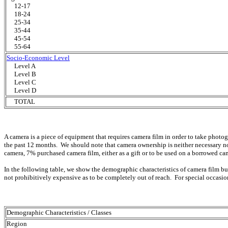
12-17
18-24
25-34
35-44
45-54
55-64
Socio-Economic Level
Level A
Level B
Level C
Level D
TOTAL
A camera is a piece of equipment that requires camera film in order to take phot
the past 12 months. We should note that camera ownership is neither necessary n
camera, 7% purchased camera film, either as a gift or to be used on a borrowed ca
In the following table, we show the demographic characteristics of camera film bu
not prohibitively expensive as to be completely out of reach. For special occasi
Demographic Characteristics / Classes
Region