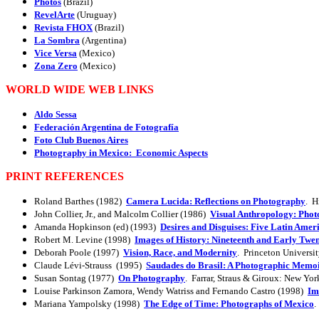
Photos
(Brazil)
RevelArte
(Uruguay)
Revista FHOX
(Brazil)
La Sombra
(Argentina)
Vice Versa
(Mexico)
Zona Zero
(Mexico)
WORLD WIDE WEB LINKS
Aldo Sessa
Federación Argentina de Fotografía
Foto Club Buenos Aires
Photography in Mexico: Economic Aspects
PRINT REFERENCES
Roland Barthes (1982)
Camera Lucida: Reflections on Photography
. H
John Collier, Jr., and Malcolm Collier (1986)
Visual Anthropology: Phot
Amanda Hopkinson (ed) (1993)
Desires and Disguises: Five Latin Ame
Robert M. Levine (1998)
Images of History: Nineteenth and Early Twe
Deborah Poole (1997)
Vision, Race, and Modernity
. Princeton Universit
Claude Lévi-Strauss (1995)
Saudades do Brasil: A Photographic Memo
Susan Sontag (1977)
On Photography
. Farrar, Straus & Giroux: New Yor
Louise Parkinson Zamora, Wendy Watriss and Fernando Castro (1998)
Im
Mariana Yampolsky (1998)
The Edge of Time: Photographs of Mexico
.