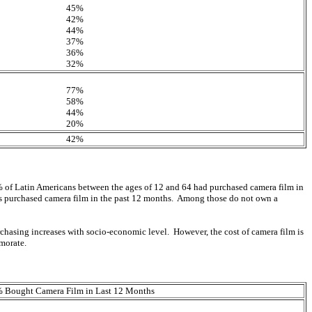
45%
42%
44%
37%
36%
32%
77%
58%
44%
20%
42%
 of Latin Americans between the ages of 12 and 64 had purchased camera film in
rs purchased camera film in the past 12 months. Among those do not own a
urchasing increases with socio-economic level. However, the cost of camera film is
morate.
 Bought Camera Film in Last 12 Months