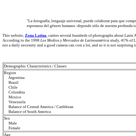
"La fotografía, lenguaje universal, puede colaborar para que compre
esperanza del género humano -depende sólo de nuestra profunda t
This website,
Zona Latina
, carries several hundreds of photographs about Lati
According to the 1998
Los Medios y Mercados de Latinoamérica
study, 41% of L
not a daily necessity and a good camera can cost a lot, and so it is not surprising
Demographic Characteristics / Classes
Region
Argentina
Brazil
Chile
Colombia
Mexico
Venezuela
Balance of Central America / Caribbean
Balance of South America
Sex
Male
Female
Age