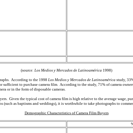
(source:
Los Medios y Mercados de Latinoamérica
1998)
ographs. According to the 1998
Los Medios y Mercados de Latinoamérica
study, 33%
or sufficient to purchase camera film. According to the study, 71% of camera owne
mera or in the form of disposable cameras.
yers. Given the typical cost of camera film is high relative to the average wage, p
ons (such as baptisms and weddings), it is worthwhile to take photographs to comme
Demographic Characteristics of Camera Film Buyers
%