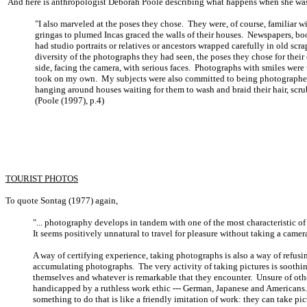
And here is anthropologist Deborah Poole describing what happens when she was 
"I also marveled at the poses they chose. They were, of course, familiar
gringas to plumed Incas graced the walls of their houses. Newspapers, 
had studio portraits or relatives or ancestors wrapped carefully in old scr
diversity of the photographs they had seen, the poses they chose for thei
side, facing the camera, with serious faces. Photographs with smiles were 
took on my own. My subjects were also committed to being photographed i
hanging around houses waiting for them to wash and braid their hair, scrub
(Poole (1997), p.4)
TOURIST PHOTOS
To quote Sontag (1977) again,
"... photography develops in tandem with one of the most characteristic of 
It seems positively unnatural to travel for pleasure without taking a camer
A way of certifying experience, taking photographs is also a way of refusin
accumulating photographs. The very activity of taking pictures is soothing
themselves and whatever is remarkable that they encounter. Unsure of oth
handicapped by a ruthless work ethic --- German, Japanese and Americans
something to do that is like a friendly imitation of work: they can take pic