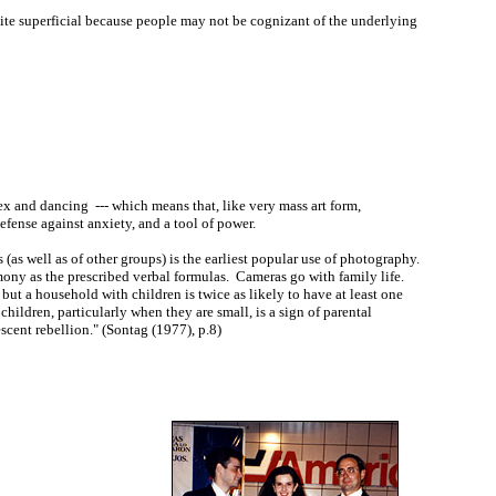
uite superficial because people may not be cognizant of the underlying
 and dancing --- which means that, like very mass art form,
defense against anxiety, and a tool of power.
as well as of other groups) is the earliest popular use of photography.
mony as the prescribed verbal formulas. Cameras go with family life.
ut a household with children is twice as likely to have at least one
children, particularly when they are small, is a sign of parental
escent rebellion." (Sontag (1977), p.8)