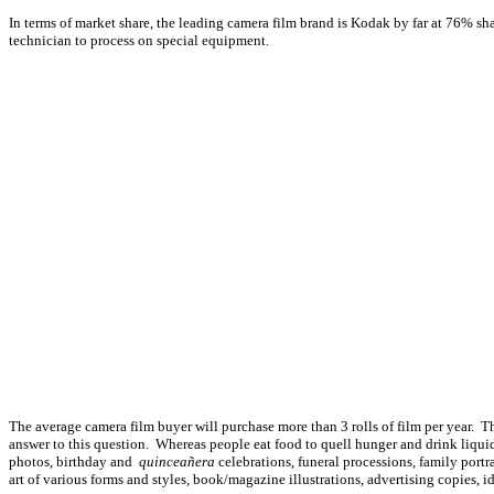
In terms of market share, the leading camera film brand is Kodak by far at 76% sha
technician to process on special equipment.
The average camera film buyer will purchase more than 3 rolls of film per year. Th
answer to this question. Whereas people eat food to quell hunger and drink liquid 
photos, birthday and
quinceañera
celebrations, funeral processions, family portr
art of various forms and styles, book/magazine illustrations, advertising copies, 