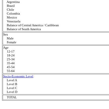
Argentina
Brazil
Chile
Colombia
Mexico
Venezuela
Balance of Central America / Caribbean
Balance of South America
Sex
Male
Female
Age
12-17
18-24
25-34
35-44
45-54
55-64
Socio-Economic Level
Level A
Level B
Level C
Level D
TOTAL