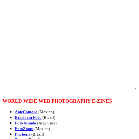
WORLD WIDE WEB PHOTOGRAPHY E-ZINES
AnteCámara
(Mexico)
Brasil em Foco
(Brazil)
Foto Mundo
(Argentina)
FotoZoom
(Mexico)
Photoart
(Brazil)