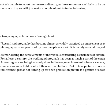
 ask people to report their reasons directly, as those responses are likely to be q
onstrate this, we will just make a couple of points in the following.
re two paragraphs from Susan Sontag's book:
"Recently, photography has become almost as widely practiced an amusement as sex
photography is not practiced by most people as an art. It is mainly a social rite, a 
Memorializing the achievements of individuals considering as members of families (
For at least a century, the wedding photograph has been as much a part of the cere
According to a sociological study done in France, most households have a camera, b
camera as a household in which there are no children. Not to take pictures of one's 
indifference, just as not turning up for one's graduation picture is a gesture of adol