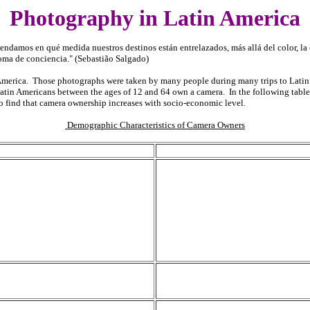
Photography in Latin America
ndamos en qué medida nuestros destinos están entrelazados, más allá del color, la c
oma de conciencia." (Sebastião Salgado)
n America. Those photographs were taken by many people during many trips to Latin
atin Americans between the ages of 12 and 64 own a camera. In the following table
 to find that camera ownership increases with socio-economic level.
Demographic Characteristics of Camera Owners