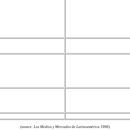
(source:
Los Medios y Mercados de Latinoamérica
1998)