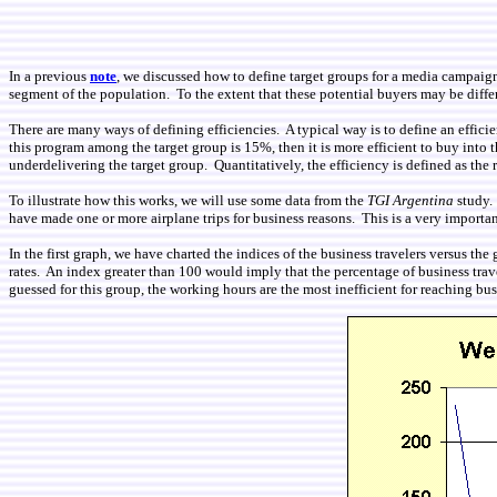
In a previous
note
, we discussed how to define target groups for a media campaign
segment of the population. To the extent that these potential buyers may be differe
There are many ways of defining efficiencies. A typical way is to define an efficie
this program among the target group is 15%, then it is more efficient to buy into t
underdelivering the target group. Quantitatively, the efficiency is defined as the ra
To illustrate how this works, we will use some data from the
TGI Argentina
study. 
have made one or more airplane trips for business reasons. This is a very importa
In the first graph, we have charted the indices of the business travelers versus
rates. An index greater than 100 would imply that the percentage of business trav
guessed for this group, the working hours are the most inefficient for reaching bu