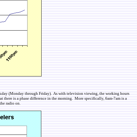
 weekday (Monday through Friday). As with television viewing, the working hours
at there is a phase difference in the morning. More specifically, 6am-7am is a
the radio on.