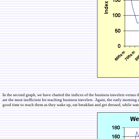
In the second graph, we have charted the indices of the business travelers versus
are the most inefficient for reaching business travelers. Again, the early morning
good time to reach them as they wake up, eat breakfast and get dressed, while wat