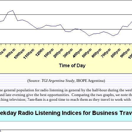
(Source:
TGI Argentina Study
, IBOPE Argentina)
 the general population for radio listening in general by the half-hour during the
 and late evening give the best opportunities. Comparing the two graphs, we note th
ching television; 7am-8am is a good time to reach them as they travel to work with 