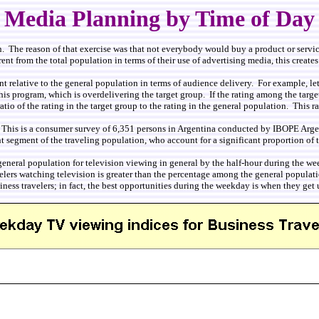
Media Planning by Time of Day
. The reason of that exercise was that not everybody would buy a product or service
nt from the total population in terms of their use of advertising media, this creates 
nt relative to the general population in terms of audience delivery. For example, let
his program, which is overdelivering the target group. If the rating among the target
tio of the rating in the target group to the rating in the general population. This ra
This is a consumer survey of 6,351 persons in Argentina conducted by IBOPE Argent
nt segment of the traveling population, who account for a significant proportion o
 the general population for television viewing in general by the half-hour during 
elers watching television is greater than the percentage among the general populati
siness travelers; in fact, the best opportunities during the weekday is when they get