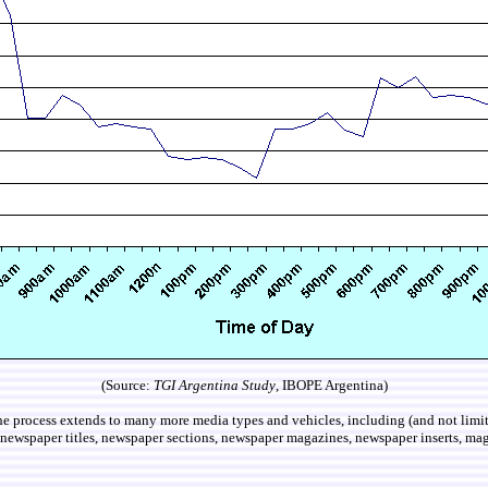
(Source:
TGI Argentina Study
, IBOPE Argentina)
e process extends to many more media types and vehicles, including (and not limite
, newspaper titles, newspaper sections, newspaper magazines, newspaper inserts, magaz