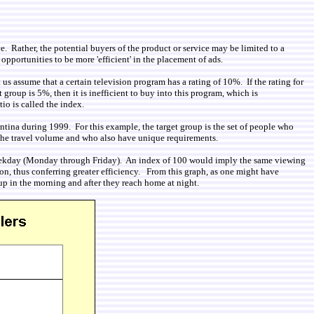
. Rather, the potential buyers of the product or service may be limited to a
opportunities to be more 'efficient' in the placement of ads.
 us assume that a certain television program has a rating of 10%. If the rating for
 group is 5%, then it is inefficient to buy into this program, which is
tio is called the index.
ina during 1999. For this example, the target group is the set of people who
f the travel volume and who also have unique requirements.
the weekday (Monday through Friday). An index of 100 would imply the same viewing
on, thus conferring greater efficiency. From this graph, as one might have
 up in the morning and after they reach home at night.