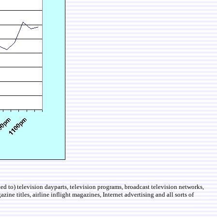
d to) television dayparts, television programs, broadcast television networks,
ine titles, airline inflight magazines, Internet advertising and all sorts of