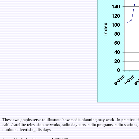
These two graphs serve to illustrate how media planning may work. In practice, th
cable/satellite television networks, radio dayparts, radio programs, radio stations
outdoor advertising displays.