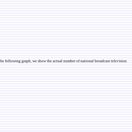
 the following graph, we show the actual number of national broadcast television