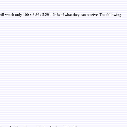
will watch only 100 x 3.36 / 5.29 = 64% of what they can receive. The following