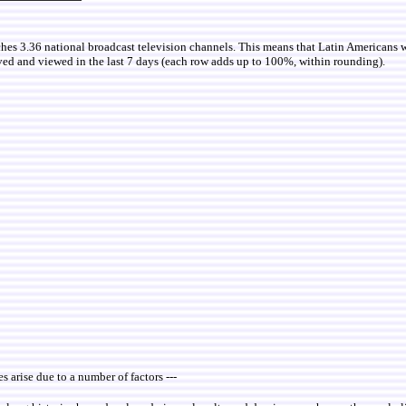
ches 3.36 national broadcast television channels. This means that Latin Americans 
ved and viewed in the last 7 days (each row adds up to 100%, within rounding).
es arise due to a number of factors ---