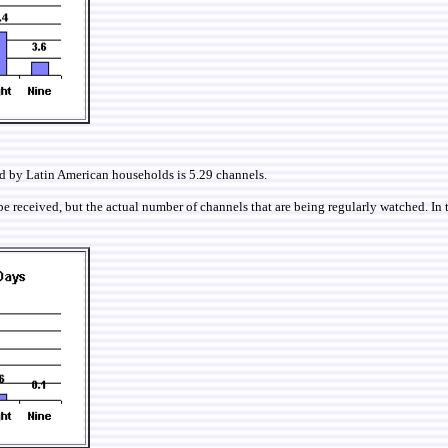
ed by Latin American households is 5.29 channels.
e received, but the actual number of channels that are being regularly watched. In