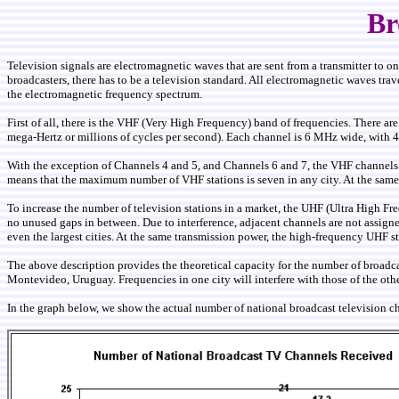
Br
Television signals are electromagnetic waves that are sent from a transmitter to on
broadcasters, there has to be a television standard. All electromagnetic waves tra
the electromagnetic frequency spectrum.
First of all, there is the VHF (Very High Frequency) band of frequencies. Ther
mega-Hertz or millions of cycles per second). Each channel is 6 MHz wide, with 
With the exception of Channels 4 and 5, and Channels 6 and 7, the VHF channels ar
means that the maximum number of VHF stations is seven in any city. At the same
To increase the number of television stations in a market, the UHF (Ultra High 
no unused gaps in between. Due to interference, adjacent channels are not assigned
even the largest cities. At the same transmission power, the high-frequency UHF s
The above description provides the theoretical capacity for the number of broadcas
Montevideo, Uruguay. Frequencies in one city will interfere with those of the oth
In the graph below, we show the actual number of national broadcast television c