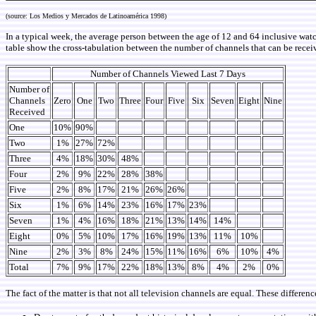
(source: Los Medios y Mercados de Latinoamérica 1998)
In a typical week, the average person between the age of 12 and 64 inclusive wat
table show the cross-tabulation between the number of channels that can be recei
Number of Channels Viewed Last 7 Days
Number of
Channels
Zero
One
Two
Three
Four
Five
Six
Seven
Eight
Nine
Received
One
10%
90%
Two
1%
27%
72%
Three
4%
18%
30%
48%
Four
2%
9%
22%
28%
38%
Five
2%
8%
17%
21%
26%
26%
Six
1%
6%
14%
23%
16%
17%
23%
Seven
1%
4%
16%
18%
21%
13%
14%
14%
Eight
0%
5%
10%
17%
16%
19%
13%
11%
10%
Nine
2%
3%
8%
24%
15%
11%
16%
6%
10%
4%
Total
7%
9%
17%
22%
18%
13%
8%
4%
2%
0%
The fact of the matter is that not all television channels are equal. These differenc