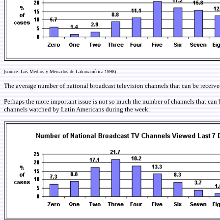
(source: Los Medios y Mercados de Latinoamérica 1998)
The average number of national broadcast television channels that can be receiv
Perhaps the more important issue is not so much the number of channels that can b
channels watched by Latin Americans during the week
.