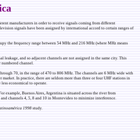
ica
fferent manufacturers in order to receive signals coming from different
elevision signals have been assigned by international accord to certain ranges of
ey occupy the frequency range between 54 MHz and 216 MHz (where MHz means
l leakage, and so adjacent channels are not assigned in the same city. This
er numbered channel.
 through 70, in the range of 470 to 806 MHz. The channels are 6 MHz wide with
 market. In practice, there are seldom more than three or four UHF stations in
 less economical to operate.
For example, Buenos Aires, Argentina is situated across the river from
es and channels 4, 5, 8 and 10 in Montevideo to minimize interference.
atinoamérica 1998
study.