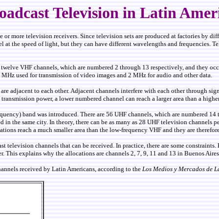
oadcast Television in Latin Amer
e or more television receivers. Since television sets are produced at factories by di
vel at the speed of light, but they can have different wavelengths and frequencies. T
e are twelve VHF channels, which are numbered 2 through 13 respectively, and th
4 MHz used for transmission of video images and 2 MHz for audio and other data.
e adjacent to each other. Adjacent channels interfere with each other through signa
 transmission power, a lower numbered channel can reach a larger area than a high
Frequency) band was introduced. There are 56 UHF channels, which are numbered 14
 in the same city. In theory, there can be as many as 28 UHF television channels per
tations reach a much smaller area than the low-frequency VHF and they are therefore
t television channels that can be received. In practice, there are some constraints. 
er. This explains why the allocations are channels 2, 7, 9, 11 and 13 in Buenos Air
hannels received by Latin Americans, according to the
Los Medios y Mercados de L