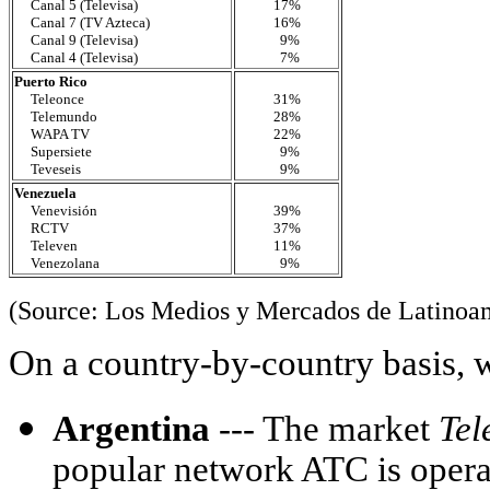
Canal 5 (Televisa)
17%
Canal 7 (TV Azteca)
16%
Canal 9 (Televisa)
9%
Canal 4 (Televisa)
7%
Puerto Rico
Teleonce
31%
Telemundo
28%
WAPA TV
22%
Supersiete
9%
Teveseis
9%
Venezuela
Venevisión
39%
RCTV
37%
Televen
11%
Venezolana
9%
(Source: Los Medios y Mercados de Latinoa
On a country-by-country basis, 
Argentina
--- The market
Tel
popular network ATC is oper