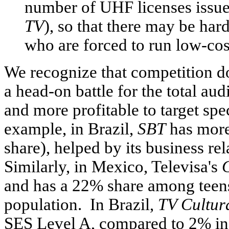
number of UHF licenses issue
TV
), so that there may be har
who are forced to run low-cost
We recognize that competition d
a head-on battle for the total au
and more profitable to target spe
example, in Brazil,
SBT
has more
share), helped by its business r
Similarly, in Mexico, Televisa's
and has a 22% share among teens
population. In Brazil,
TV Cultur
SES Level A, compared to 2% in 