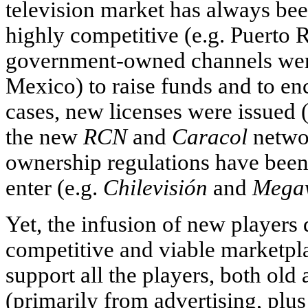
television market has always be
highly competitive (e.g. Puerto R
government-owned channels were
Mexico) to raise funds and to enc
cases, new licenses were issued 
the new
RCN
and
Caracol
networ
ownership regulations have been 
enter (e.g.
Chilevisión
and
Megav
Yet, the infusion of new players
competitive and viable marketpla
support all the players, both ol
(primarily from advertising, pl