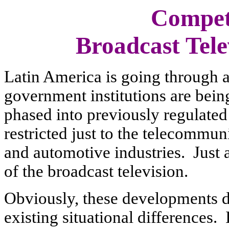
Competi
Broadcast Tele
Latin America is going through a
government institutions are bein
phased into previously regulated
restricted just to the telecommun
and automotive industries. Just a
of the broadcast television.
Obviously, these developments di
existing situational differences.