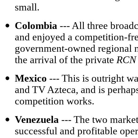
small.
Colombia
--- All three broa
and enjoyed a competition-fre
government-owned regional n
the arrival of the private
RCN
Mexico
--- This is outright 
and TV Azteca, and is perhaps
competition works.
Venezuela
--- The two market
successful and profitable ope