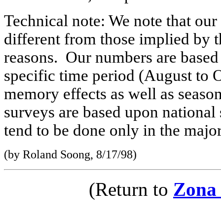
Technical note: We note that ou
different from those implied by t
reasons. Our numbers are based 
specific time period (August to
memory effects as well as season
surveys are based upon national 
tend to be done only in the major 
(by Roland Soong, 8/17/98)
(Return to
Zona 