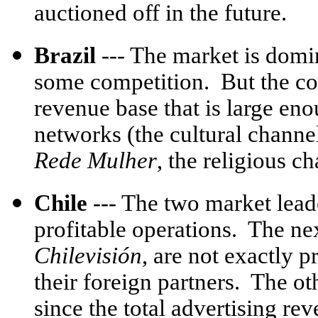
auctioned off in the future.
Brazil
--- The market is dom
some competition. But the co
revenue base that is large en
networks (the cultural chann
Rede Mulher
, the religious c
Chile
--- The two market lead
profitable operations. The ne
Chilevisión
, are not exactly p
their foreign partners. The ot
since the total advertising rev