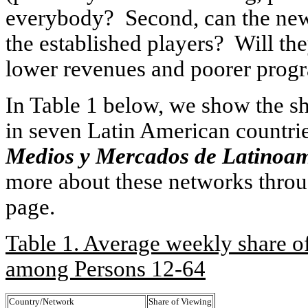
everybody? Second, can the new 
the established players? Will th
lower revenues and poorer pro
In Table 1 below, we show the s
in seven Latin American countri
Medios y Mercados de Latinoa
more about these networks throu
page.
Table 1. Average weekly share o
among Persons 12-64
Country/Network
Share of Viewing