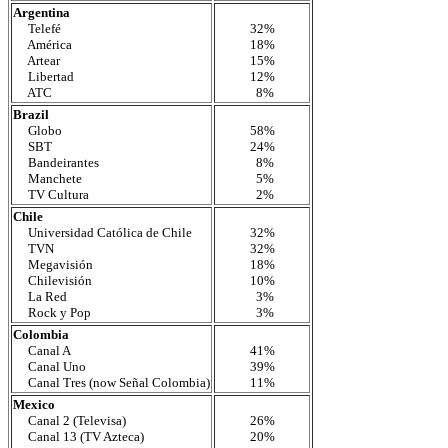
Argentina
Telefé
32%
América
18%
Artear
15%
Libertad
12%
ATC
8%
Brazil
Globo
58%
SBT
24%
Bandeirantes
8%
Manchete
5%
TV Cultura
2%
Chile
Universidad Católica de Chile
32%
TVN
32%
Megavisión
18%
Chilevisión
10%
La Red
3%
Rock y Pop
3%
Colombia
Canal A
41%
Canal Uno
39%
Canal Tres (now Señal Colombia)
11%
Mexico
Canal 2 (Televisa)
26%
Canal 13 (TV Azteca)
20%