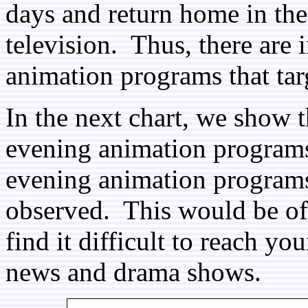
days and return home in the
television. Thus, there are i
animation programs that tar
In the next chart, we show 
evening animation programs
evening animation programs
observed. This would be of
find it difficult to reach yo
news and drama shows.