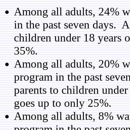
Among all adults, 24% w
in the past seven days. 
children under 18 years o
35%.
Among all adults, 20% w
program in the past sev
parents to children under
goes up to only 25%.
Among all adults, 8% wa
program in the past sev