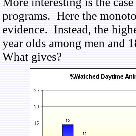
More interesting is the cas
programs. Here the monoton
evidence. Instead, the high
year olds among men and 
What gives?