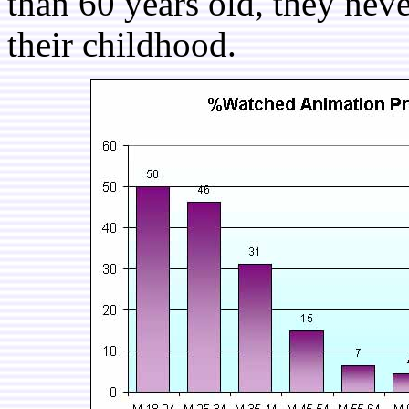
than 60 years old, they nev
their childhood.