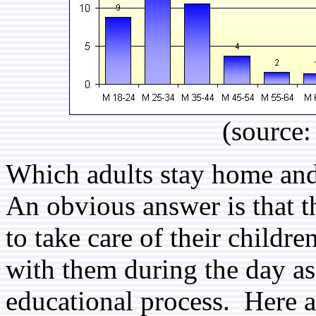
(source
Which adults stay home and
An obvious answer is that t
to take care of their childr
with them during the day as
educational process. Here a