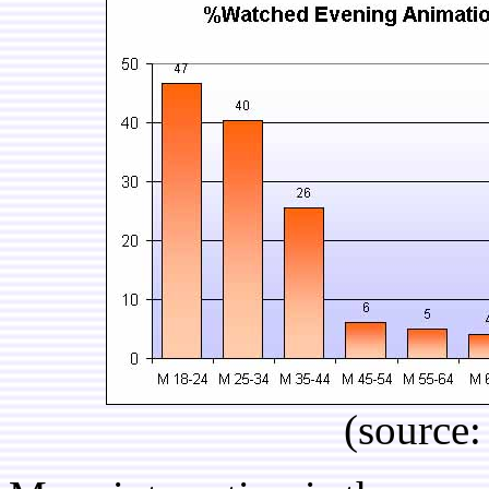
(source