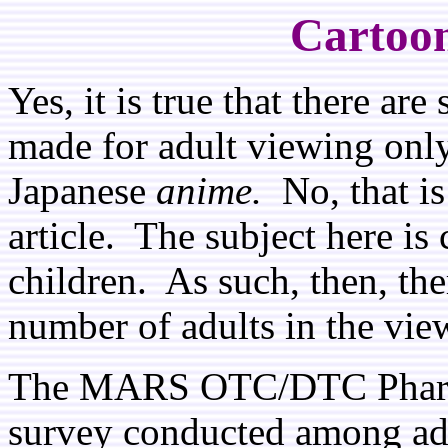
Cartoon
Yes, it is true that there a
made for adult viewing only,
Japanese
anime.
No, that is 
article. The subject here is
children. As such, then, the
number of adults in the vi
The MARS OTC/DTC Pharmac
survey conducted among adul