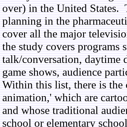
over) in the United States. 
planning in the pharmaceutic
cover all the major televisi
the study covers programs s
talk/conversation, daytime 
game shows, audience parti
Within this list, there is t
animation,' which are cart
and whose traditional audien
school or elementary school