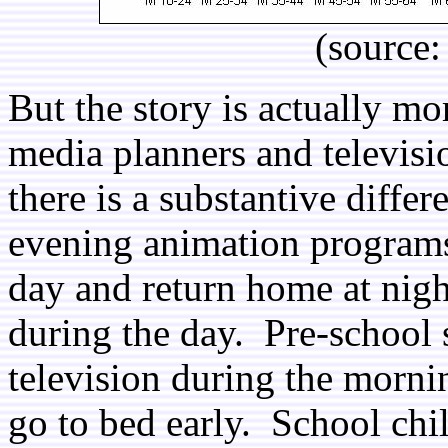
(source
But the story is actually mo
media planners and televis
there is a substantive diff
evening animation programs
day and return home at night
during the day. Pre-school 
television during the morni
go to bed early. School chi