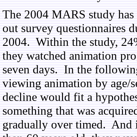
The 2004 MARS study has 2
out survey questionnaires du
2004. Within the study, 24%
they watched animation pro
seven days. In the followin
viewing animation by age/s
decline would fit a hypothes
something that was acquire
gradually over timed. And i