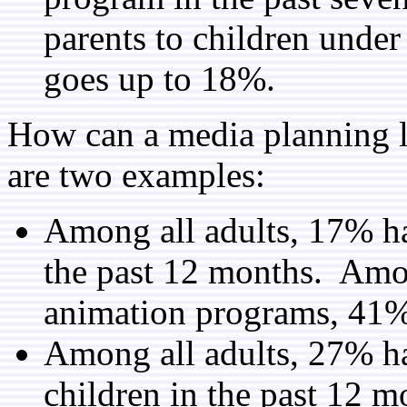
parents to children under
goes up to 18%.
How can a media planning l
are two examples:
Among all adults, 17% ha
the past 12 months. Am
animation programs, 41% 
Among all adults, 27% ha
children in the past 12