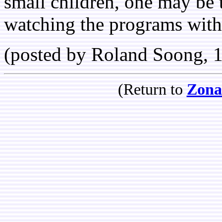
small children, one may be 
watching the programs with 
(posted by Roland Soong, 
(Return to
Zona