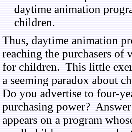
daytime animation progr
children.
Thus, daytime animation pro
reaching the purchasers of 
for children. This little exe
a seeming paradox about ch
Do you advertise to four-ye
purchasing power? Answer:
appears on a program whose