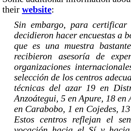
their
website
:
Sin embargo, para certificar
decidieron hacer encuestas a bo
que es una muestra bastante
recibieron asesoría de expe
organizaciones internacional
selección de los centros adecu
técnicas del azar 19 en Dist
Anzoátegui, 5 en Apure, 18 en 
en Carabobo, 1 en Cojedes, 13
Estos centros reflejan el se
vocación hacia el Sí y hacia