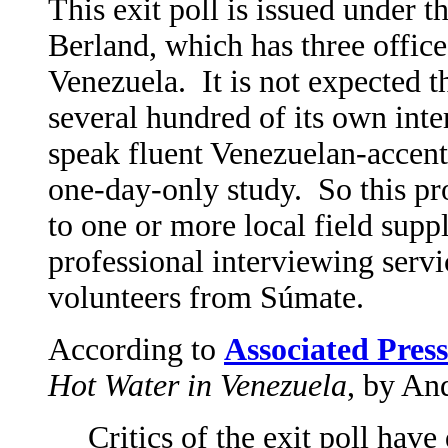
This exit poll is issued under
Berland, which has three office
Venezuela. It is not expected 
several hundred of its own int
speak fluent Venezuelan-accente
one-day-only study. So this pr
to one or more local field supp
professional interviewing serv
volunteers from Súmate.
According to
Associated Press
Hot Water in Venezuela
, by An
Critics of the exit poll hav