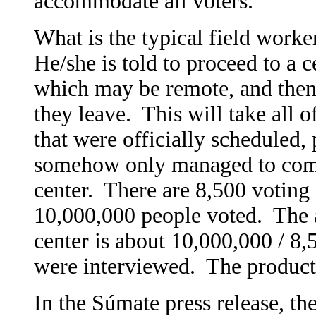
accommodate all voters.
What is the typical field worke
He/she is told to proceed to a c
which may be remote, and then 
they leave. This will take all 
that were officially scheduled,
somehow only managed to comp
center. There are 8,500 voting 
10,000,000 people voted. The 
center is about 10,000,000 / 8
were interviewed. The producti
In the Súmate press release, the