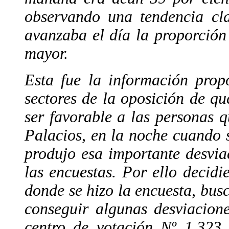
observando una tendencia cl
avanzaba el día la proporción
mayor.
Esta fue la información prop
sectores de la oposición de que
ser favorable a las personas 
Palacios, en la noche cuando s
produjo esa importante desvia
las encuestas. Por ello decidie
donde se hizo la encuesta, bus
conseguir algunas desviacion
centro de votación Nº 1.323,