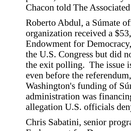
Chacon told The Associated 
Roberto Abdul, a Súmate offi
organization received a $53
Endowment for Democracy, w
the U.S. Congress but did no
the exit polling.
The issue i
even before the referendum,
Washington's funding of Sú
administration was financin
allegation U.S. officials den
Chris Sabatini, senior progr