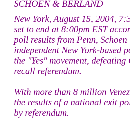
SCHOEN & BERLAND
New York, August 15, 2004, 7:
set to end at 8:00pm EST accordi
poll results from Penn, Schoen
independent New York-based pol
the "Yes" movement, defeating 
recall referendum.
With more than 8 million Venezu
the results of a national exit 
by referendum.