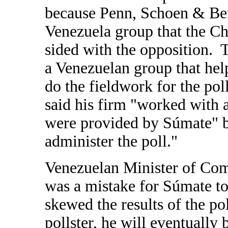
because Penn, Schoen & Be
Venezuela group that the C
sided with the opposition.
a Venezuelan group that help
do the fieldwork for the pol
said his firm "worked with a
were provided by S
úmate" b
administer the poll."
Venezuelan Minister of Com
was a mistake for Súmate to
skewed the results of the pol
pollster, he will eventually b