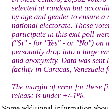
selected at random but accord
by age and gender to ensure a r
national electorate. Those vot
participate in this exit poll wer
("Si" - for "Yes" - or "No") on 
personally drop into a large en
and anonymity. Data was sent by
facility in Caracas, Venezuela 
The margin of error for these fin
release is under +/-1%.
Some additional information abou