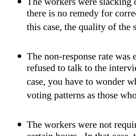
The workers were slacking of
there is no remedy for corre
this case, the quality of the 
The non-response rate was ex
refused to talk to the inter
case, you have to wonder w
voting patterns as those who
The workers were not requir