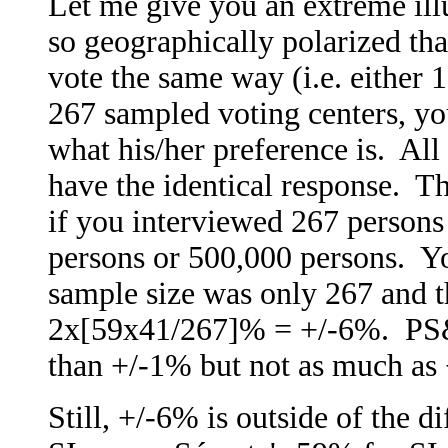
Let me give you an extreme illu
so geographically polarized that
vote the same way (i.e. either
267 sampled voting centers, yo
what his/her preference is. All 
have the identical response. Th
if you interviewed 267 persons 
persons or 500,000 persons. Yo
sample size was only 267 and th
2x[59x41/267]% = +/-6%. PS&B
than +/-1% but not as much as
Still, +/-6% is outside of the d