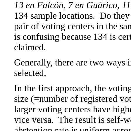
13 en Falcón, 7 en Guárico, 11
134 sample locations. Do they 
pair of voting centers in the sa
is confusing because 134 is cert
claimed.
Generally, there are two ways i
selected.
In the first approach, the votin
size (=number of registered vot
larger voting centers have high
vice versa. The result is self-w
abstention rate is uniform acros