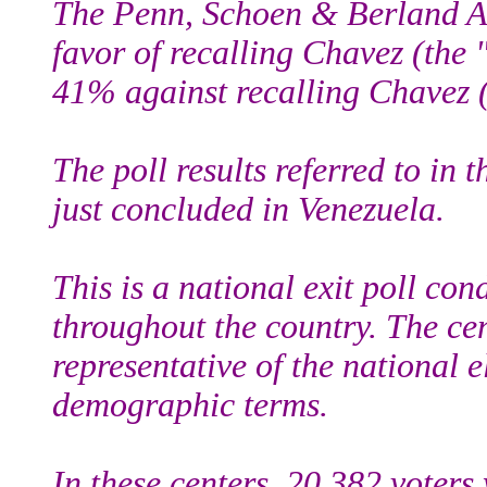
The Penn, Schoen & Berland As
favor of recalling Chavez (the 
41% against recalling Chavez (
The poll results referred to in t
just concluded in Venezuela.
This is a national exit poll con
throughout the country. The cen
representative of the national 
demographic terms.
In these centers, 20,382 voters