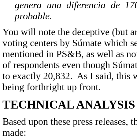
genera una diferencia de 17
probable.
You will note the deceptive (but a
voting centers by Súmate which se
mentioned in PS&B, as well as n
of respondents even though Súmate
to exactly 20,832. As I said, this 
being forthright up front.
TECHNICAL ANALYSIS
Based upon these press releases, t
made: