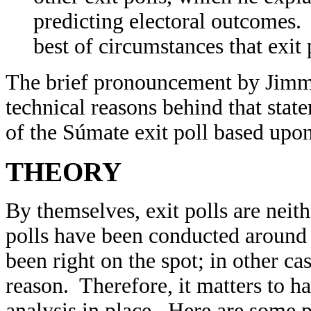
predicting electoral outcomes. 
best of circumstances that exit
The brief pronouncement by Jimmy 
technical reasons behind that state
of the Súmate exit poll based upo
THEORY
By themselves, exit polls are neit
polls have been conducted around 
been right on the spot; in other c
reason. Therefore, it matters to 
analysis in place. Here are some p