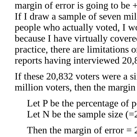
margin of error is going to be 
If I draw a sample of seven mi
people who actually voted, I w
because I have virtually covere
practice, there are limitations
reports having interviewed 20,
If these 20,832 voters were a
million voters, then the margin 
Let P be the percentage of
Let N be the sample size (=
Then the margin of error =