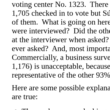
voting center No. 1323. There 
1,705 checked in to vote but S
of them. What is going on here
were interviewed? Did the other
at the interviewer when asked
ever asked? And, most importan
Commercially, a business surve
1,176) is unacceptable, becaus
representative of the other 93%
Here are some possible explana
are true: