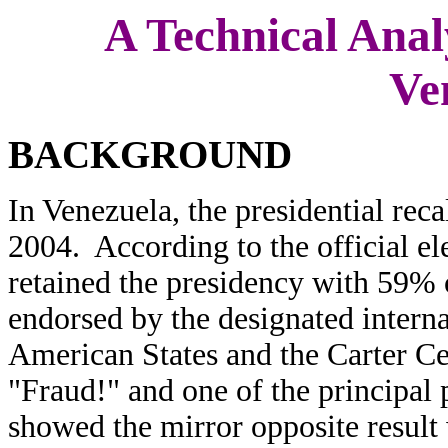
A Technical Analy
Ve
BACKGROUND
In Venezuela, the presidential rec
2004. According to the official e
retained the presidency with 59% 
endorsed by the designated interna
American States and the Carter Ce
"Fraud!" and one of the principal 
showed the mirror opposite result