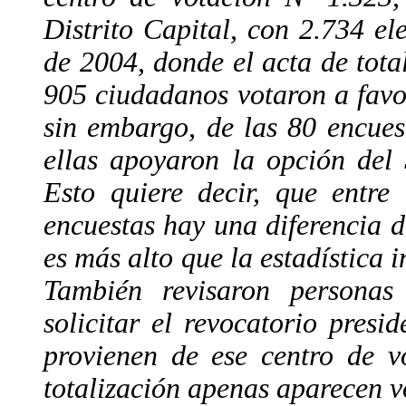
Distrito Capital, con 2.734 ele
de 2004, donde el acta de total
905 ciudadanos votaron a favo
sin embargo, de las 80 encues
ellas apoyaron la opción del 
Esto quiere decir, que entre
encuestas hay una diferencia 
es más alto que la estadística 
También revisaron personas
solicitar el revocatorio pres
provienen de ese centro de v
totalización apenas aparecen v