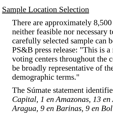
Sample Location Selection
There are approximately 8,500 
neither feasible nor necessary 
carefully selected sample can b
PS&B press release: "This is a 
voting centers throughout the c
be broadly representative of the
demographic terms."
The Súmate statement identifies
Capital, 1 en Amazonas, 13 en 
Aragua, 9 en Barinas, 9 en Bol