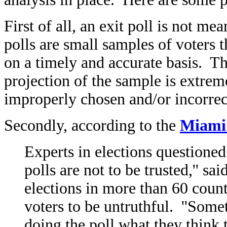
First of all, an exit poll is not me
polls are small samples of voters t
on a timely and accurate basis. Th
projection of the sample is extre
improperly chosen and/or incorrect
Secondly, according to the
Miami
Experts in elections questioned t
polls are not to be trusted,'' 
elections in more than 60 count
voters to be untruthful. ''Somet
doing the poll what they think t