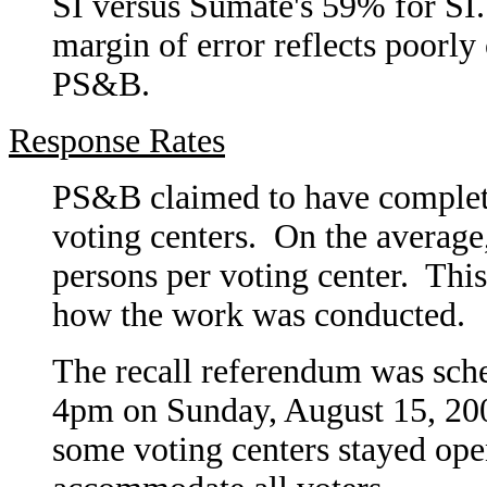
SI versus Súmate's 59% for SI.
margin of error reflects poorly
PS&B.
Response Rates
PS&B claimed to have complete
voting centers. On the average
persons per voting center. Thi
how the work was conducted.
The recall referendum was sch
4pm on Sunday, August 15, 2004
some voting centers stayed open