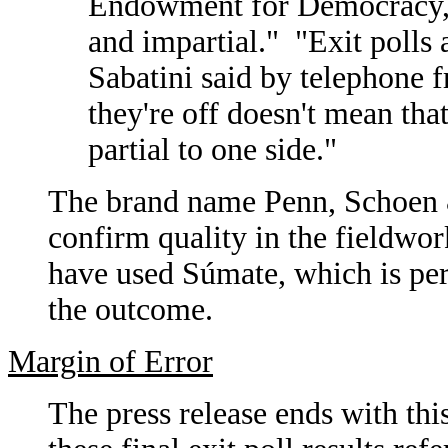
Endowment for Democracy, 
and impartial." "Exit polls 
Sabatini said by telephone 
they're off doesn't mean tha
partial to one side."
The brand name Penn, Schoen 
confirm quality in the fieldwor
have used S
ú
mate, which is per
the outcome.
Margin of Error
The press release ends with thi