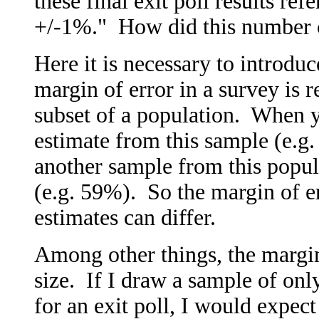
these final exit poll results refe
+/-1%." How did this number
Here it is necessary to introdu
margin of error in a survey is 
subset of a population. When y
estimate from this sample (e.g
another sample from this popula
(e.g. 59%). So the margin of e
estimates can differ.
Among other things, the margin
size. If I draw a sample of onl
for an exit poll, I would expect