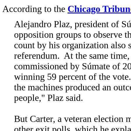
According to the
Chicago Tribun
Alejandro Plaz, president of S
opposition groups to observe t
count by his organization als
referendum. At the same time, 
commissioned by Súmate of 20,
winning 59 percent of the vote
the machines produced an outcom
people," Plaz said.
But Carter, a veteran election
other exit polls, which he expla