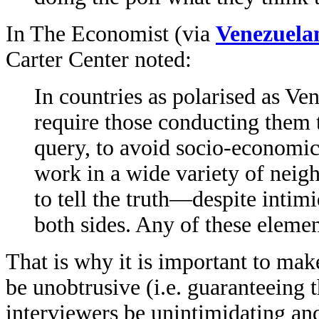
In The Economist (via
Venezuela
Carter Center noted:
In countries as polarised as Ven
require those conducting them 
query, to avoid socio-economic 
work in a wide variety of neig
to tell the truth—despite intim
both sides. Any of these eleme
That is why it is important to make
be unobtrusive (i.e. guaranteeing 
interviewers be unintimidating an