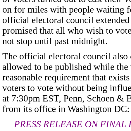
on for miles with people waiting f
official electoral council extende
promised that all who wish to vot
not stop until past midnight.
The official electoral council also 
allowed to be published while the
reasonable requirement that exists
voters to vote without being influ
at 7:30pm EST, Penn, Schoen & Be
from its office in Washington DC:
PRESS RELEASE ON FINAL 