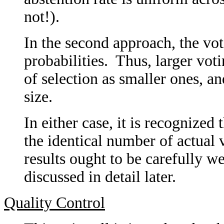
not!).
In the second approach, the vot
probabilities. Thus, larger vot
of selection as smaller ones, an
size.
In either case, it is recognized
the identical number of actual v
results ought to be carefully w
discussed in detail later.
Quality Control