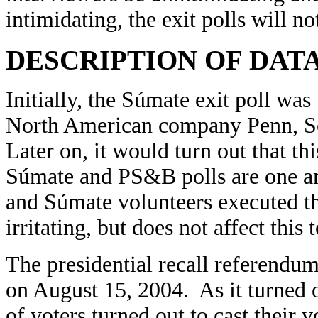
intimidating, the exit polls will no
DESCRIPTION OF DAT
Initially, the Súmate exit poll was
North American company Penn, Sch
Later on, it would turn out that t
Súmate and PS&B polls are one an
and Súmate volunteers executed the
irritating, but does not affect this 
The presidential recall referend
on August 15, 2004. As it turned 
of voters turned out to cast their 