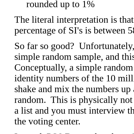
rounded up to 1%
The literal interpretation is tha
percentage of SI's is between
So far so good? Unfortunately, 
simple random sample, and this
Conceptually, a simple random
identity numbers of the 10 milli
shake and mix the numbers up a
random. This is physically not
a list and you must interview t
the voting center.