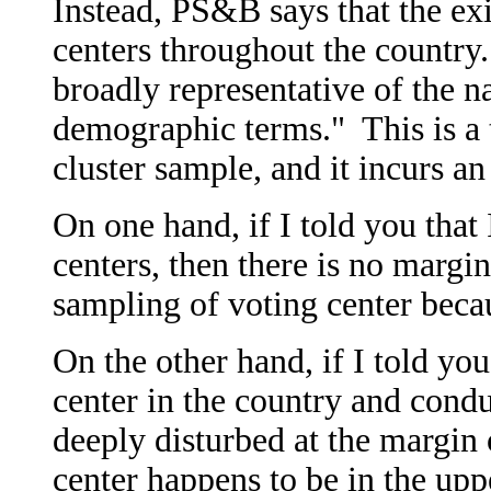
Instead, PS&B says that the ex
centers throughout the country.
broadly representative of the na
demographic terms." This is a 
cluster sample, and it incurs an
On one hand, if I told you that 
centers, then there is no margin
sampling of voting center becau
On the other hand, if I told you
center in the country and cond
deeply disturbed at the margin 
center happens to be in the upp