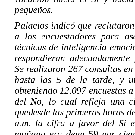
pequeños.
Palacios indicó que reclutaro
a los encuestadores para as
técnicas de inteligencia emoci
respondieran adecuadamente p
Se realizaron 267 consultas en
hasta las 5 de la tarde, y u
obteniendo 12.097 encuestas a 
del No, lo cual refleja una c
quedesde las primeras horas de
a.m. la cifra a favor del Sí 
mañana era deun 59 por cient