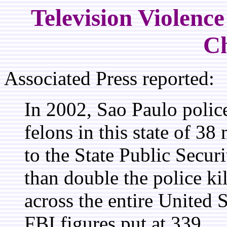
Television Violenc
Ch
Associated Press reported:
In 2002, Sao Paulo polic
felons in this state of 38
to the State Public Secur
than double the police ki
across the entire United 
FBI figures put at 339.