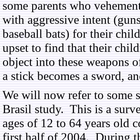
some parents who vehementl
with aggressive intent (gun
baseball bats) for their chil
upset to find that their ch
object into these weapons o
a stick becomes a sword, an
We will now refer to some 
Brasil study. This is a sur
ages of 12 to 64 years old 
first half of 2004. During t