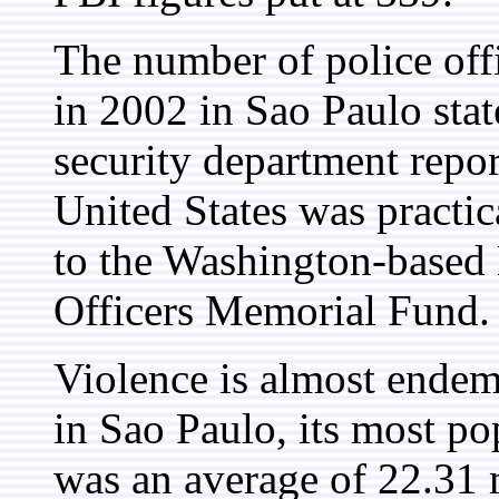
The number of police offic
in 2002 in Sao Paulo stat
security department repo
United States was practic
to the Washington-based
Officers Memorial Fund.
Violence is almost endemi
in Sao Paulo, its most p
was an average of 22.31