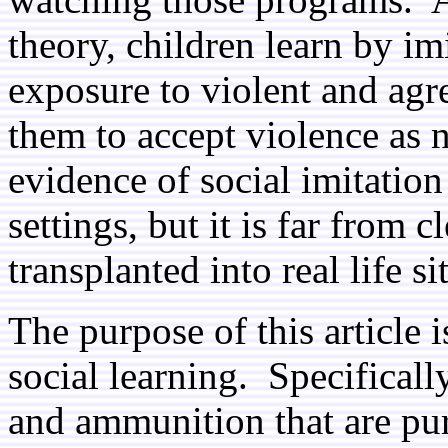
theory, children learn by im
exposure to violent and agre
them to accept violence as 
evidence of social imitation
settings, but it is far from c
transplanted into real life si
The purpose of this article 
social learning. Specificall
and ammunition that are pur