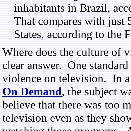
inhabitants in Brazil, acc
That compares with just 
States, according to the 
Where does the culture of 
clear answer. One standard 
violence on television. In a
On Demand
, the subject w
believe that there was too
television even as they show
watching those programs. A