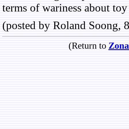
terms of wariness about toy 
(posted by Roland Soong, 
(Return to
Zona