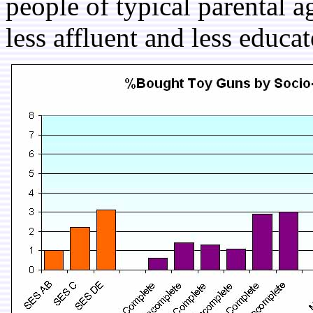
people of typical parental a
less affluent and less educat