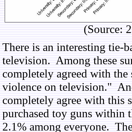
(Source: 
There is an interesting tie-
television. Among these su
completely agreed with the 
violence on television." 
completely agree with this 
purchased toy guns within 
2.1% among everyone. There 