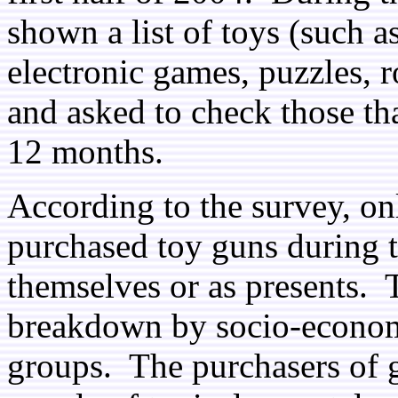
shown a list of toys (such as 
electronic games, puzzles, r
and asked to check those th
12 months.
According to the survey, on
purchased toy guns during t
themselves or as presents. 
breakdown by socio-economi
groups. The purchasers of g