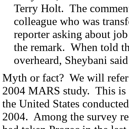
Terry Holt. The comment 
colleague who was transf
reporter asking about jo
the remark. When told t
overheard, Sheybani said
Myth or fact? We will refer
2004 MARS study. This is a
the United States conducted 
2004. Among the survey res