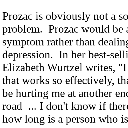
Prozac is obviously not a s
problem. Prozac would be a
symptom rather than dealing
depression. In her best-se
Elizabeth Wurtzel writes, "I
that works so effectively, th
be hurting me at another e
road ... I don't know if there
how long is a person who i