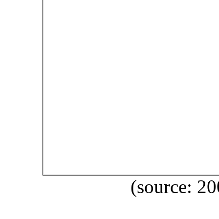
(source: 2