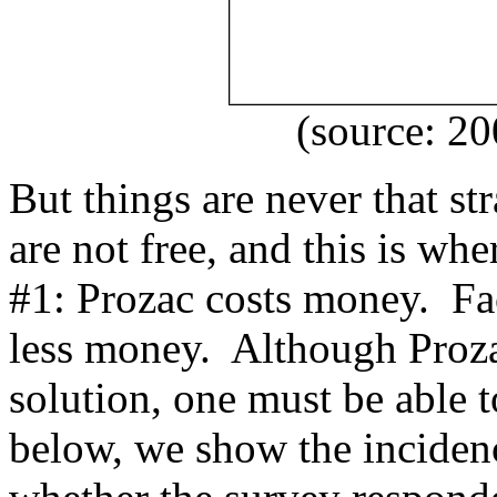
(source: 2
But things are never that st
are not free, and this is wh
#1: Prozac costs money. F
less money. Although Proza
solution, one must be able to
below, we show the inciden