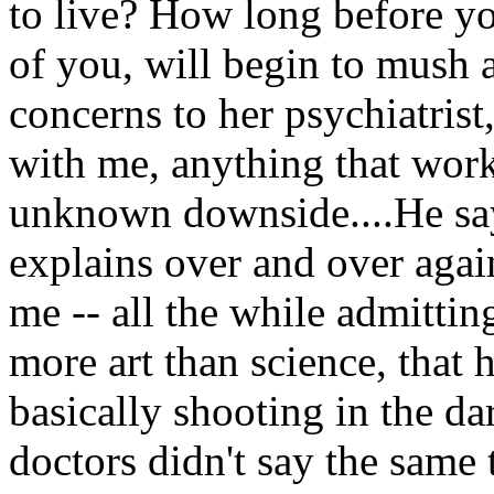
to live? How long before yo
of you, will begin to mush 
concerns to her psychiatrist
with me, anything that work
unknown downside....He say
explains over and over agai
me -- all the while admitti
more art than science, that h
basically shooting in the dar
doctors didn't say the sam