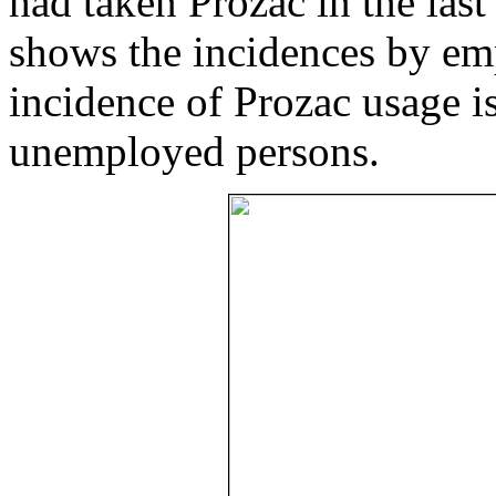
had taken Prozac in the las
shows the incidences by emp
incidence of Prozac usage i
unemployed persons.