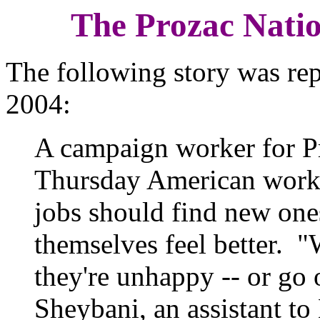
The Prozac Nati
The following story was rep
2004:
A campaign worker for P
Thursday American worke
jobs should find new one
themselves feel better. "
they're unhappy -- or go
Sheybani, an assistant 