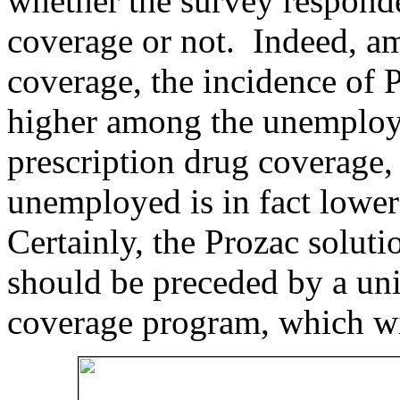
whether the survey responde
coverage or not. Indeed, a
coverage, the incidence of P
higher among the unemploy
prescription drug coverage,
unemployed is in fact lowe
Certainly, the Prozac solut
should be preceded by a uni
coverage program, which w