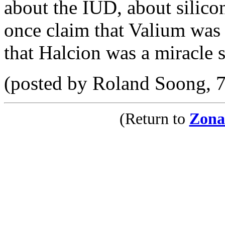
about the IUD, about silicon
once claim that Valium was 
that Halcion was a miracle s
(posted by Roland Soong, 
(Return to
Zona