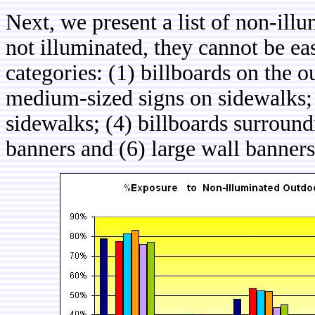
Next, we present a list of non-ill
not illuminated, they cannot be eas
categories: (1) billboards on the o
medium-sized signs on sidewalks; 
sidewalks; (4) billboards surround
banners and (6) large wall banners