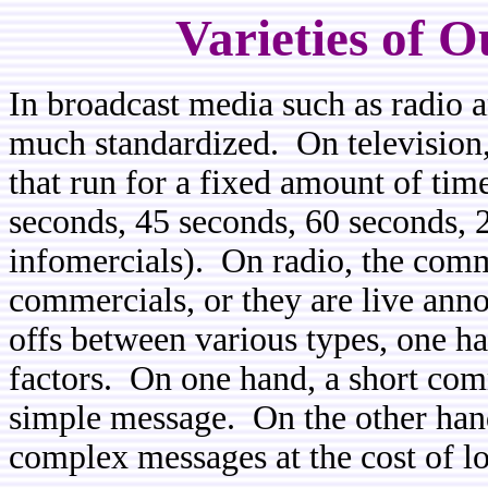
Varieties of 
In broadcast media such as radio a
much standardized. On television
that run for a fixed amount of tim
seconds, 45 seconds, 60 seconds, 
infomercials). On radio, the comm
commercials, or they are live an
offs between various types, one h
factors. On one hand, a short comm
simple message. On the other ha
complex messages at the cost of lo