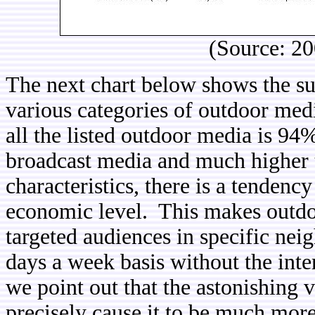
(Source: 2
The next chart below shows the su
various categories of outdoor med
all the listed outdoor media is 94%
broadcast media and much higher t
characteristics, there is a tendency
economic level. This makes outdo
targeted audiences in specific ne
days a week basis without the inte
we point out that the astonishing 
precisely cause it to be much more 