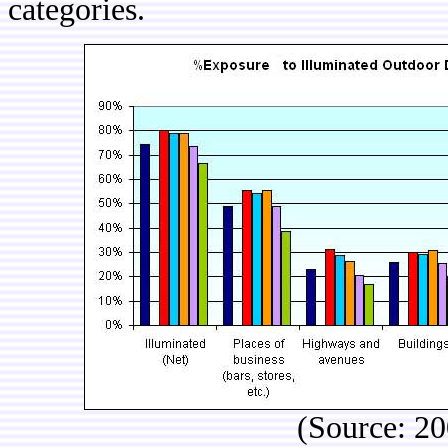
categories.
(Source: 2