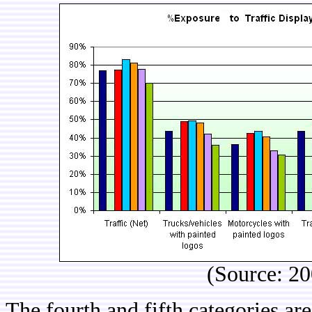
(Source: 2
The fourth and fifth categories ar