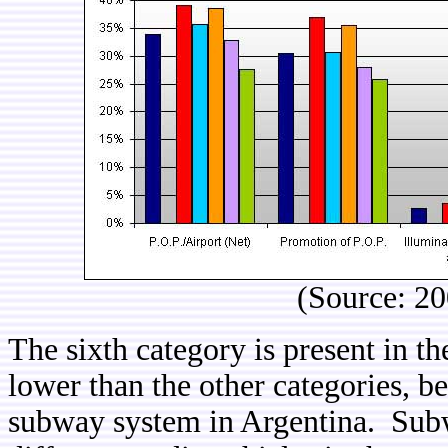
(Source: 2
The sixth category is present in t
lower than the other categories, b
subway system in Argentina. Subw