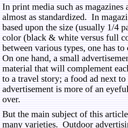
In print media such as magazines 
almost as standardized. In magazi
based upon the size (usually 1/4 p
color (black & white versus full c
between various types, one has to
On one hand, a small advertisemen
material that will complement each
to a travel story; a food ad next t
advertisement is more of an eyeful
over.
But the main subject of this articl
many varieties. Outdoor advertisin