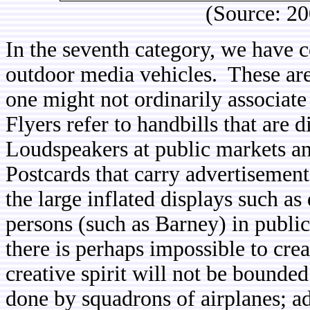
(Source: 2
In the seventh category, we have c
outdoor media vehicles. These are 
one might not ordinarily associate
Flyers refer to handbills that are 
Loudspeakers at public markets a
Postcards that carry advertisement
the large inflated displays such a
persons (such as Barney) in public 
there is perhaps impossible to cre
creative spirit will not be bounded
done by squadrons of airplanes; ad