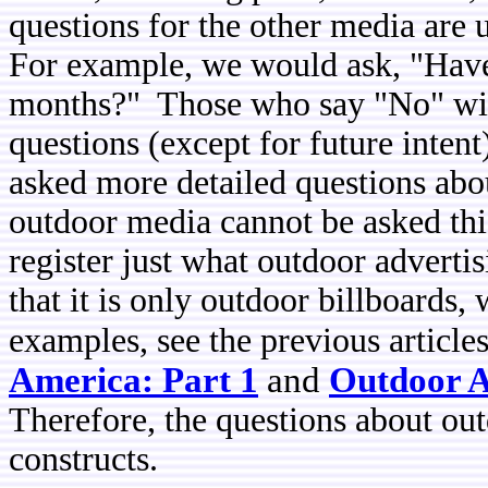
questions for the other media are
For example, we would ask, "Have 
months?" Those who say "No" will
questions (except for future inten
asked more detailed questions abo
outdoor media cannot be asked thi
register just what outdoor advert
that it is only outdoor billboards
examples, see the previous article
America: Part 1
and
Outdoor A
Therefore, the questions about ou
constructs.