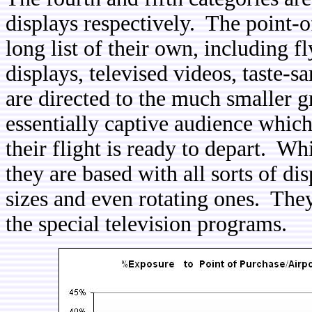
displays respectively. The point-o
long list of their own, including fl
displays, televised videos, taste-s
are directed to the much smaller gr
essentially captive audience which
their flight is ready to depart. Wh
they are based with all sorts of di
sizes and even rotating ones. The
the special television programs.