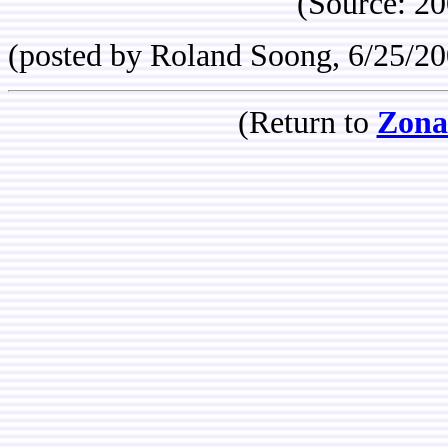
(Source: 2
(posted by Roland Soong, 6/25/20
(Return to
Zona