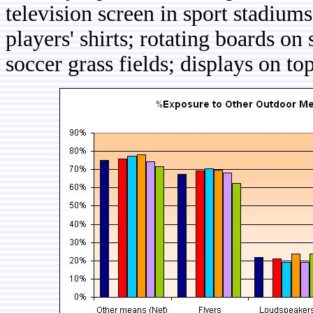
television screen in sport stadiums
players' shirts; rotating boards on 
soccer grass fields; displays on top