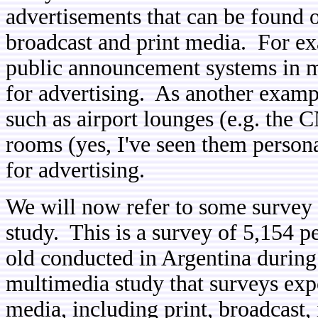
advertisements that can be found 
broadcast and print media. For e
public announcement systems in m
for advertising. As another exampl
such as airport lounges (e.g. the C
rooms (yes, I've seen them persona
for advertising.
We will now refer to some survey
study. This is a survey of 5,154 p
old conducted in Argentina during
multimedia study that surveys expo
media, including print, broadcast,