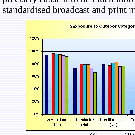
standardised broadcast and print 