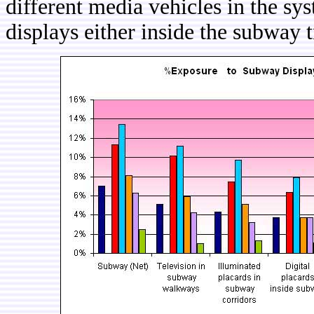
different media vehicles in the sy
displays either inside the subway t