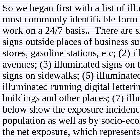
So we began first with a list of il
most commonly identifiable form 
work on a 24/7 basis.. There are s
signs outside places of business s
stores, gasoline stations, etc; (2)
avenues; (3) illuminated signs on t
signs on sidewalks; (5) illuminate
illuminated running digital letteri
buildings and other places; (7) il
below show the exposure incidences 
population as well as by socio-eco
the net exposure, which represents