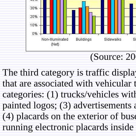
(Source: 2
The third category is traffic disp
that are associated with vehicular t
categories: (1) trucks/vehicles wi
painted logos; (3) advertisements af
(4) placards on the exterior of bus
running electronic placards inside