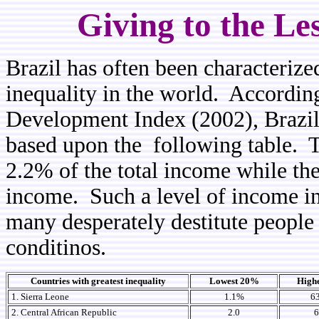
Giving to the Le
Brazil has often been characterize
inequality in the world. Accordin
Development Index (2002), Brazil 
based upon the following table. 
2.2% of the total income while th
income. Such a level of income in
many desperately destitute people
conditinos.
Countries with greatest inequality
Lowest 20%
High
1. Sierra Leone
1.1%
6
2. Central African Republic
2.0
6