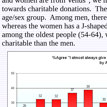
and women are from Venus", we may
towards charitable donations. The
age/sex group. Among men, there i
whereas the women has a J-shaped r
among the oldest people (54-64
charitable than the men.