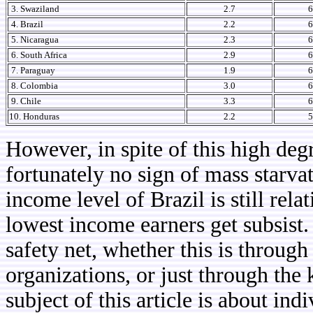
3. Swaziland
2.7
6
4. Brazil
2.2
6
5. Nicaragua
2.3
6
6. South Africa
2.9
6
7. Paraguay
1.9
6
8. Colombia
3.0
6
9. Chile
3.3
6
10. Honduras
2.2
5
However, in spite of this high degr
fortunately no sign of mass starvat
income level of Brazil is still rela
lowest income earners get subsist.
safety net, whether this is throug
organizations, or just through the
subject of this article is about ind