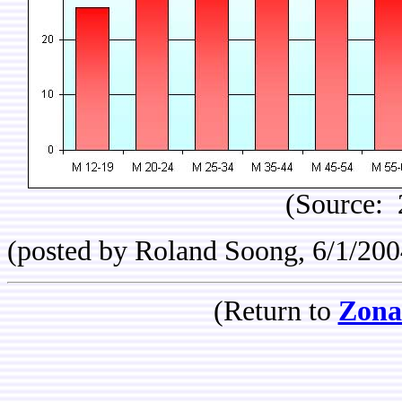
(Source: 
(posted by Roland Soong, 6/1/200
(Return to
Zona