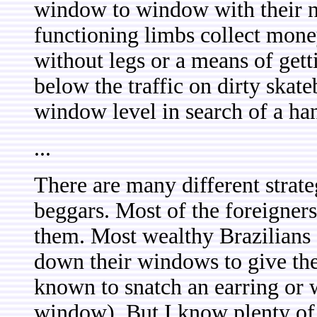
window to window with their 
functioning limbs collect mone
without legs or a means of gett
below the traffic on dirty skate
window level in search of a ha
...
There are many different strate
beggars. Most of the foreigners
them. Most wealthy Brazilians 
down their windows to give t
known to snatch an earring or 
window). But I know plenty of 