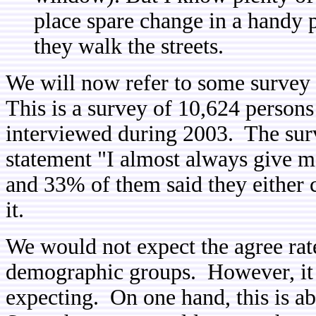
place spare change in a handy p
they walk the streets.
We will now refer to some survey 
This is a survey of 10,624 persons
interviewed during 2003. The sur
statement "I almost always give mo
and 33% of them said they either
it.
We would not expect the agree rat
demographic groups. However, it 
expecting. On one hand, this is a