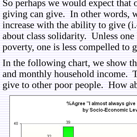
So perhaps we would expect that 
giving can give. In other words, 
increase with the ability to give (i
about class solidarity. Unless one
poverty, one is less compelled to 
In the following chart, we show t
and monthly household income. Thu
give to other poor people. How abo