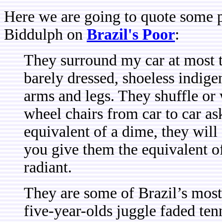
Here we are going to quote some p
Biddulph on
Brazil's Poor
:
They surround my car at most tr
barely dressed, shoeless indig
arms and legs. They shuffle or 
wheel chairs from car to car as
equivalent of a dime, they will
you give them the equivalent of
radiant.
They are some of Brazil’s most 
five-year-olds juggle faded ten