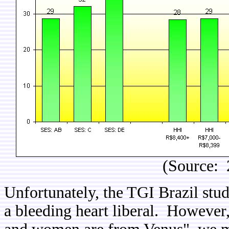
(Source: 
Unfortunately, the TGI Brazil stu
a bleeding heart liberal. However