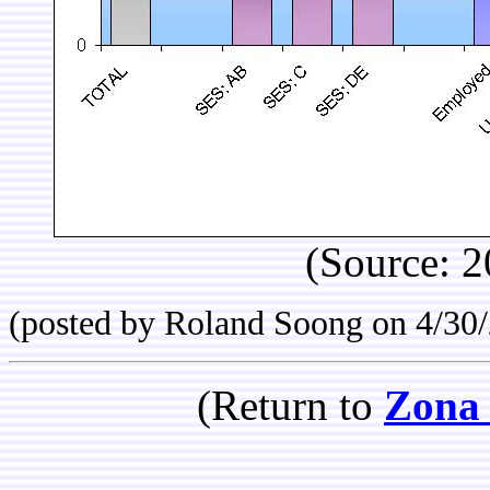
(Source: 2
(posted by Roland Soong on 4/30
(Return to
Zona 