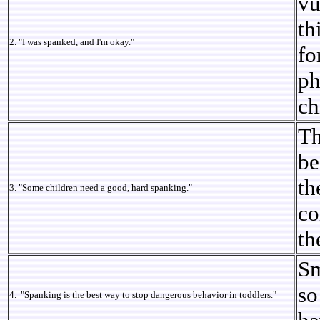
vu
th
2. "I was spanked, and I'm okay."
fo
ph
ch
Th
be
th
3. "Some children need a good, hard spanking."
co
th
Sm
so
4. "Spanking is the best way to stop dangerous behavior in toddlers."