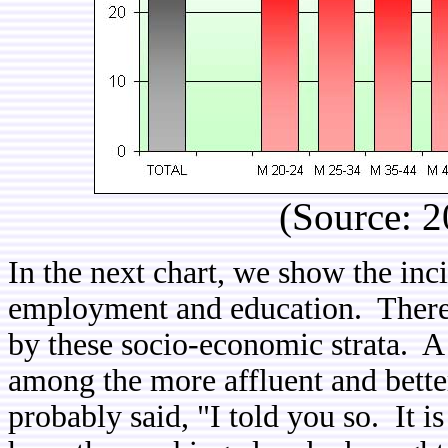
(Source: 2
In the next chart, we show the inc
employment and education. There ar
by these socio-economic strata. A
among the more affluent and bett
probably said, "I told you so. It is