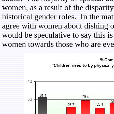
women, as a result of the disparity 
historical gender roles. In the mat
agree with women about dishing ou
would be speculative to say this i
women towards those who are eve