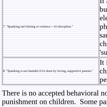
If
bu
el
ph
7. "Spanking isn't hitting or violence -- it's discipline."
sa
ch
's
It
ch
8. "Spanking is not harmful if it's done by loving, supportive parents."
pe
There is no accepted behavioral n
punishment on children. Some pare