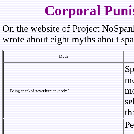
Corporal Puni
On the website of Project NoSpan
wrote about eight myths about sp
Myth
Sp
mo
mo
1.
"Being spanked never hurt anybody."
se
th
Pe