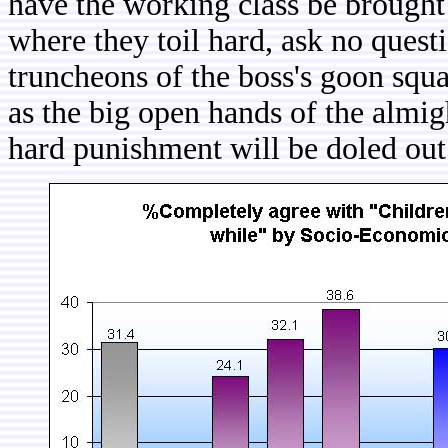
have the working class be brought 
where they toil hard, ask no ques
truncheons of the boss's goon squad
as the big open hands of the almig
hard punishment will be doled out