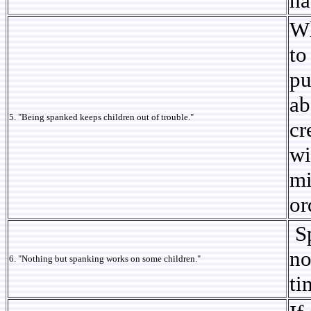
ha
Wh
to
pu
ab
5. "Being spanked keeps children out of trouble."
cr
wi
mi
or
Sp
no
6. "Nothing but spanking works on some children."
ti