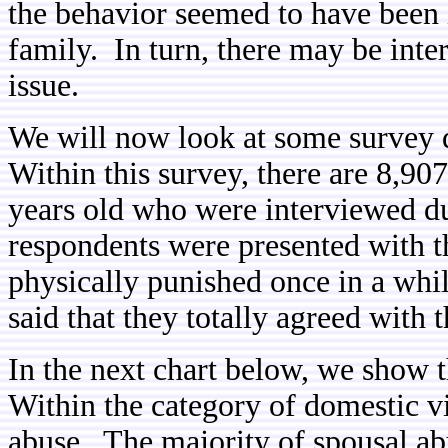
the behavior seemed to have been 
family. In turn, there may be inter
issue.
We will now look at some survey 
Within this survey, there are 8,90
years old who were interviewed d
respondents were presented with t
physically punished once in a whi
said that they totally agreed with t
In the next chart below, we show 
Within the category of domestic vi
abuse. The majority of spousal a