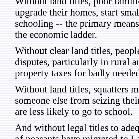
Without land titles, poor famil
upgrade their homes, start small
schooling -- the primary mea
the economic ladder.
Without clear land titles, peopl
disputes, particularly in rural
property taxes for badly needed
Without land titles, squatters 
someone else from seizing their
are less likely to go to school.
And without legal titles to ade
of peasants have migrated to La