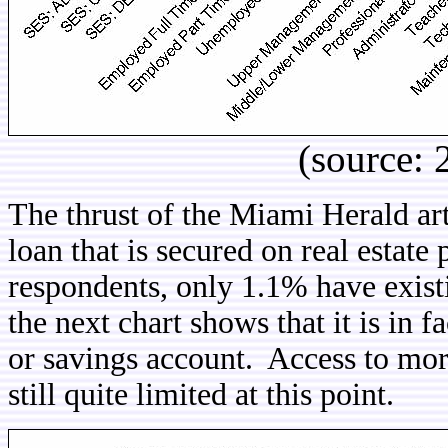
(source:
The thrust of the Miami Herald art
loan that is secured on real estat
respondents, only 1.1% have exis
the next chart shows that it is in
or savings account. Access to mort
still quite limited at this point.