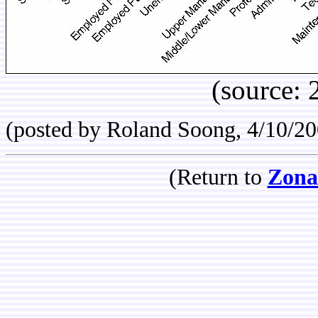
(source:
(posted by Roland Soong, 4/10/20
(Return to
Zona