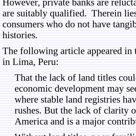
However, private banks are relucta
are suitably qualified. Therein lie
consumers who do not have tangibl
histories.
The following article appeared in
in Lima, Peru:
That the lack of land titles cou
economic development may seem
where stable land registries ha
rushes. But the lack of clarity 
America and is a major contribu