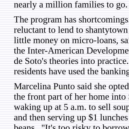
nearly a million families to go.
The program has shortcomings
reluctant to lend to shantytow
little money on micro-loans, sai
the Inter-American Developmen
de Soto's theories into practic
residents have used the bankin
Marcelina Punto said she opted 
the front part of her home into 
waking up at 5 a.m. to sell sou
and then serving up $1 lunches 
beans.
''It's too risky to borro