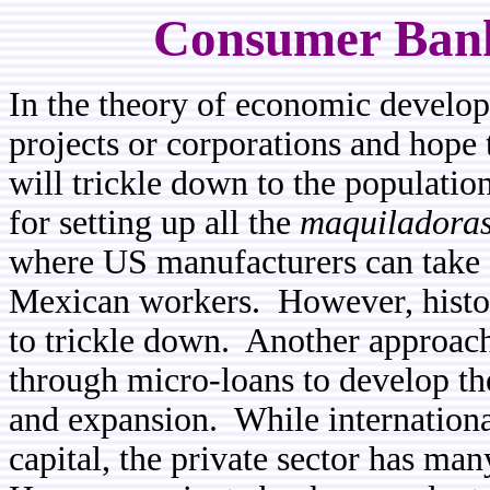
Consumer Bank
In the theory of economic developm
projects or corporations and hope 
will trickle down to the populatio
for setting up all the
maquiladora
where US manufacturers can take 
Mexican workers. However, histor
to trickle down. Another approach 
through micro-loans to develop the
and expansion. While internationa
capital, the private sector has man