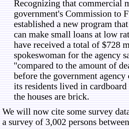
Recognizing that commercial mor
government's Commission to F
established a new program that 
can make small loans at low ra
have received a total of $728 m
spokeswoman for the agency sa
''compared to the amount of dea
before the government agency c
its residents lived in cardboar
the houses are brick.
We will now cite some survey dat
a survey of 3,002 persons between 