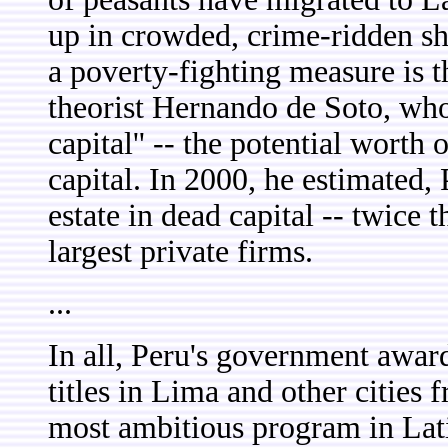
up in crowded, crime-ridden sh
a poverty-fighting measure is 
theorist Hernando de Soto, who 
capital'' -- the potential worth
capital. In 2000, he estimated,
estate in dead capital -- twice t
largest private firms.
...
In all, Peru's government awar
titles in Lima and other cities
most ambitious program in Latin