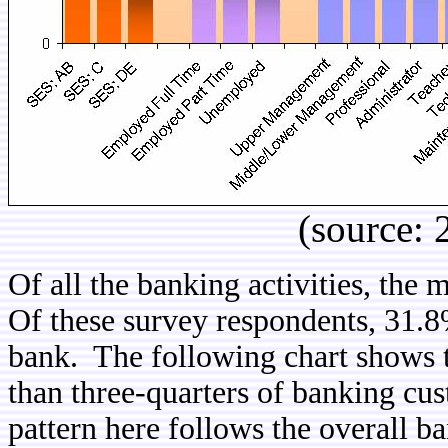
(source:
Of all the banking activities, the 
Of these survey respondents, 31.8
bank. The following chart shows 
than three-quarters of banking cu
pattern here follows the overall b