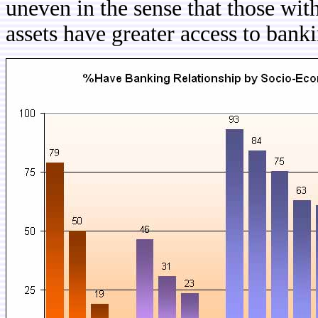
uneven in the sense that those wit
assets have greater access to banki