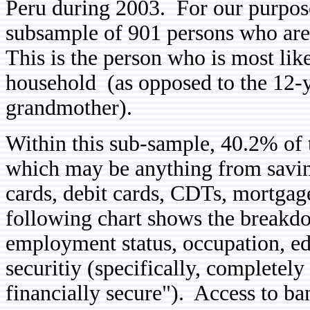
Peru during 2003. For our purposes
subsample of 901 persons who are 
This is the person who is most like
household (as opposed to the 12-y
grandmother).
Within this sub-sample, 40.2% of 
which may be anything from savi
cards, debit cards, CDTs, mortgage
following chart shows the breakd
employment status, occupation, ed
securitiy (specifically, completely
financially secure"). Access to ban