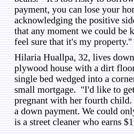
payment, you can lose your hom
acknowledging the positive side
that any moment we could be ki
feel sure that it's my property.''
Hilaria Huallpa, 32, lives down
plywood house with a dirt floor
single bed wedged into a corner
small mortgage.
''I'd like to g
pregnant with her fourth child.
a down payment. We could onl
is a street cleaner who earns $