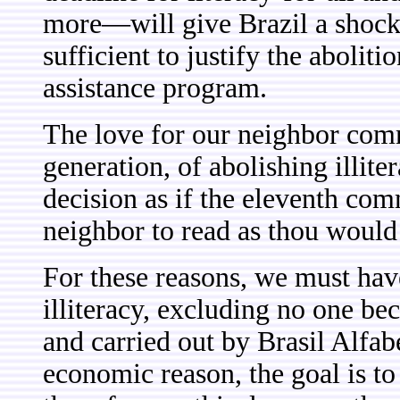
more—will give Brazil a shock
sufficient to justify the abolit
assistance program.
The love for our neighbor commi
generation, of abolishing illiter
decision as if the eleventh co
neighbor to read as thou would
For these reasons, we must have
illiteracy, excluding no one be
and carried out by Brasil Alfabe
economic reason, the goal is t