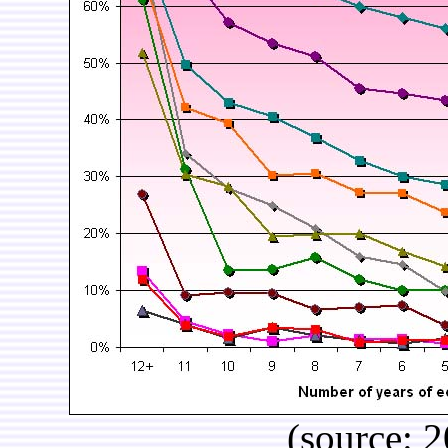
(source: 