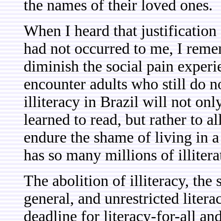
the names of their loved ones.
When I heard that justification 
had not occurred to me, I remem
diminish the social pain exper
encounter adults who still do 
illiteracy in Brazil will not on
learned to read, but rather to a
endure the shame of living in a c
has so many millions of illitera
The abolition of illiteracy, the
general, and unrestricted lite
deadline for literacy-for-all and