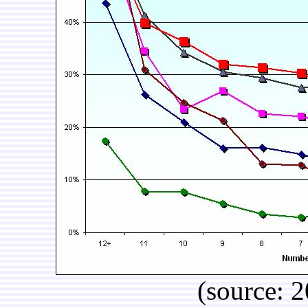
(source: 