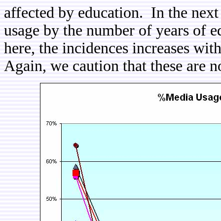
affected by education. In the nex
usage by the number of years of 
here, the incidences increases wit
Again, we caution that these are n