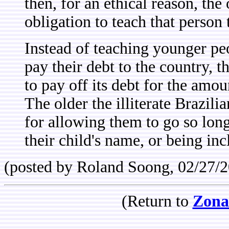
then, for an ethical reason, the 
obligation to teach that person 
Instead of teaching younger peo
pay their debt to the country, 
to pay off its debt for the amoun
The older the illiterate Brazili
for allowing them to go so long
their child's name, or being inc
(posted by Roland Soong, 02/27/
(Return to
Zona