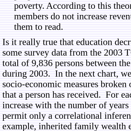
poverty. According to this theor
members do not increase revenu
them to read.
Is it really true that education de
some survey data from the 2003 TG
total of 9,836 persons between the
during 2003. In the next chart, w
socio-economic measures broken o
that a person has received. For e
increase with the number of years
permit only a correlational inferen
example, inherited family wealth e