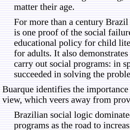
matter their age.
For more than a century Brazil 
is one proof of the social failur
educational policy for child li
for adults. It also demonstrates 
carry out social programs: in sp
succeeded in solving the probl
Buarque identifies the importance
view, which veers away from provid
Brazilian social logic dominat
programs as the road to increa