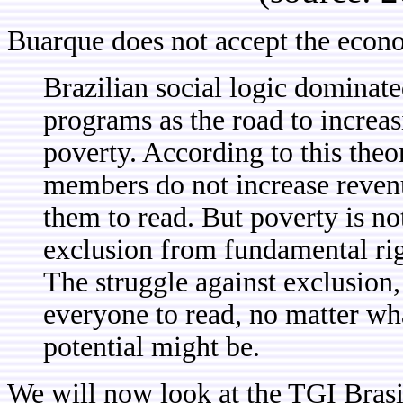
Buarque does not accept the econ
Brazilian social logic dominat
programs as the road to increa
poverty. According to this theor
members do not increase revenu
them to read. But poverty is not
exclusion from fundamental righ
The struggle against exclusion
everyone to read, no matter wh
potential might be.
We will now look at the TGI Brasi