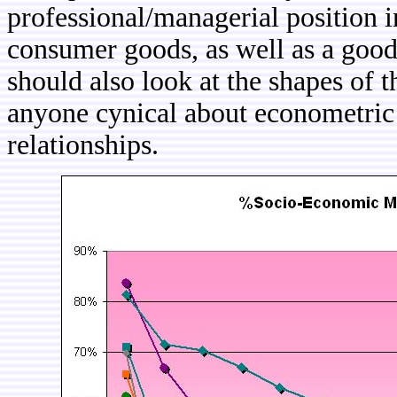
professional/managerial position i
consumer goods, as well as a good
should also look at the shapes of t
anyone cynical about econometric 
relationships.