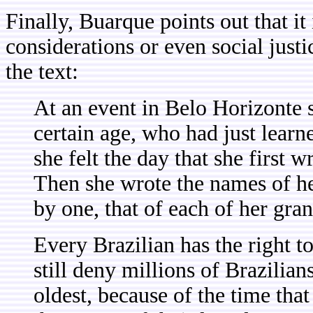
Finally, Buarque points out that it
considerations or even social justi
the text:
At an event in Belo Horizonte 
certain age, who had just learn
she felt the day that she first 
Then she wrote the names of her
by one, that of each of her gra
Every Brazilian has the right to
still deny millions of Brazilia
oldest, because of the time that