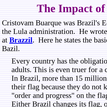
The Impact of
Cristovam Buarque was Brazil's Ed
the Lula administration. He wrote a
at
Brazzil
. Here he states the basi
Bazil.
Every country has the obligatio
adults. This is even truer for a 
In Brazil, more than 15 million
their flag because they do not
"order and progress" on the fl
Either Brazil changes its flag, o