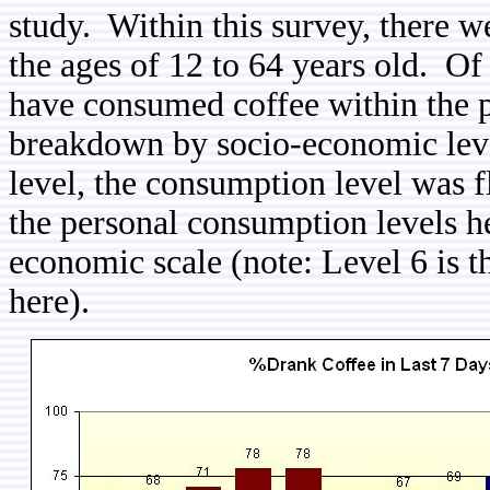
study. Within this survey, there 
the ages of 12 to 64 years old. Of
have consumed coffee within the p
breakdown by socio-economic leve
level, the consumption level was f
the personal consumption levels h
economic scale (note: Level 6 is t
here).