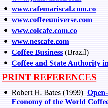
www.cafemariscal.com.co
www.coffeeuniverse.com
www.colcafe.com.co
www.nescafe.com
Coffee Business
(Brazil)
Coffee and State Authority 
PRINT REFERENCES
Robert H. Bates (1999)
Open-
Economy of the World Coffe