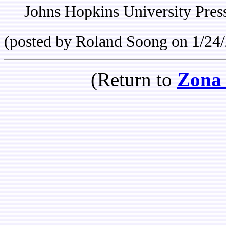
Johns Hopkins University Pres
(posted by Roland Soong on 1/24
(Return to
Zona 