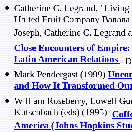
Catherine C. Legrand, "Living
United Fruit Company Banana 
Joseph, Catherine C. Legrand 
Close Encounters of Empire: 
Latin American Relations
. D
Mark Pendergast (1999)
Uncom
and How It Transformed Ou
William Roseberry, Lowell G
Kutschbach (eds) (1995)
Coff
America (Johns Hopkins Studi