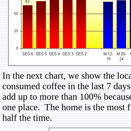
In the next chart, we show the loc
consumed coffee in the last 7 days
add up to more than 100% because 
one place. The home is the most fr
half the time.