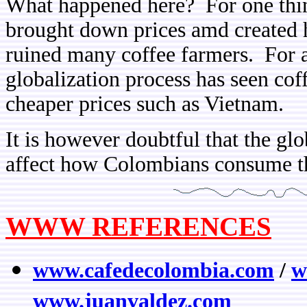
What happened here? For one thi
brought down prices amd created 
ruined many coffee farmers. For a
globalization process has seen cof
cheaper prices such as Vietnam.
It is however doubtful that the glo
affect how Colombians consume th
WWW REFERENCES
www.cafedecolombia.com
/
w
www.juanvaldez.com