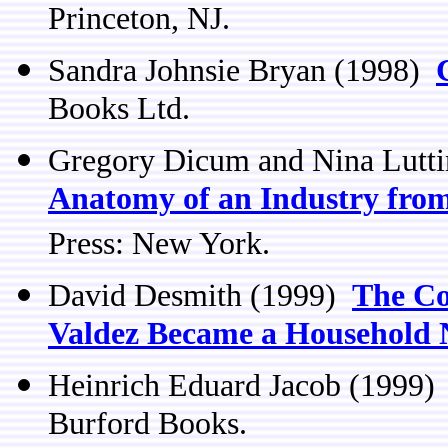
Princeton, NJ.
Sandra Johnsie Bryan (1998)
Books Ltd.
Gregory Dicum and Nina Lutt
Anatomy of an Industry from
Press: New York.
David Desmith (1999)
The Co
Valdez Became a Household
Heinrich Eduard Jacob (1999
Burford Books.