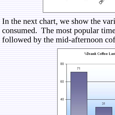
In the next chart, we show the var
consumed. The most popular time p
followed by the mid-afternoon co