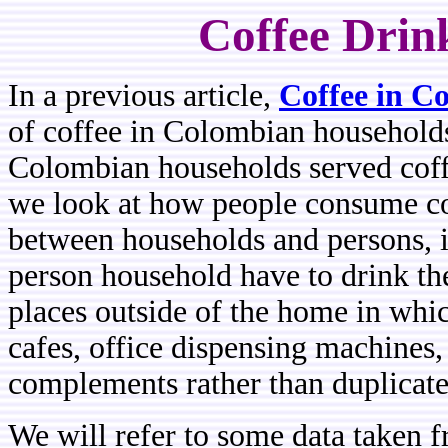
Coffee Drin
In a previous article,
Coffee in C
of coffee in Colombian household
Colombian households served coffe
we look at how people consume co
between households and persons, in
person household have to drink the
places outside of the home in whic
cafes, office dispensing machines, 
complements rather than duplicates
We will refer to some data take