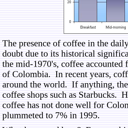
The presence of coffee in the dail
doubt due to its historical signifi
the mid-1970's, coffee accounted f
of Colombia. In recent years, cof
around the world. If anything, th
coffee shops such as Starbucks. Ho
coffee has not done well for Colom
plummeted to 7% in 1995.