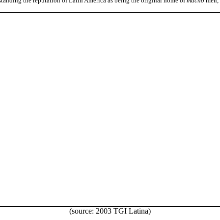
standing the reputation of Latin America as being the original home of
macho
men, 
(source: 2003 TGI Latina)