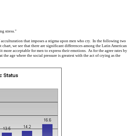
g stress."
acculturation that imposes a stigma upon men who cry. In the following two
t chart, we see that there are significant differences among the Latin American
t more acceptable for men to express their emotions. As for the agree rates by
the age where the social pressure is greatest with the act of crying as the