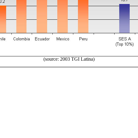
(source: 2003 TGI Latina)