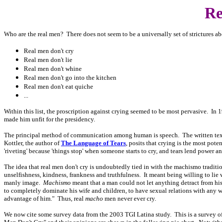
Re
Who are the real men? There does not seem to be a universally set of strictures abo
Real men don't cry
Real men don't lie
Real men don't whine
Real men don't go into the kitchen
Real men don't eat quiche
...
Within this list, the proscription against crying seemed to be most pervasive. In 19
made him unfit for the presidency.
The principal method of communication among human is speech. The written text i
Kottler, the author of
The Language of Tears
, posits that crying is the most pote
'riveting' because 'things stop' when someone starts to cry, and tears lend power and
The idea that real men don't cry is undoubtedly tied in with the machismo traditi
unselfishness, kindness, frankness and truthfulness. It meant being willing to lie 
manly image.
Machismo
meant that a man could not let anything detract from his
to completely dominate his wife and children, to have sexual relations with any 
advantage of him." Thus, real
macho
men never ever cry.
We now cite some survey data from the 2003 TGI Latina study. This is a survey o