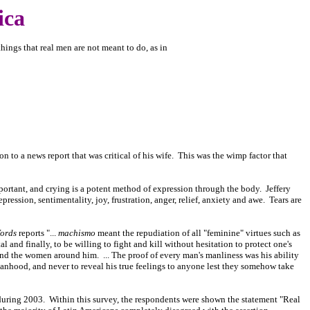
ica
things that real men are not meant to do, as in
on to a news report that was critical of his wife. This was the wimp factor that
rtant, and crying is a potent method of expression through the body. Jeffery
pression, sentimentality, joy, frustration, anger, relief, anxiety and awe. Tears are
Words
reports "...
machismo
meant the repudiation of all "feminine" virtues such as
 and finally, to be willing to fight and kill without hesitation to protect one's
 and the women around him. ... The proof of every man's manliness was his ability
manhood, and never to reveal his true feelings to anyone lest they somehow take
during 2003. Within this survey, the respondents were shown the statement "Real