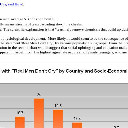
 Cry, and How
):
 men, average 5.3 cries per month.
ly means streams of tears cascading down the cheeks.
The scientific explanation is that "tears help remove chemicals that build up durin
 physiological development. More likely, it would seem to be the consequence of 
h the statement 'Real Men Don't Cry') by various population subgroups. From the firs
cation in the second chart would suggest that social upbringing and education make i
pparent masculinity. The highest agree rate occurs among male teenagers, who are at 