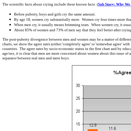
The scientific facts about crying include these known facts (
Sob Story: Why We
Before puberty, boys and girls cry the same amount.
By age 18, women cry substantially more. Women cry four times more than
When men cry, it usually means brimming tears. When women cry, it usual
About 85% of women and 73% of men say that they feel better after crying. 
The post-puberty divergence between men and women may be a matter of different
charts, we show the agree rates (either 'completely agree' or 'somewhat agree' wit
countries. The agree rates by socio-economic status in the first chart and by edu
age/sex, it is clear that men are more concerned about women about this issue of a
separator between real men and mere boys.