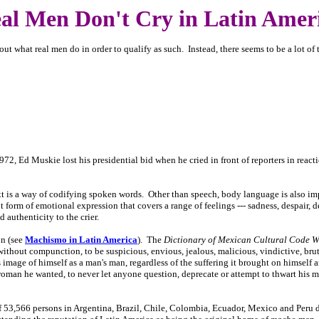
al Men Don't Cry in Latin Amer
ut what real men do in order to qualify as such. Instead, there seems to be a lot of 
72, Ed Muskie lost his presidential bid when he cried in front of reporters in reacti
s a way of codifying spoken words. Other than speech, body language is also impo
nt form of emotional expression that covers a range of feelings --- sadness, despair, de
 authenticity to the crier.
on (see
Machismo in Latin America
). The
Dictionary of Mexican Cultural Code 
without compunction, to be suspicious, envious, jealous, malicious, vindictive, brutal
 image of himself as a man's man, regardless of the suffering it brought on himself
woman he wanted, to never let anyone question, deprecate or attempt to thwart his 
f 53,566 persons in Argentina, Brazil, Chile, Colombia, Ecuador, Mexico and Peru 