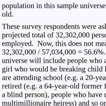
population in this sample universe
old.
These survey respondents were as
projected total of 32,302,000 pers
employed. Now, this does not mea
32,302,000 / 57,034,000 = 56.6%. 
universe will include people who a
girl who would be breaking child 
are attending school (e.g. a 20-ye
retired (e.g. a 64-year-old former 
a blind person), people who have n
multimillionaire heiress) and so 