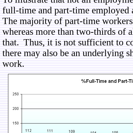
full-time and part-time employed
The majority of part-time worker
whereas more than two-thirds of a
that. Thus, it is not sufficient to
there may also be an underlying sh
work.