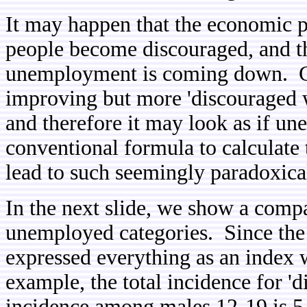
It may happen that the economic 
people become discouraged, and the
unemployment is coming down. C
improving but more 'discouraged w
and therefore it may look as if u
conventional formula to calculate
lead to such seemingly paradoxical
In the next slide, we show a compa
unemployed categories. Since the 
expressed everything as an index w
example, the total incidence for '
incidence among males 12-19 is 5.