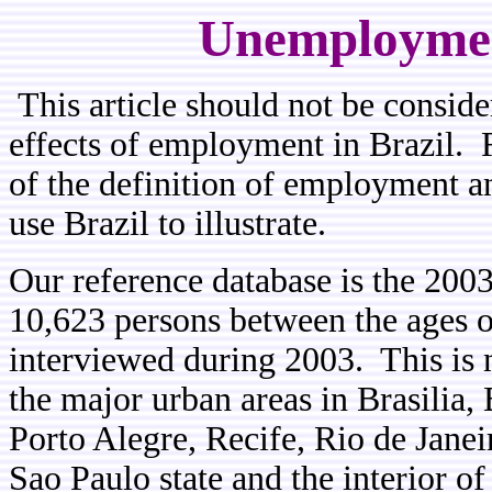
Unemployment
This article should not be conside
effects of employment in Brazil. R
of the definition of employment 
use Brazil to illustrate.
Our reference database is the 2003
10,623 persons between the ages o
interviewed during 2003. This is not
the major urban areas in Brasilia, 
Porto Alegre, Recife, Rio de Janeir
Sao Paulo state and the interior o