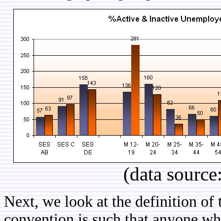
(data source
Next, we look at the definition o
convention is such that anyone w