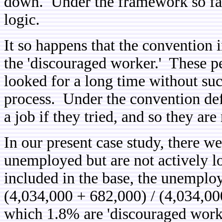
down. Under the framework so far,
logic.
It so happens that the convention 
the 'discouraged worker.' These pe
looked for a long time without su
process. Under the convention defi
a job if they tried, and so they are
In our present case study, there w
unemployed but are not actively l
included in the base, the unempl
(4,034,000 + 682,000) / (4,034,0
which 1.8% are 'discouraged worke