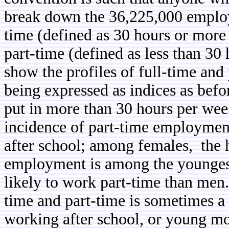
break down the 36,225,000 employ
time (defined as 30 hours or mor
part-time (defined as less than 30
show the profiles of full-time and
being expressed as indices as befo
put in more than 30 hours per we
incidence of part-time employmen
after school; among females, the h
employment is among the younges
likely to work part-time than men.
time and part-time is sometimes a 
working after school, or young mo