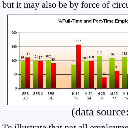
but it may also be by force of ci
(data source
To illustrate that not all employm