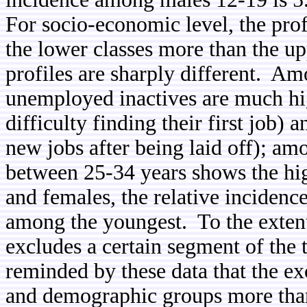
For socio-economic level, the pro
the lower classes more than the up
profiles are sharply different. Am
unemployed inactives are much h
difficulty finding their first job) 
new jobs after being laid off); am
between 25-34 years shows the hig
and females, the relative incidenc
among the youngest.
To the exten
excludes a certain segment of the t
reminded by these data that the ex
and demographic groups more than