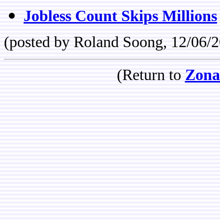
Jobless Count Skips Millions
(posted by Roland Soong, 12/06/
(Return to
Zona