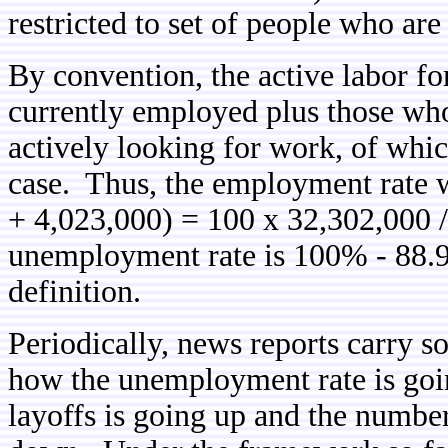
restricted to set of people who are 
By convention, the active labor fo
currently employed plus those who
actively looking for work, of whic
case. Thus, the employment rate 
+ 4,023,000) = 100 x 32,302,000 
unemployment rate is 100% - 88.9
definition.
Periodically, news reports carry s
how the unemployment rate is go
layoffs is going up and the number