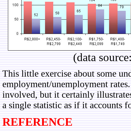
(data source
This little exercise about some und
employment/unemployment rates. 
involved, but it certainly illustrat
a single statistic as if it accounts
REFERENCE