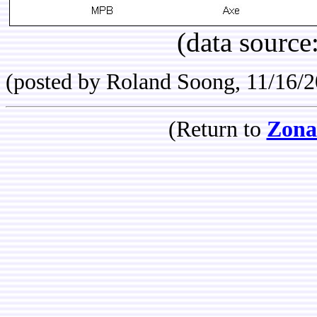
(data source
(posted by Roland Soong, 11/16/
(Return to
Zona