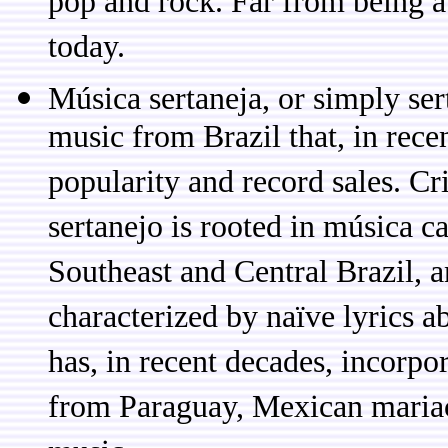
pop and rock. Far from being a '
today.
Música sertaneja, or simply ser
music from Brazil that, in rece
popularity and record sales. Cr
sertanejo is rooted in música c
Southeast and Central Brazil, a
characterized by naïve lyrics a
has, in recent decades, incorpo
from Paraguay, Mexican maria