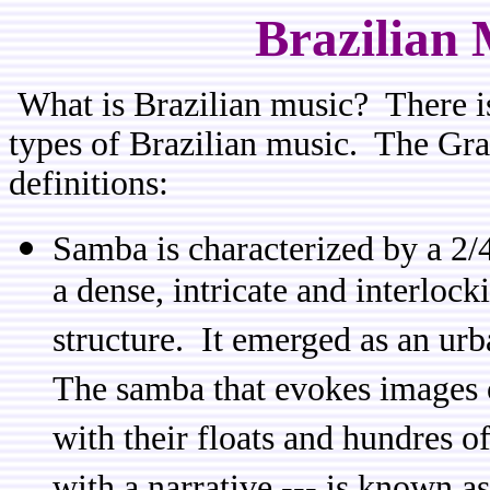
Brazilian 
What is Brazilian music? There is
types of Brazilian music. The Gr
definitions:
Samba is characterized by a 2/
a dense, intricate and interlock
structure. It emerged as an urb
The samba that evokes images o
with their floats and hundres 