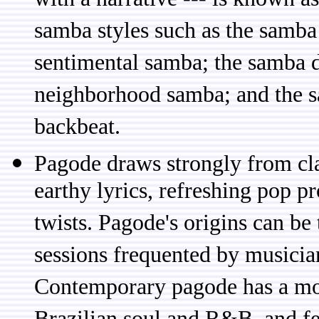
with a narrative --- is known a
samba styles such as the samba 
sentimental samba; the samba d
neighborhood samba; and the s
backbeat.
Pagode draws strongly from cla
earthy lyrics, refreshing pop p
twists. Pagode's origins can be
sessions frequented by musicia
Contemporary pagode has a mor