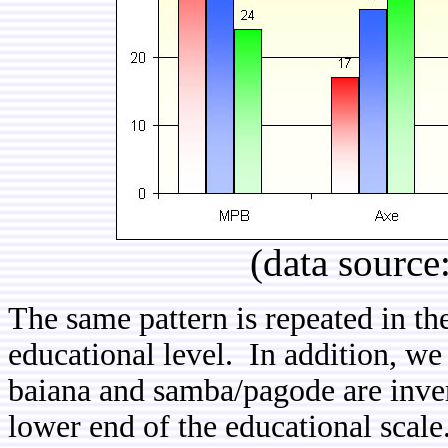
(data source
The same pattern is repeated in th
educational level. In addition, we 
baiana and samba/pagode are inver
lower end of the educational scale