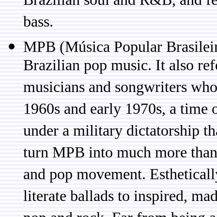
Brazilian soul and R&B, and fe
bass.
MPB (Música Popular Brasileir
Brazilian pop music. It also ref
musicians and songwriters who 
1960s and early 1970s, a time o
under a military dictatorship th
turn MPB into much more than 
and pop movement. Estheticall
literate ballads to inspired, m