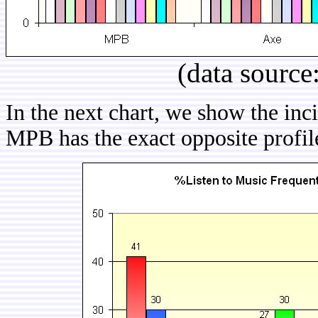
(data source
In the next chart, we show the in
MPB has the exact opposite profile