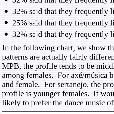
32% said that they frequently l
25% said that they frequently l
32% said that they frequently 
In the following chart, we show t
patterns are actually fairly diffe
MPB, the profile tends to be mid
among females. For axé/música bai
and female. For sertanejo, the pro
profile is younger females. It wou
likely to prefer the dance music 