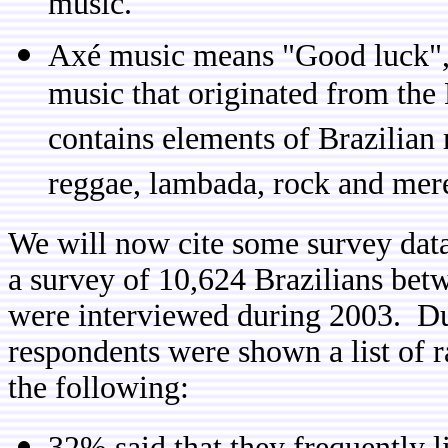
music.
Axé music means "Good luck", a
music that originated from the
contains elements of Brazilian 
reggae, lambada, rock and mer
We will now cite some survey data
a survey of 10,624 Brazilians bet
were interviewed during 2003. Dur
respondents were shown a list of 
the following:
32% said that they frequently 