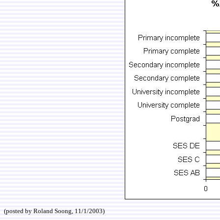
(posted by Roland Soong, 11/1/2003)