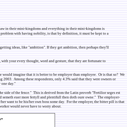
 Law in their mini-kingdoms and everything in their mini-kingdoms is
roblem with having nobility, is that by definition, it must be kept to a
tting ideas, like "ambition". If they get ambition, then perhaps they'll
ith your every thought, word and gesture, that they are fortunate to
 would imagine that it is better to be employer than employee. Or is that so? We
ing 2003. Among these respondents, only 4.3% said that they were owners or
y one day."
 side of the fence." This is derived from the Latin proverb "Fertilior seges est
d semeth euer more fertyll and plentifull then doth oure owne." The employer-
/her want to be his/her own boss some day. For the employer, the bitter pill is that
5 worker would never have to worry about.