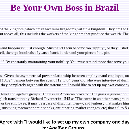
Be Your Own Boss in Brazil
ece of the kingdom, which are in fact mini-kingdoms, within a kingdom. They are the
t above all, this includes the workers of the kingdom that produce the wealth. The p
nd happiness? Just enough. Mustn't let them become too "uppity", or they'll start ge
ll, there go hundreds of years of social order and your piece of the pie.
 By constantly maintaining your nobility. You must remind those that serve you, w
ces. Given the asymmetrical power relationship between employer and employee, one
 of 10,624 persons between the ages of 12 to 64 years old who were interviewed dur
t they completely agree with the statement: "I would like to set up my own compan
evel and age/sex groups. There is an American proverb: "The grass is greener on the
lish translation by Richard Taverner in 1545 as "The corne in an other mans groun
e. For the employee, it may be a case of discontent, envy, and jealousy that makes him
ple, surviving macroeconomic shocks, anticipating market changes, etc) that a 9-to-