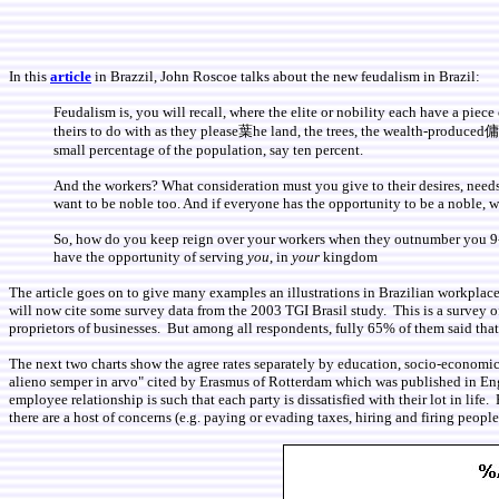
In this
article
in Brazzil, John Roscoe talks about the new feudalism in Brazil:
Feudalism is, you will recall, where the elite or nobility each have a pi
theirs to do with as they please葉he land, the trees, the wealth-produced傭u
small percentage of the population, say ten percent.
And the workers? What consideration must you give to their desires, needs a
want to be noble too. And if everyone has the opportunity to be a noble, we
So, how do you keep reign over your workers when they outnumber you 9-1?
have the opportunity of serving
you
, in
your
kingdom
The article goes on to give many examples an illustrations in Brazilian workpla
will now cite some survey data from the 2003 TGI Brasil study. This is a survey
proprietors of businesses. But among all respondents, fully 65% of them said tha
The next two charts show the agree rates separately by education, socio-economic l
alieno semper in arvo" cited by Erasmus of Rotterdam which was published in Eng
employee relationship is such that each party is dissatisfied with their lot in lif
there are a host of concerns (e.g. paying or evading taxes, hiring and firing peo