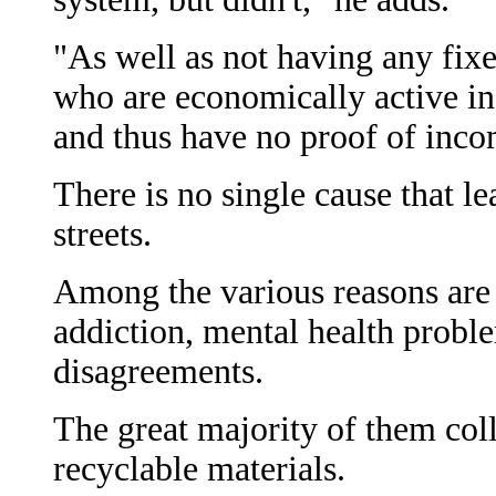
"As well as not having any fixe
who are economically active in
and thus have no proof of inco
There is no single cause that le
streets.
Among the various reasons are
addiction, mental health prob
disagreements.
The great majority of them col
recyclable materials.