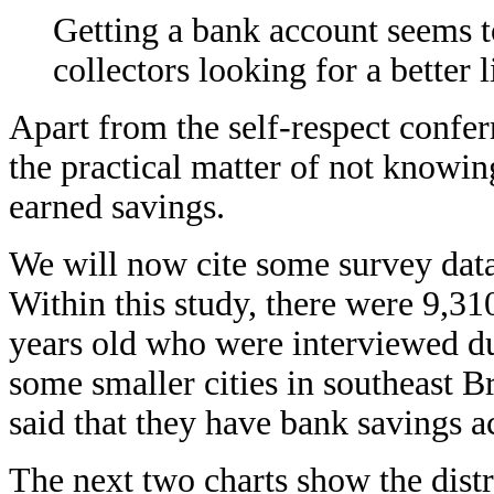
Getting a bank account seems t
collectors looking for a better l
Apart from the self-respect confer
the practical matter of not knowin
earned savings.
We will now cite some survey dat
Within this study, there were 9,3
years old who were interviewed dur
some smaller cities in southeast 
said that they have bank savings
The next two charts show the distr