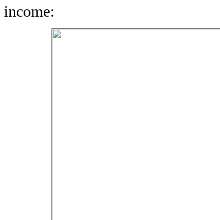
income: