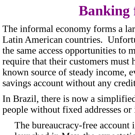
Banking 
The informal economy forms a lar
Latin American countries. Unfortu
the same access opportunities to
require that their customers must 
known source of steady income, eve
savings account without any credit
In Brazil, there is now a simplifie
people without fixed addresses o
The bureaucracy-free account i