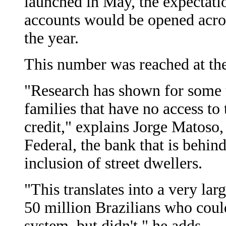
launched in May, the expectatio
accounts would be opened acros
the year.
This number was reached at the
"Research has shown for some t
families that have no access to 
credit," explains Jorge Matoso
Federal, the bank that is behin
inclusion of street dwellers.
"This translates into a very la
50 million Brazilians who coul
system, but didn't," he adds.