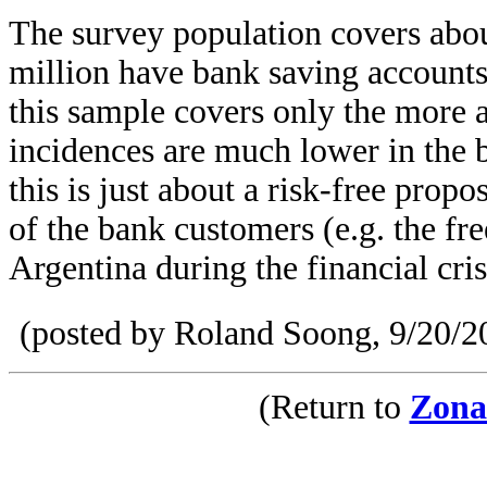
The survey population covers abou
million have bank saving account
this sample covers only the more a
incidences are much lower in the b
this is just about a risk-free propo
of the bank customers (e.g. the fr
Argentina during the financial cri
(posted by Roland Soong, 9/20/2
(Return to
Zona