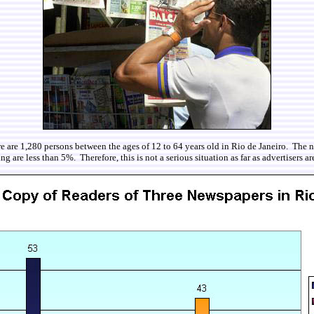
e are 1,280 persons between the ages of 12 to 64 years old in Rio de Janeiro. The n
 are less than 5%. Therefore, this is not a serious situation as far as advertisers a