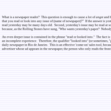
What is a newspaper reader? This question is enough to cause a lot of
angst
and h
that you read or look into any issue of (name of newspaper)?" If the answer is yeste
read yesterday may be many days old. Second, yesterday's issue may be read at some
because, as the Rolling Stones have sung, "Who wants yesterday's paper? Nobody
An even deeper issue is contained in the phrase "read or looked into." The fact 
an incomplete experience. Therefore, the qualifier "looked into" (or sometimes, "
daily newspaper in Rio de Janeiro. This is an effective 'come-on' sales tool, bec
advertiser whose ad appears in the newspaper, the person who only reads the front