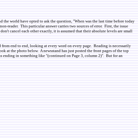
 the world have opted to ask the question, "When was the last time before today
on-reader. This particular answer carries two sources of error. First, the issue
n't cancel each other exactly, it is assumed that their absolute levels are small
d from end to end, looking at every word on every page. Reading is necessarily
ook at the photo below. A newsstand has just posted the front pages of the top
phs ending in something like "(continued on Page 3, column 2)". But for an