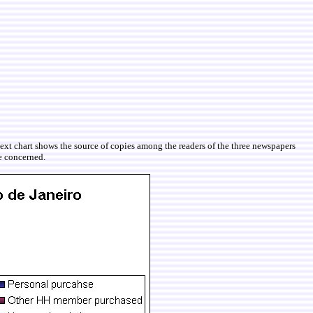
ext chart shows the source of copies among the readers of the three newspapers
re concerned.