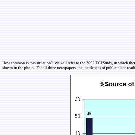
How common is this situation? We will refer to the 2002 TGI Study, in which ther
shown in the photo. For all three newspapers, the incidences of public place reading