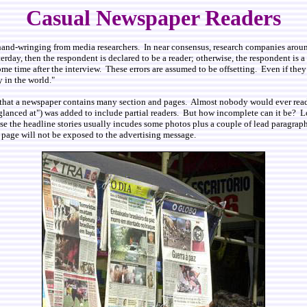
Casual Newspaper Readers
and-wringing from media researchers. In near consensus, research companies around
rday, then the respondent is declared to be a reader; otherwise, the respondent is a n
 time after the interview. These errors are assumed to be offsetting. Even if they do
 in the world."
is that a newspaper contains many section and pages. Almost nobody would ever rea
glanced at") was added to include partial readers. But how incomplete can it be? L
ause the headline stories usually incudes some photos plus a couple of lead paragra
 page will not be exposed to the advertising message.