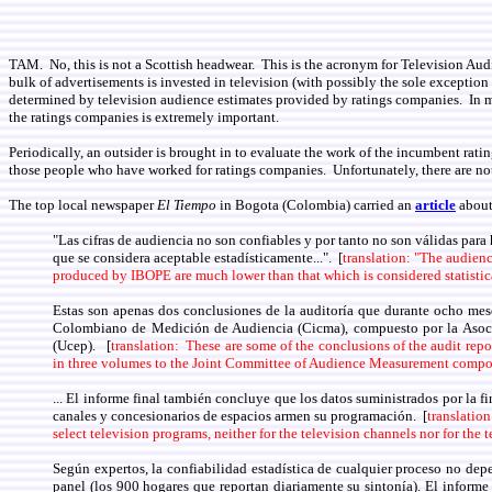
TAM. No, this is not a Scottish headwear. This is the acronym for Television Aud
bulk of advertisements is invested in television (with possibly the sole exceptio
determined by television audience estimates provided by ratings companies. In mos
the ratings companies is extremely important.
Periodically, an outsider is brought in to evaluate the work of the incumbent ra
those people who have worked for ratings companies. Unfortunately, there are not
The top local newspaper
El Tiempo
in Bogota (Colombia) carried an
article
about
"Las cifras de audiencia no son confiables y por tanto no son válidas para 
que se considera aceptable estadísticamente...". [
translation: "The audience
produced by IBOPE are much lower than that which is considered statistica
Estas son apenas dos conclusiones de la auditoría que durante ocho mese
Colombiano de Medición de Audiencia (Cicma), compuesto por la Asoci
(Ucep). [
translation: These are some of the conclusions of the audit re
in three volumes to the Joint Committee of Audience Measurement compos
... El informe final también concluye que los datos suministrados por la 
canales y concesionarios de espacios armen su programación. [
translation
select television programs, neither for the television channels nor for the
Según expertos, la confiabilidad estadística de cualquier proceso no depe
panel (los 900 hogares que reportan diariamente su sintonía). El informe