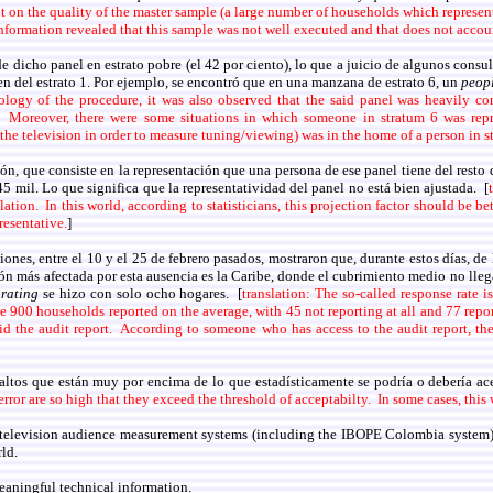
ut on the quality of the master sample (a large number of households which represent
information revealed that this sample was not well executed and that does not acco
dicho panel en estrato pobre (el 42 por ciento), lo que a juicio de algunos consu
ien del estrato 1. Por ejemplo, se encontró que en una manzana de estrato 6, un
peop
ology of the procedure, it was also observed that the said panel was heavily co
s. Moreover, there were some situations in which someone in stratum 6 was re
the television in order to measure tuning/viewing) was in the home of a person in s
 que consiste en la representación que una persona de ese panel tiene del resto de
5 mil. Lo que significa que la representatividad del panel no está bien ajustada. [
ulation. In this world, according to statisticians, this projection factor should be
resentative.
]
iones, entre el 10 y el 25 de febrero pasados, mostraron que, durante estos días, d
n más afectada por esta ausencia es la Caribe, donde el cubrimiento medio no llega
l
rating
se hizo con solo ocho hogares. [
translation: The so-called response rate 
he 900 households reported on the average, with 45 not reporting at all and 77 rep
id the audit report. According to someone who has access to the audit report, 
 altos que están muy por encima de lo que estadísticamente se podría o debería ace
error are so high that they exceed the threshold of acceptabilty. In some cases, thi
s television audience measurement systems (including the IBOPE Colombia system) 
ld.
 meaningful technical information.