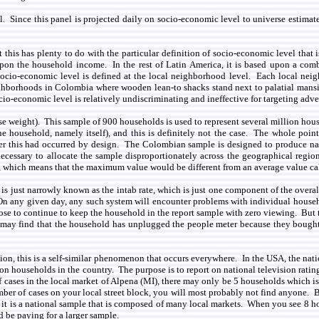
el. Since this panel is projected daily on socio-economic level to universe estimat
at this has plenty to do with the particular definition of socio-economic level that
upon the household income. In the rest of Latin America, it is based upon a com
io-economic level is defined at the local neighborhood level. Each local neighb
hborhoods in Colombia where wooden lean-to shacks stand next to palatial mans
o-economic level is relatively undiscriminating and ineffective for targeting adve
se weight). This sample of 900 households is used to represent several million hous
 household, namely itself), and this is definitely not the case. The whole point a
whether this had occurred by design. The Colombian sample is designed to produce n
cessary to allocate the sample disproportionately across the geographical regions
), which means that the maximum value would be different from an average value ca
this is just narrowly known as the intab rate, which is just one component of the ov
. On any given day, any such system will encounter problems with individual house
oose to continue to keep the household in the report sample with zero viewing. But t
 may find that the household has unplugged the people meter because they bought 
gion, this is a self-similar phenomenon that occurs everywhere. In the USA, the n
n households in the country. The purpose is to report on national television rating
 cases in the local market of Alpena (MI), there may only be 5 households which is
mber of cases on your local street block, you will most probably not find anyone. B
it is a national sample that is composed of many local markets. When you see 8 hou
d be paying for a larger sample.