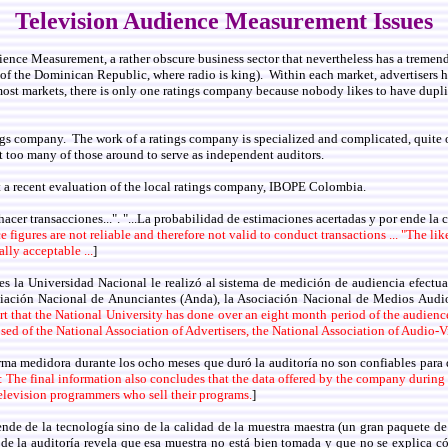
Television Audience Measurement Issues
ience Measurement, a rather obscure business sector that nevertheless has a tremen
n of the Dominican Republic, where radio is king). Within each market, advertisers h
t markets, there is only one ratings company because nobody likes to have duplicat
tings company. The work of a ratings company is specialized and complicated, quit
 too many of those around to serve as independent auditors.
 a recent evaluation of the local ratings company, IBOPE Colombia.
hacer transacciones...". "...La probabilidad de estimaciones acertadas y por ende la
 figures are not reliable and therefore not valid to conduct transactions ... "The lik
lly acceptable ...
]
s la Universidad Nacional le realizó al sistema de medición de audiencia efectua
ación Nacional de Anunciantes (Anda), la Asociación Nacional de Medios Audio
port that the National University has done over an eight month period of the aud
ed of the National Association of Advertisers, the National Association of Audio
firma medidora durante los ocho meses que duró la auditoría no son confiables para 
: The final information also concludes that the data offered by the company during t
 television programmers who sell their programs.
]
nde de la tecnología sino de la calidad de la muestra maestra (un gran paquete de h
 de la auditoría revela que esa muestra no está bien tomada y que no se explica c