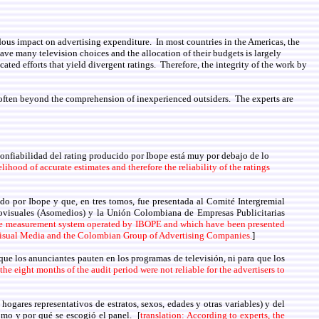
dous impact on advertising expenditure. In most countries in the Americas, the
ave many television choices and the allocation of their budgets is largely
ed efforts that yield divergent ratings. Therefore, the integrity of the work by
e often beyond the comprehension of inexperienced outsiders. The experts are
 confiabilidad del rating producido por Ibope está muy por debajo de lo
elihood of accurate estimates and therefore the reliability of the ratings
do por Ibope y que, en tres tomos, fue presentada al Comité Intergremial
visuales (Asomedios) y la Unión Colombiana de Empresas Publicitarias
ience measurement system operated by IBOPE and which have been presented
-Visual Media and the Colombian Group of Advertising Companies.
]
que los anunciantes pauten en los programas de televisión, ni para que los
he eight months of the audit period were not reliable for the advertisers to
ogares representativos de estratos, sexos, edades y otras variables) y del
ómo y por qué se escogió el panel. [
translation: According to experts, the