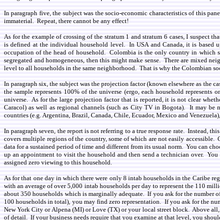
In paragraph five, the subject was the socio-economic characteristics of this pan
immaterial. Repeat, there cannot be any effect!
As for the example of crossing of the stratum 1 and stratum 6 cases, I suspect th
is defined at the individual household level. In USA and Canada, it is based 
occupation of the head of household. Colombia is the only country in which soc
segregated and homogeneous, then this might make sense. There are mixed neig
level to all households in the same neighborhood. That is why the Colombian soci
In paragraph six, the subject was the projection factor (known elsewhere as the ca
the sample represents 100% of the universe (ergo, each household represents one
universe. As for the large projection factor that is reported, it is not clear 
Caracol) as well as regional channels (such as City TV in Bogota). It may be ne
countries (e.g. Argentina, Brazil, Canada, Chile, Ecuador, Mexico and Venezuela
In paragraph seven, the report is not referring to a true response rate. Instead, 
covers multiple regions of the country, some of which are not easily accessible
data for a sustained period of time and different from its usual norm. You can ch
up an appointment to visit the household and then send a technician over. You
assigned zero viewing to this household.
As for that one day in which there were only 8 intab households in the Caribe re
with an average of over 5,000 intab households per day to represent the 110 millio
about 350 households which is marginally adequate. If you ask for the number of
100 households in total), you may find zero representation. If you ask for the nu
New York City or Alpena (MI) or Love (TX) or your local street block. Above all, 
of detail. If your business needs require that you examine at that level, you shoul