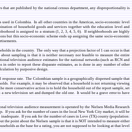
es that are published by the national census department, any disproportionality is
 is used in Colombia. In all other countries in the Americas, socio-economic level
bination of household goods and services together with the education level and
orhood is assigned to a stratum (1, 2, 3, 4, 5, 6). If neighborhoods are highly
ions but this socio-economic scheme ends up assigning the same socio-economic
rtisements.
eholds in the country. The only way that a projection factor of 1 can occur is that
bout sampling is that it is neither necessary nor feasible to measure the entire
ational television audience estimates for the national networks (such as RCN and
 in order to report these disparate estimates, as is done in any number of other
lculation by purposive design.
erall response rate. The Colombian sample is a geographically dispersed sample that
holds. For example, it may be observed that a household is not returning viewing
he more conservative action is to hold the household out of the report sample, set
a new television set and dumped the old one. It would be a grave error to have
ational television audience measurement is operated by the Nielsen Media Research
s. If you ask for the number of cases in the local New York City market, it will be
 inadequate. If you ask for the number of cases in Love (TX) county (population:
ut the point about the Nielsen sample is that it is NOT intended to measure either
seholds as the base for a rating, you are not supposed to be looking at that level