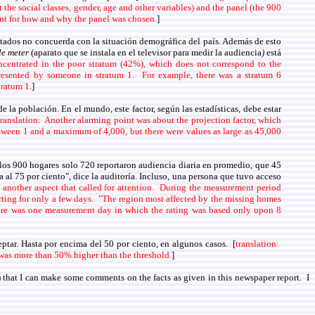
 the social classes, gender, age and other variables) and the panel (the 900
unt for how and why the panel was chosen.
]
ltados no concuerda con la situación demográfica del país. Además de esto
le meter
(aparato que se instala en el televisor para medir la audiencia
)
está
ncentrated in the poor stratum (42%), which does not correspond to the
presented by someone in stratum 1. For example, there was a stratum 6
tratum 1.
]
 la población. En el mundo, este factor, según las estadísticas, debe estar
translation: Another alarming point was about the projection factor, which
 between 1 and a maximum of 4,000, but there were values as large as 45,000
e los 900 hogares solo 720 reportaron audiencia diaria en promedio, que 45
 al 75 por ciento", dice la auditoría. Incluso, una persona que tuvo acceso
is another aspect that called for attention. During the measurement period
orting for only a few days. "The region most affected by the missing homes
there was one measurement day in which the rating was based only upon 8
ptar. Hasta por encima del 50 por ciento, en algunos casos. [
translation:
s was more than 50% higher than the threshold.
]
that I can make some comments on the facts as given in this newspaper report. I