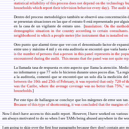
statistical reliability of this process does not depend on the technology b
households which report their television behavior every day). The audit 
Dentro del proceso metodológico también se observó una concentración de 
se presentan situaciones en las que el estrato 6 está representado por algu
en la casa de un vigilante de estrato uno. [
translation: On the method
demographic situation in the country according to certain consultant
neighborhood in which a people meter (the instrument that is installed on 
Otro punto que alarmó tiene que ver con el denominado factor de expansión,
entre uno y máximo 4 mil y en esta auditoría se encontró que varía hasta 4
is the number of persons that a person in this panel represents in the pop
encountered during the audit. This means that the panel was not quite rep
La llamada tasa de respuesta es otro aspecto que llama la atención. Medic
no informaron y que 77 solo lo hicieron durante unos pocos días. "La regió
a la auditoría, comentó que se encontró que un solo día la medición de
between the 10th and 25th of February, it was reported that only 720 of t
was the Caribe, where the average coverage was no better than 75%," sa
households.
]
Por este tipo de hallazgos se concluye que los márgenes de error son tan
Because of this type of shortcoming, it was concluded that the margins of 
Now I don't have access to this audit report. However, I have worked on variou
am always motivated to do so when I see TAMs being abused anywhere in the wor
I am going to skip over the first four paragraphs because they don't contain any