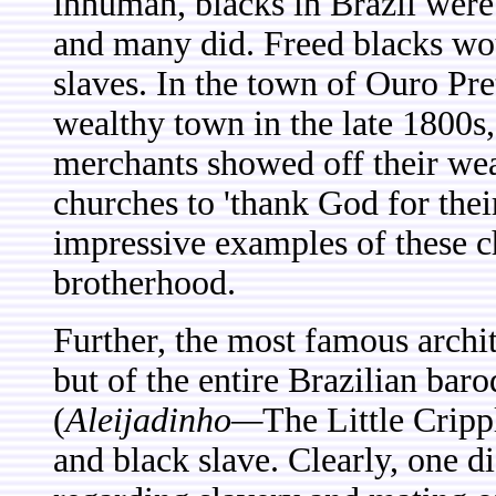
inhuman, blacks in Brazil wer
and many did. Freed blacks wou
slaves. In the town of Ouro Pr
wealthy town in the late 1800s
merchants showed off their we
churches to 'thank God for thei
impressive examples of these c
brotherhood.
Further, the most famous archit
but of the entire Brazilian ba
(
Aleijadinho—
The Little Cripp
and black slave. Clearly, one 