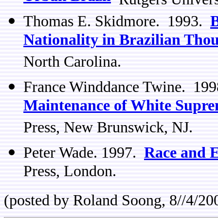
Thomas E. Skidmore. 1993.
B
Nationality in Brazilian Tho
North Carolina.
France Winddance Twine. 19
Maintenance of White Suprem
Press, New Brunswick, NJ.
Peter Wade. 1997.
Race and E
Press, London.
(posted by Roland Soong, 8//4/20