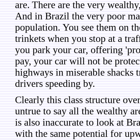
are. There are the very wealthy
And in Brazil the very poor ma
population. You see them on the
trinkets when you stop at a tra
you park your car, offering 'pro
pay, your car will not be prote
highways in miserable shacks try
drivers speeding by.
Clearly this class structure over
untrue to say all the wealthy ar
is also inaccurate to look at Bra
with the same potential for upw