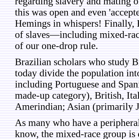
regarding slavery and mating of
this was open and even 'accepted
Hemings in whispers! Finally, 
of slaves—including mixed-rac
of our one-drop rule.
Brazilian scholars who study Br
today divide the population i
including Portuguese and Spani
made-up category), British, It
Amerindian; Asian (primarily 
As many who have a peripheral 
know, the mixed-race group is d