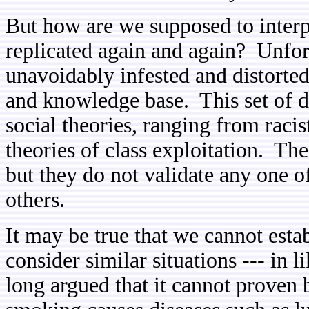
But how are we supposed to interp
replicated again and again? Unfort
unavoidably infested and distorted
and knowledge base. This set of d
social theories, ranging from raci
theories of class exploitation. Th
but they do not validate any one of
others.
It may be true that we cannot estab
consider similar situations --- in
long argued that it cannot proven b