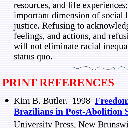
resources, and life experiences
important dimension of social l
justice. Refusing to acknowledge
feelings, and actions, and refu
will not eliminate racial inequal
status quo.
PRINT REFERENCES
Kim B. Butler. 1998
Freedom
Brazilians in Post-Abolition
University Press, New Brunsw