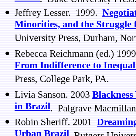
Jeffrey Lesser. 1999.
Negotia
Minorities, and the Struggle 
University Press, Durham, Nor
Rebecca Reichmann (ed.) 199
From Indifference to Inequal
Press, College Park, PA.
Livia Sanson. 2003
Blackness
in Brazil
. Palgrave Macmillan
Robin Sheriff. 2001
Dreaming
Urban Brazil
Rutgers Univers