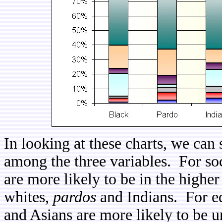
In looking at these charts, we can s
among the three variables. For so
are more likely to be in the high
whites,
pardos
and Indians. For ed
and Asians are more likely to be u