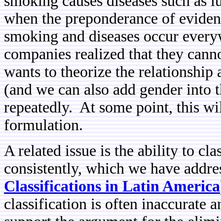
smoking causes diseases such as 
when the preponderance of evidenc
smoking and diseases occur every
companies realized that they cann
wants to theorize the relationship
(and we can also add gender into t
repeatedly. At some point, this w
formulation.
A related issue is the ability to cl
consistently, which we have addres
Classifications in Latin America
classification is often inaccurate