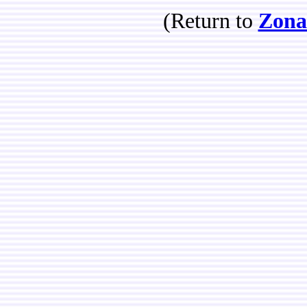
(Return to
Zona