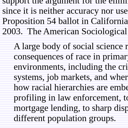
support the argument for the elimin
since it is neither accuracy nor us
Proposition 54 ballot in Californi
2003. The American Sociological 
A large body of social science
consequences of race in primary
environments, including the cri
systems, job markets, and where
how racial hierarchies are embe
profiling in law enforcement, t
mortgage lending, to sharp disp
different population groups.