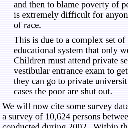
and then to blame poverty of pe
is extremely difficult for anyon
of race.
This is due to a complex set of 
educational system that only w
Children must attend private se
vestibular entrance exam to get i
they can go to private universit
cases the poor are shut out.
We will now cite some survey data
a survey of 10,624 persons between
conducted during 2002. Within this