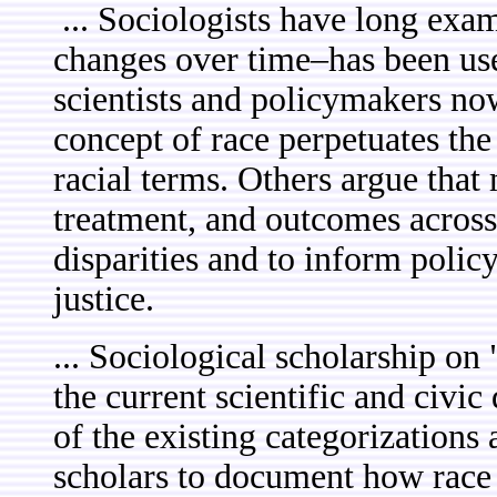
... Sociologists have long exa
changes over time–has been use
scientists and policymakers no
concept of race perpetuates the
racial terms. Others argue that
treatment, and outcomes across 
disparities and to inform polic
justice.
... Sociological scholarship on 
the current scientific and civi
of the existing categorizations
scholars to document how race 