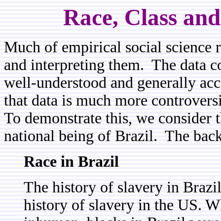
Race, Class and
Much of empirical social science re
and interpreting them. The data c
well-understood and generally acce
that data is much more controversia
To demonstrate this, we consider th
national being of Brazil. The bac
Race in Brazil
The history of slavery in Brazil
history of slavery in the US. W