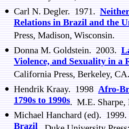
Carl N. Degler. 1971.
Neithe
Relations in Brazil and the U
Press, Madison, Wisconsin.
Donna M. Goldstein. 2003.
L
Violence, and Sexuality in a
California Press, Berkeley, CA
Hendrik Kraay. 1998
Afro-Br
1790s to 1990s
. M.E. Sharpe,
Michael Hanchard (ed). 1999
Brazil
. Duke University Pres