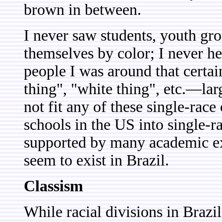
brown in between.
I never saw students, youth gro
themselves by color; I never h
people I was around that certai
thing", "white thing", etc.—lar
not fit any of these single-race
schools in the US into single-r
supported by many academic ex
seem to exist in Brazil.
Classism
While racial divisions in Brazil