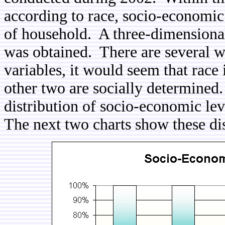
according to race, socio-economic 
of household. A three-dimensional 
was obtained. There are several wa
variables, it would seem that race
other two are socially determined. 
distribution of socio-economic le
The next two charts show these dis