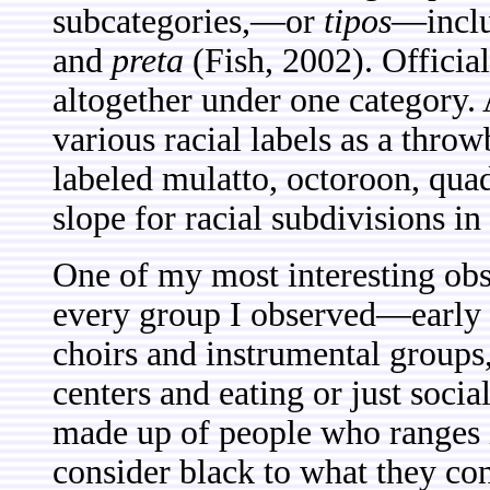
subcategories,—or
tipos
—incl
and
preta
(Fish, 2002). Offici
altogether under one category. 
various racial labels as a thro
labeled mulatto, octoroon, quadr
slope for racial subdivisions in
One of my most interesting obse
every group I observed—early 
choirs and instrumental groups,
centers and eating or just socia
made up of people who ranges i
consider black to what they con