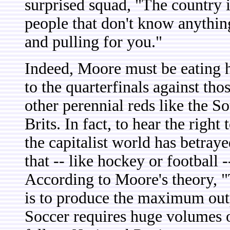
surprised squad, "The country is
people that don't know anything
and pulling for you."
Indeed, Moore must be eating h
to the quarterfinals against t
other perennial reds like the S
Brits. In fact, to hear the right 
the capitalist world has betraye
that -- like hockey or football -
According to Moore's theory, "
is to produce the maximum outp
Soccer requires huge volumes o