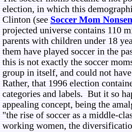
election, in which this demographi
Clinton (see
Soccer Mom Nonsen
projected universe contains 110 mi
parents with children under 18 ye
them have played soccer in the pa
this is not exactly the soccer mom
group in itself, and could not hav
Rather, that 1996 election contai
categories and labels. But it so 
appealing concept, being the amal
"the rise of soccer as a middle-cl
working women, the diversification