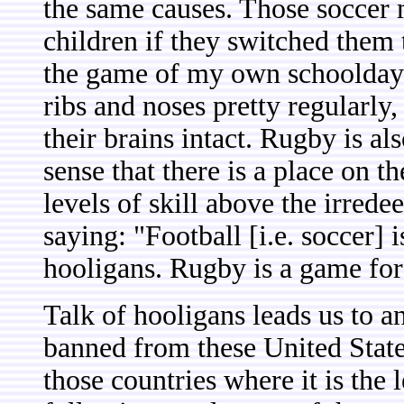
the same causes. Those soccer 
children if they switched them
the game of my own schooldays
ribs and noses pretty regularly
their brains intact. Rugby is al
sense that there is a place on t
levels of skill above the irre
saying: "Football [i.e. soccer]
hooligans. Rugby is a game for
Talk of hooligans leads us to 
banned from these United State
those countries where it is the l