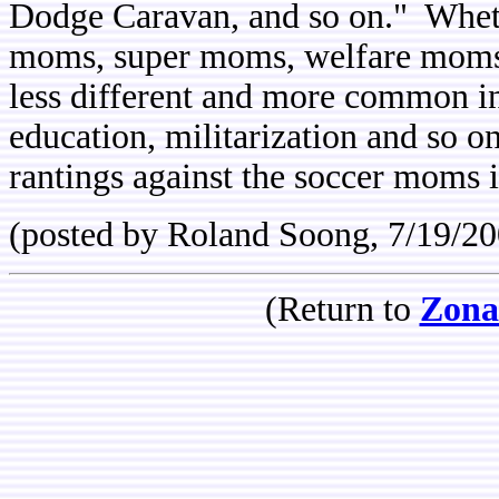
Dodge Caravan, and so on." Whe
moms, super moms, welfare moms o
less different and more common ins
education, militarization and so 
rantings against the soccer moms 
(posted by Roland Soong, 7/19/20
(Return to
Zona