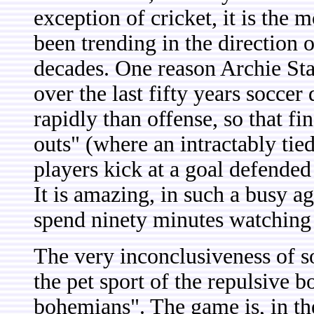
exception of cricket, it is the
been trending in the direction o
decades. One reason Archie Stark
over the last fifty years socc
rapidly than offense, so that fi
outs" (where an intractably tie
players kick at a goal defended
It is amazing, in such a busy a
spend ninety minutes watching 
The very inconclusiveness of so
the pet sport of the repulsive
bohemians". The game is, in the