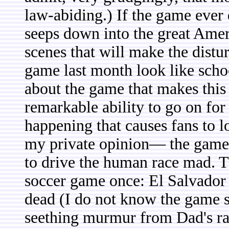
law-abiding.) If the game ever 
seeps down into the great Ame
scenes that will make the dist
game last month look like scho
about the game that makes this i
remarkable ability to go on for
happening that causes fans to l
my private opinion— the game 
to drive the human race mad. T
soccer game once: El Salvador
dead (I do not know the game sc
seething murmur from Dad's ra