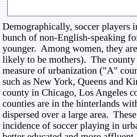
Demographically, soccer players in
bunch of non-English-speaking f
younger. Among women, they are 
likely to be mothers). The county s
measure of urbanization ("A" count
such as New York, Queens and Ki
county in Chicago, Los Angeles c
counties are in the hinterlands wi
dispersed over a large area. These 
incidence of soccer playing in urb
better educated and more affluent.