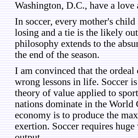
Washington, D.C., have a love a
In soccer, every mother's child
losing and a tie is the likely o
philosophy extends to the absu
the end of the season.
I am convinced that the ordeal o
wrong lessons in life. Soccer i
theory of value applied to spor
nations dominate in the World C
economy is to produce the max
exertion. Soccer requires huge
output.