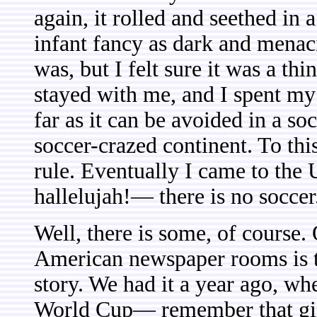
again, it rolled and seethed in
infant fancy as dark and menaci
was, but I felt sure it was a th
stayed with me, and I spent my
far as it can be avoided in a s
soccer-crazed continent. To thi
rule. Eventually I came to the
hallelujah!— there is no soccer
Well, there is some, of course.
American newspaper rooms is t
story. We had it a year ago, 
World Cup— remember that girl 