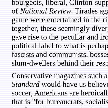
bourgeois, liberal, Clinton-su
of
National Review
. Tirades ag
game were entertained in the r
together, these seemingly diver
gave rise to the peculiar and i
political label to what is perh
fascists and communists, bosse
slum-dwellers behind their resp
Conservative magazines such 
Standard
would have us believe
soccer, Americans are heroicall
that is "for bureaucrats, social