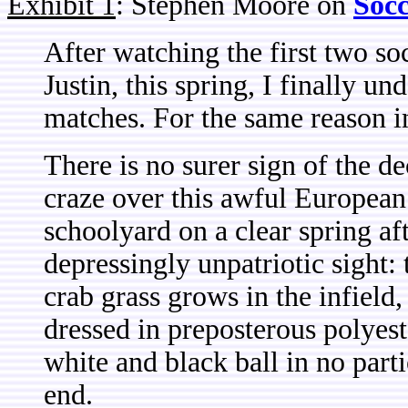
Exhibit 1
: Stephen Moore on
Soc
After w
atching the first two s
Justin, this spring, I finally u
matches. For the same reason i
There is no surer sign of the de
craze over this awful European 
schoolyard on a clear spring af
depressingly unpatriotic sight:
crab grass grows in the infield
dressed in preposterous polyes
white and black ball in no part
end.