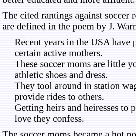
The cited rantings against soccer 
are defined in the poem by J. Warn
Recent years in the USA have 
certain active mothers.
These soccer moms are little 
athletic shoes and dress.
They tool around in station wa
provide rides to others.
Getting heirs and heiresses to 
love they confess.
The soccer moms became a hot poli