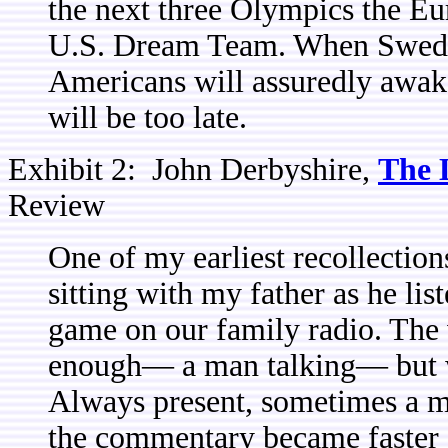
the next three Olympics the Eu
U.S. Dream Team. When Sweden 
Americans will assuredly awake
will be too late.
Exhibit 2: John Derbyshire,
The 
Review
One of my earliest recollection
sitting with my father as he li
game on our family radio. The
enough— a man talking— but wh
Always present, sometimes a m
the commentary became faster 