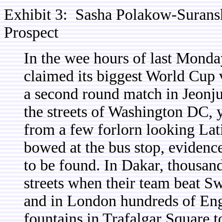
Exhibit 3: Sasha Polakow-Surans
Prospect
In the wee hours of last Mond
claimed its biggest World Cup 
a second round match in Jeonj
the streets of Washington DC, 
from a few forlorn looking Lat
bowed at the bus stop, evidenc
to be found. In Dakar, thousand
streets when their team beat S
and in London hundreds of Eng
fountains in Trafalgar Square t