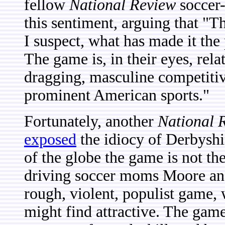
fellow
National Review
soccer-
this sentiment, arguing that "T
I suspect, what has made it the 
The game is, in their eyes, rela
dragging, masculine competitiv
prominent American sports."
Fortunately, another
National 
exposed
the idiocy of Derbyshir
of the globe the game is not th
driving soccer moms Moore and
rough, violent, populist game, w
might find attractive. The game