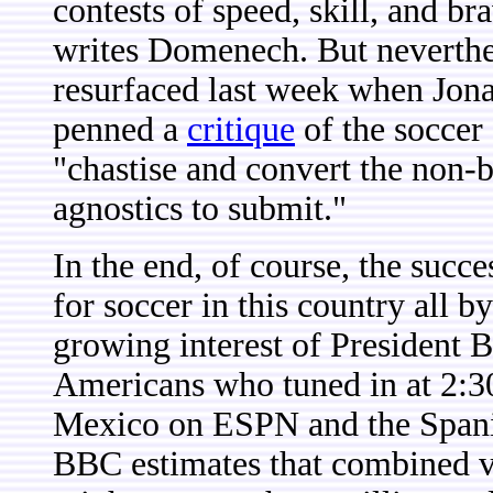
contests of speed, skill, and b
writes Domenech. But neverthe
resurfaced last week when Jon
penned a
critique
of the soccer
"chastise and convert the non-b
agnostics to submit."
In the end, of course, the suc
for soccer in this country all by
growing interest of President B
Americans who tuned in at 2:3
Mexico on ESPN and the Spani
BBC estimates that combined 