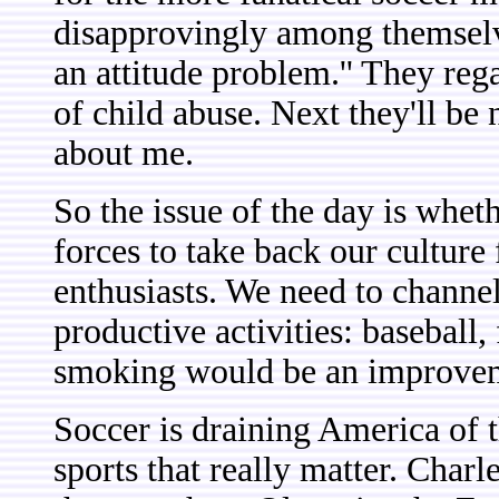
disapprovingly among themselve
an attitude problem.'' They re
of child abuse. Next they'll be 
about me.
So the issue of the day is whe
forces to take back our cultur
enthusiasts. We need to channel
productive activities: baseball,
smoking would be an improve
Soccer is draining America of th
sports that really matter. Char