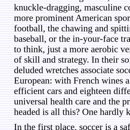
knuckle-dragging, masculine co
more prominent American sports.
football, the chawing and spitt
baseball, or the in-your-face tra
to think, just a more aerobic v
of skill and strategy. In their 
deluded wretches associate socc
European: with French wines an
efficient cars and eighteen diff
universal health care and the 
headed is all this? One hardly
In the first place, soccer is a 