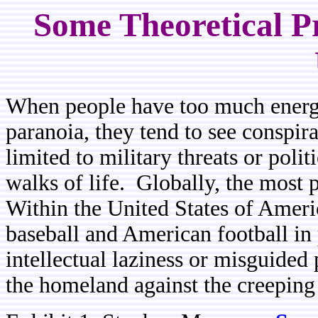
Some Theoretical Pr
When people have too much energy
paranoia, they tend to see conspir
limited to military threats or polit
walks of life. Globally, the most 
Within the United States of Americ
baseball and American football in
intellectual laziness or misguided 
the homeland against the creeping p