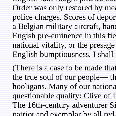
Order was only restored by me
police charges. Scores of depo
a Belgian military aircraft, h
Engish pre-eminence in this fiel
national vitality, or the presa
English bumptiousness, I shall 
(There is a case to be made tha
the true soul of our people— tha
hooligans. Many of our nation
questionable quality: Clive of 
The 16th-century adventurer Si
patriot and exemplar by all re