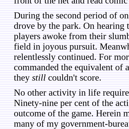
front of the net and read comi
During the second period of o
drove by the park. On hearing th
players awoke from their slum
field in joyous pursuit. Meanwh
relentlessly continued. For mo
commanded the equivalent of 
they
still
couldn't score.
No other activity in life require
Ninety-nine per cent of the act
outcome of the game. Herein ma
many of my government-bureauc