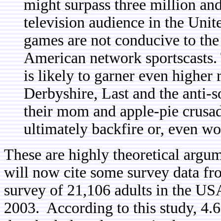
might surpass three million and
television audience in the Unite
games are not conducive to the 
American network sportscasts.
is likely to garner even higher 
Derbyshire, Last and the anti-s
their mom and apple-pie crusad
ultimately backfire or, even w
These are highly theoretical argu
will now cite some survey data f
survey of 21,106 adults in the USA
2003. According to this study, 4.6