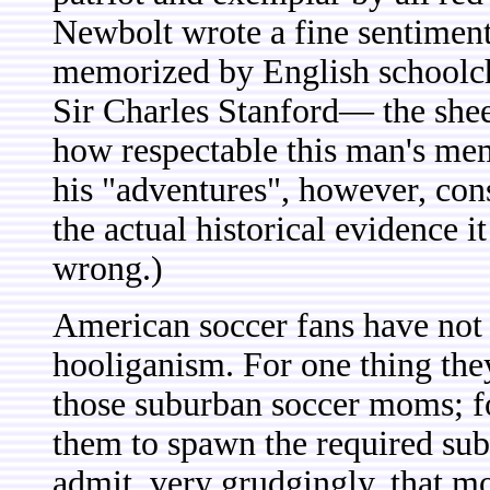
Newbolt wrote a fine sentiment
memorized by English schoolchi
Sir Charles Stanford— the shee
how respectable this man's mem
his "adventures", however, con
the actual historical evidence i
wrong.)
American soccer fans have not y
hooliganism. For one thing they
those suburban soccer moms; fo
them to spawn the required subg
admit, very grudgingly, that mo