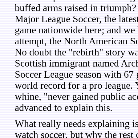
buffed arms raised in triumph?
Major League Soccer, the latest
game nationwide here; and we h
attempt, the North American S
No doubt the "rebirth" story w
Scottish immigrant named Arch
Soccer League season with 67 go
world record for a pro league. 
whine, "never gained public acc
advanced to explain this.
What really needs explaining i
watch soccer, but why the rest 