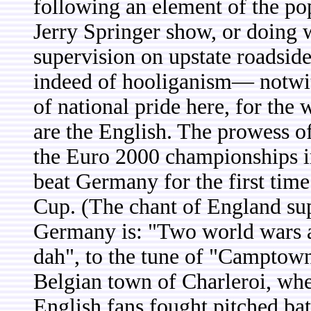
following an element of the po
Jerry Springer show, or doing
supervision on upstate roadsid
indeed of hooliganism— notwith
of national pride here, for the
are the English. The prowess of
the Euro 2000 championships 
beat Germany for the first time
Cup. (The chant of England su
Germany is: "Two world wars a
dah", to the tune of "Camptown 
Belgian town of Charleroi, whe
English fans fought pitched bat