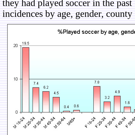
they had played soccer in the pas
incidences by age, gender, county