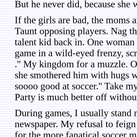
But he never did, because she w
If the girls are bad, the moms 
Taunt opposing players. Nag th
talent kid back in. One woman 
game in a wild-eyed frenzy, scre
.'' My kingdom for a muzzle. 
she smothered him with hugs wh
soooo good at soccer.'' Take m
Party is much better off without
During games, I usually stand m
newspaper. My refusal to feign i
for the more fanatical soccer