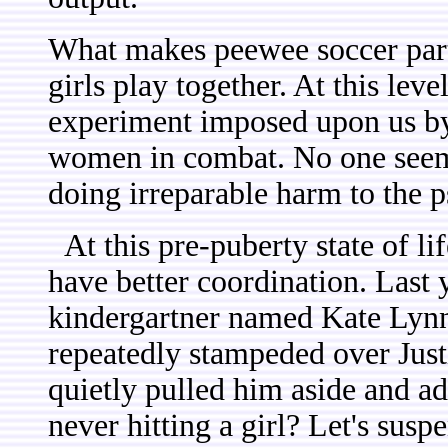
What makes peewee soccer parti
girls play together. At this lev
experiment imposed upon us by
women in combat. No one seems
doing irreparable harm to the p
At this pre-puberty state of li
have better coordination. Last 
kindergartner named Kate Lyn
repeatedly stampeded over Just
quietly pulled him aside and a
never hitting a girl? Let's suspe