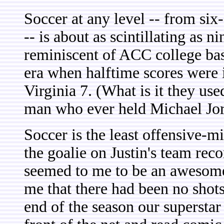
Soccer at any level -- from si
-- is about as scintillating as 
reminiscent of ACC college bas
era when halftime scores were i
Virginia 7. (What is it they u
man who ever held Michael Jord
Soccer is the least offensive-
the goalie on Justin's team reco
seemed to me to be an awesome 
me that there had been no shots
end of the season our superstar 