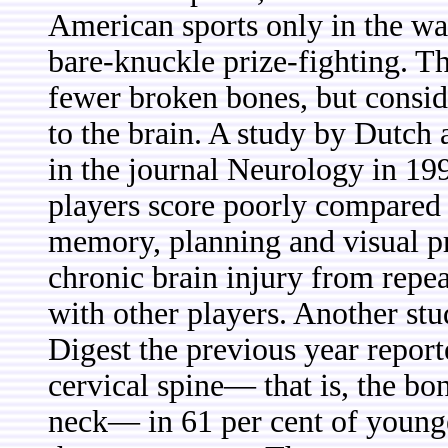
American sports only in the wa
bare-knuckle prize-fighting. Tha
fewer broken bones, but consi
to the brain. A study by Dutch
in the journal Neurology in 199
players score poorly compared w
memory, planning and visual pr
chronic brain injury from repea
with other players. Another st
Digest the previous year report
cervical spine— that is, the bon
neck— in 61 per cent of young