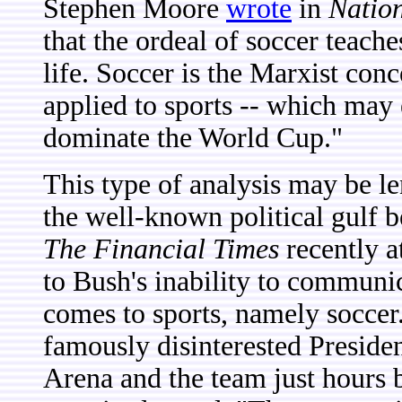
Stephen Moore
wrote
in
Natio
that the ordeal of soccer teache
life. Soccer is the Marxist conc
applied to sports -- which may 
dominate the World Cup."
This type of analysis may be len
the well-known political gulf 
The Financial Times
recently a
to Bush's inability to communi
comes to sports, namely soccer
famously disinterested Preside
Arena and the team just hours b