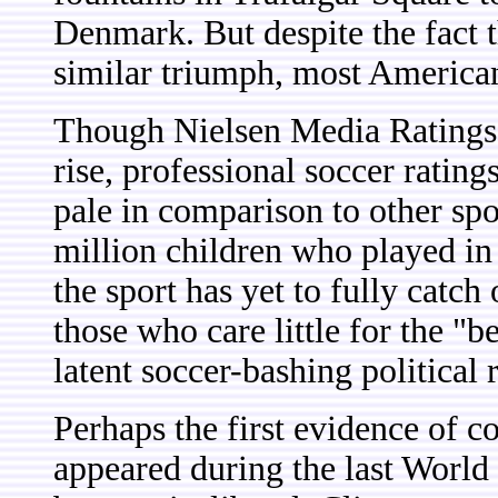
Denmark. But despite the fact t
similar triumph, most Americans
Though Nielsen Media Ratings i
rise, professional soccer rating
pale in comparison to other spo
million children who played in
the sport has yet to fully catch
those who care little for the "
latent soccer-bashing political 
Perhaps the first evidence of c
appeared during the last World