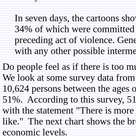
In seven days, the cartoons sho
34% of which were committed g
preceding act of violence. Gene
with any other possible interme
Do people feel as if there is too
We look at some survey data from 
10,624 persons between the ages o
51%. According to this survey, 5
with the statement "There is more 
like." The next chart shows the b
economic levels.