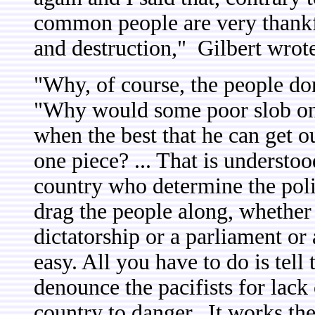
common people are very thankf
and destruction," Gilbert wrot
"Why, of course, the people do
"Why would some poor slob on a
when the best that he can get ou
one piece? ... That is understood.
country who determine the polic
drag the people along, whether 
dictatorship or a parliament or 
easy. All you have to do is tel
denounce the pacifists for lack
country to danger. It works th