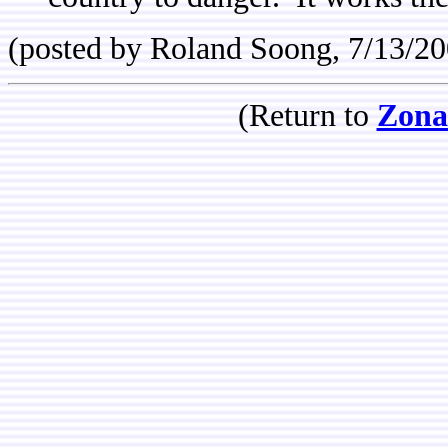
(posted by Roland Soong, 7/13/20
(Return to
Zona