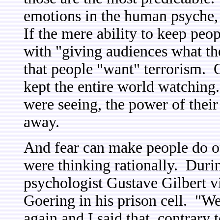
emotions in the human psyche, 
If the mere ability to keep pe
with "giving audiences what t
that people "want" terrorism.
kept the entire world watching
were seeing, the power of thei
away.
And fear can make people do ot
were thinking rationally. Duri
psychologist Gustave Gilbert 
Goering in his prison cell. "We
again and I said that, contrary t