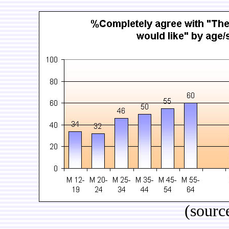
(sourc