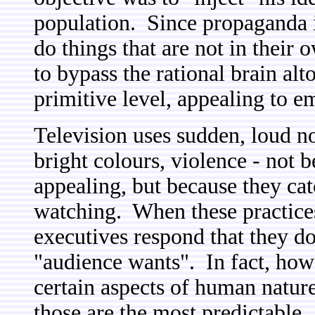
population. Since propaganda i
do things that are not in their o
to bypass the rational brain al
primitive level, appealing to 
Television uses sudden, loud no
bright colours, violence - not b
appealing, but because they cat
watching. When these practices
executives respond that they do 
"audience wants". In fact, howe
certain aspects of human nature
those are the most predictable.