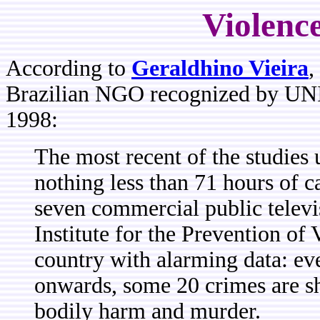
Violenc
According to
Geraldhino Vieira
,
Brazilian NGO recognized by UNI
1998:
The most recent of the studies
nothing less than 71 hours of 
seven commercial public televi
Institute for the Prevention of
country with alarming data: ev
onwards, some 20 crimes are s
bodily harm and murder.