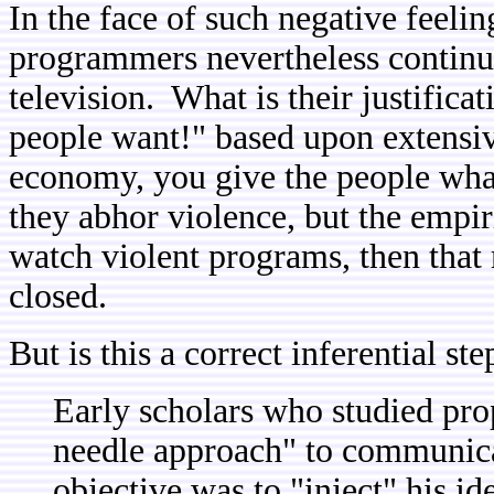
In the face of such negative feelin
programmers nevertheless continu
television. What is their justific
people want!" based upon extensiv
economy, you give the people wha
they abhor violence, but the empir
watch violent programs, then that
closed.
But is this a correct inferential st
Early scholars who studied pro
needle approach" to communica
objective was to "inject" his id