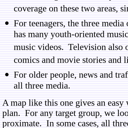
coverage on these two areas, si
For teenagers, the three media 
has many youth-oriented musica
music videos. Television also 
comics and movie stories and li
For older people, news and tra
all three media.
A map like this one gives an easy 
plan. For any target group, we loo
proximate. In some cases, all thr