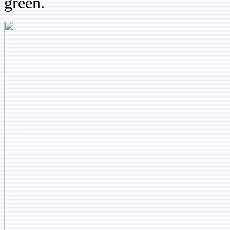
green.