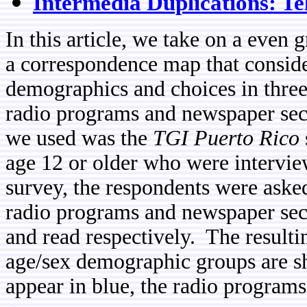
Intermedia Duplications: T
In this article, we take on a even
a correspondence map that conside
demographics and choices in three
radio programs and newspaper sect
we used was the
TGI Puerto Rico
age 12 or older who were intervi
survey, the respondents were asked
radio programs and newspaper secti
and read respectively. The result
age/sex demographic groups are s
appear in blue, the radio programs