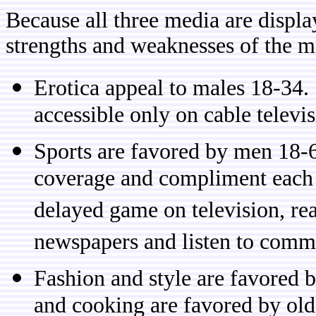
Because all three media are displa
strengths and weaknesses of the m
Erotica appeal to males 18-34. D
accessible only on cable televi
Sports are favored by men 18-6
coverage and compliment each o
delayed game on television, rea
newspapers and listen to comm
Fashion and style are favored
and cooking are favored by ol