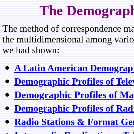
The Demograph
The method of correspondence map
the multidimensional among various
we had shown:
A Latin American Demographi
Demographic Profiles of Tel
Demographic Profiles of Ma
Demographic Profiles of Rad
Radio Stations & Format Ge