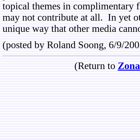
topical themes in complimentary 
may not contribute at all. In yet 
unique way that other media canno
(posted by Roland Soong, 6/9/200
(Return to
Zona