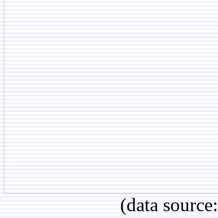
(data source