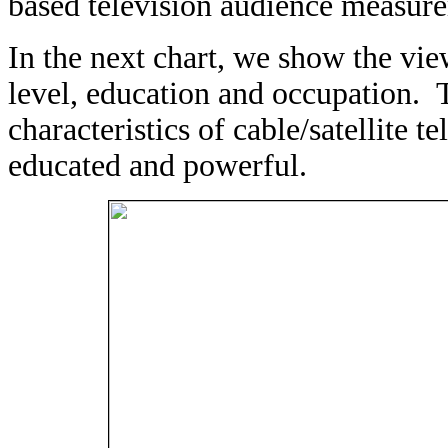
based television audience measur
In the next chart, we show the vi
level, education and occupation. 
characteristics of cable/satellite t
educated and powerful.