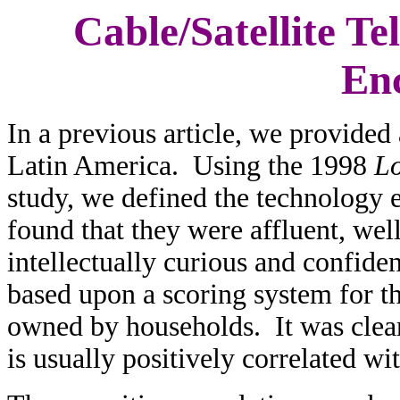
Cable/Satellite Te
En
In a previous article, we provided 
Latin America. Using the 1998
Lo
study, we defined the technology e
found that they were affluent, wel
intellectually curious and confiden
based upon a scoring system for t
owned by households. It was clear
is usually positively correlated w