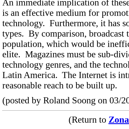
An immediate implication of these f
is an effective medium for promot
technology. Furthermore, it has s
types. By comparison, broadcast te
population, which would be ineffic
elite. Magazines must be sub-divi
technology genres, and the technolo
Latin America. The Internet is int
reasonable reach to be built up.
(posted by Roland Soong on 03/2
(Return to
Zona