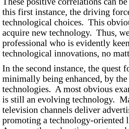
These positive correlations can be r
this first instance, the driving for
technological choices. This obviou
acquire new technology. Thus, we
professional who is evidently keen
technological innovations, no mat
In the second instance, the quest f
minimally being enhanced, by the
technologies. A most obvious examp
is still an evolving technology. M
television channels deliver advert
promoting a technology-oriented li