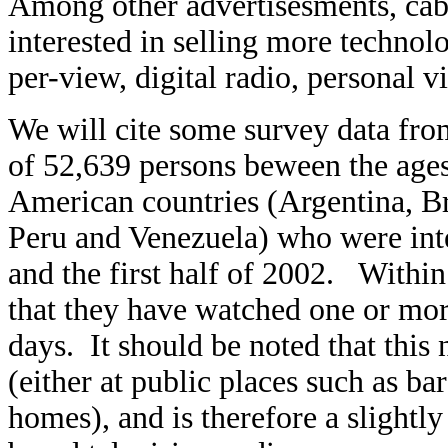
Among other advertisesments, cable/
interested in selling more technol
per-view, digital radio, personal vi
We will cite some survey data fr
of 52,639 persons beween the ages 
American countries (Argentina, B
Peru and Venezuela) who were int
and the first half of 2002. Within
that they have watched one or more 
days. It should be noted that thi
(either at public places such as bar
homes), and is therefore a slightl