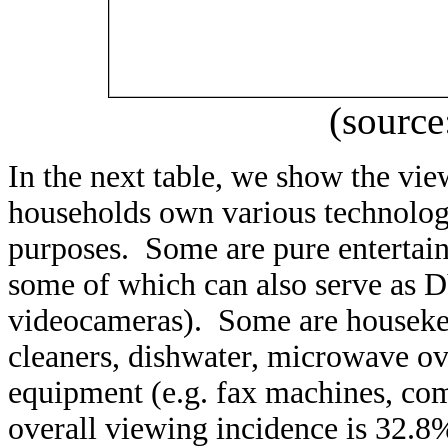
(source
In the next table, we show the v
households own various technologi
purposes. Some are pure entertain
some of which can also serve as 
videocameras). Some are houseke
cleaners, dishwater, microwave o
equipment (e.g. fax machines, com
overall viewing incidence is 32.8