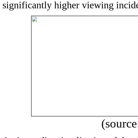
significantly higher viewing incid
(source