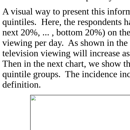
A visual way to present this infor
quintiles. Here, the respondents h
next 20%, ... , bottom 20%) on the
viewing per day. As shown in the 
television viewing will increase a
Then in the next chart, we show th
quintile groups. The incidence in
definition.