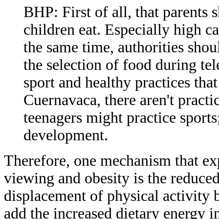
BHP: First of all, that parents
children eat. Especially high ca
the same time, authorities sho
the selection of food during te
sport and healthy practices that
Cuernavaca, there aren't practi
teenagers might practice sports
development.
Therefore, one mechanism that exp
viewing and obesity is the reduce
displacement of physical activity 
add the increased dietary energy i