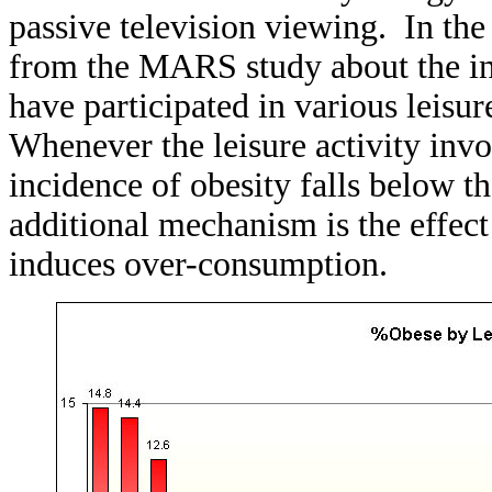
passive television viewing. In the
from the MARS study about the i
have participated in various leisur
Whenever the leisure activity invol
incidence of obesity falls below 
additional mechanism is the effect
induces over-consumption.