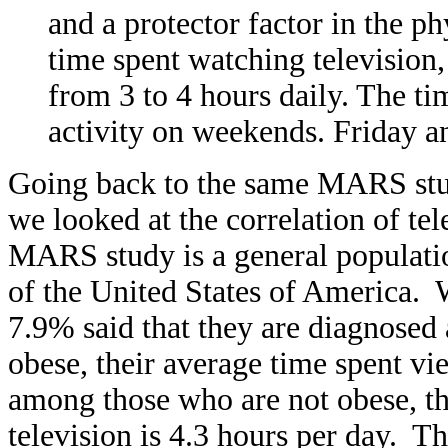
and a protector factor in the ph
time spent watching television,
from 3 to 4 hours daily. The tim
activity on weekends. Friday an
Going back to the same MARS study
we looked at the correlation of te
MARS study is a general population
of the United States of America. W
7.9% said that they are diagnose
obese, their average time spent vie
among those who are not obese, th
television is 4.3 hours per day. Thi