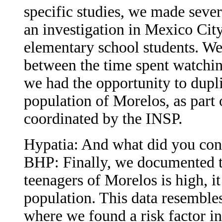
specific studies, we made sev
an investigation in Mexico City 
elementary school students. We
between the time spent watchin
we had the opportunity to dupli
population of Morelos, as part o
coordinated by the INSP.
Hypatia: And what did you co
BHP: Finally, we documented th
teenagers of Morelos is high, it
population. This data resembles
where we found a risk factor in