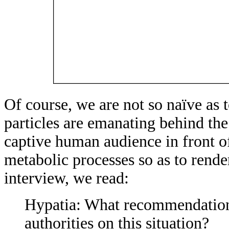
Of course, we are not so naïve as 
particles are emanating behind the
captive human audience in front of
metabolic processes so as to ren
interview, we read:
Hypatia: What recommendation
authorities on this situation?