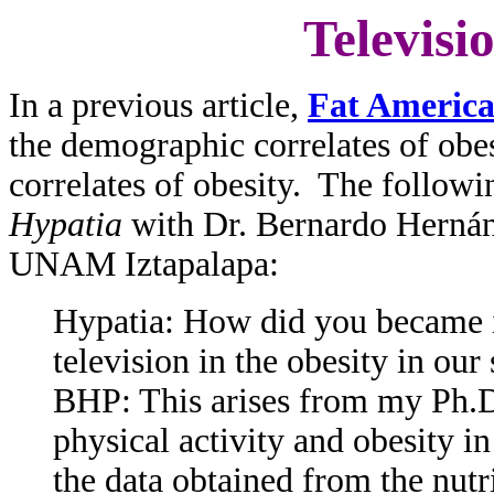
Televisi
In a previous article,
Fat Americ
the demographic correlates of ob
correlates of obesity. The followi
Hypatia
with Dr. Bernardo Hernánd
UNAM Iztapalapa:
Hypatia: How did you became in
television in the obesity in our 
BHP: This arises from my Ph.D.
physical activity and obesity i
the data obtained from the nutr