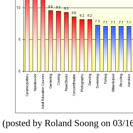
(posted by Roland Soong on 03/1