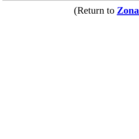
(Return to
Zona