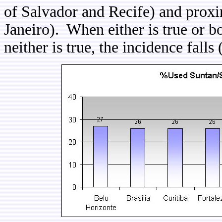
of Salvador and Recife) and proxim
Janeiro). When either is true or b
neither is true, the incidence falls