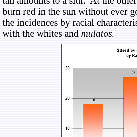
tan amounts to a slur. At the othe
burn red in the sun without ever g
the incidences by racial characteri
with the whites and
mulatos.