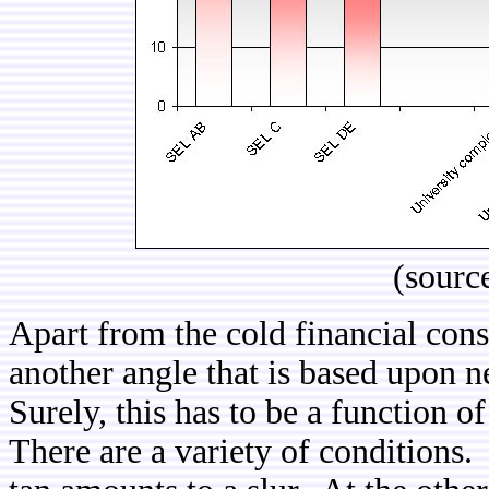
(sourc
Apart from the cold financial cons
another angle that is based upon
Surely, this has to be a function of
There are a variety of conditions.