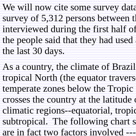
We will now cite some survey dat
survey of 5,312 persons between t
interviewed during the first half 
the people said that they had used
the last 30 days.
As a country, the climate of Brazi
tropical North (the equator traver
temperate zones below the Tropic 
crosses the country at the latitude 
climatic regions--equatorial, tropi
subtropical. The following chart s
are in fact two factors involved --