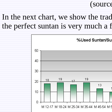
(sourc
In the next chart, we show the tra
the perfect suntan is very much a 