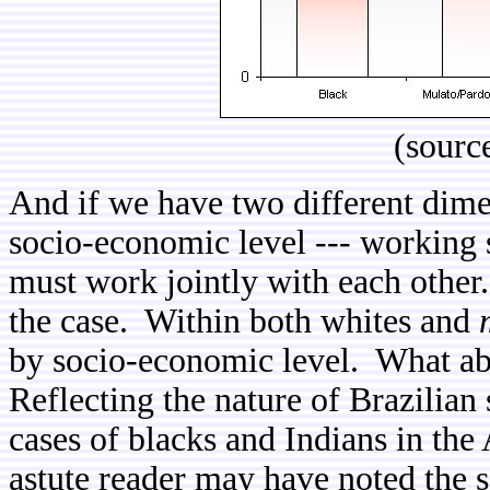
(sourc
And if we have two different dimen
socio-economic level --- working 
must work jointly with each other.
the case. Within both whites and
by socio-economic level. What ab
Reflecting the nature of Brazilia
cases of blacks and Indians in the 
astute reader may have noted the s