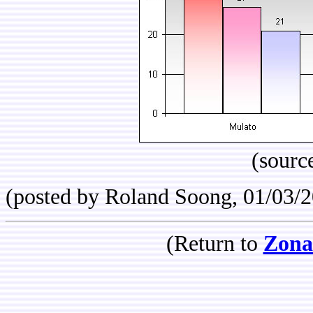
(sourc
(posted by Roland Soong, 01/03/
(Return to
Zona