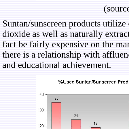
(sourc
Suntan/sunscreen products utilize 
dioxide as well as naturally extra
fact be fairly expensive on the ma
there is a relationship with afflu
and educational achievement.