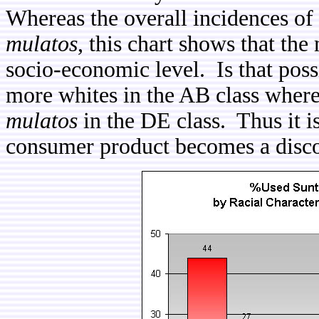
Whereas the overall incidences of
mulatos
, this chart shows that th
socio-economic level. Is that poss
more whites in the AB class where
mulatos
in the DE class. Thus it is
consumer product becomes a discour