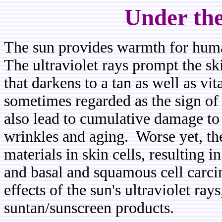
Under the
The sun provides warmth for humans
The ultraviolet rays prompt the sk
that darkens to a tan as well as vi
sometimes regarded as the sign of 
also lead to cumulative damage to 
wrinkles and aging. Worse yet, the
materials in skin cells, resulting
and basal and squamous cell carc
effects of the sun's ultraviolet ra
suntan/sunscreen products.