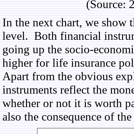
(Source:
In the next chart, we show 
level. Both financial instr
going up the socio-economi
higher for life insurance po
Apart from the obvious expl
instruments reflect the mone
whether or not it is worth p
also the consequence of the