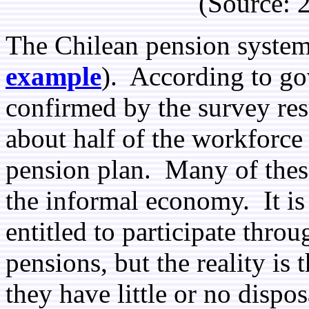
(Source:
The Chilean pension system i
example
). According to go
confirmed by the survey res
about half of the workforce
pension plan. Many of thes
the informal economy. It is 
entitled to participate thro
pensions, but the reality is
they have little or no disp