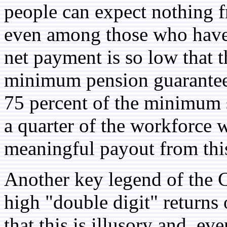
people can expect nothing 
even among those who have a
net payment is so low that t
minimum pension guarantee
75 percent of the minimum s
a quarter of the workforce w
meaningful payout from th
Another key legend of the C
high "double digit" returns
that this is illusory and, eve