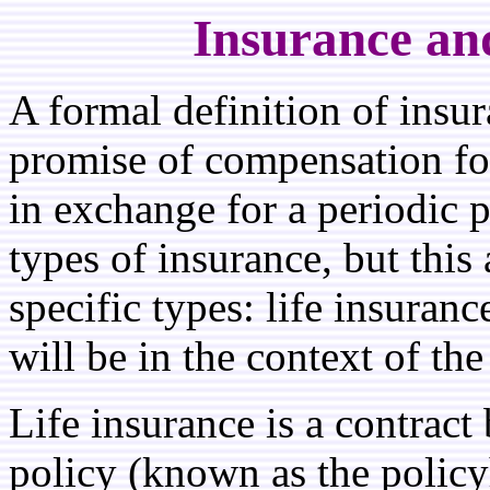
Insurance an
A formal definition of insur
promise of compensation for 
in exchange for a periodic 
types of insurance, but this
specific types: life insura
will be in the context of the
Life insurance is a contract
policy (known as the policy