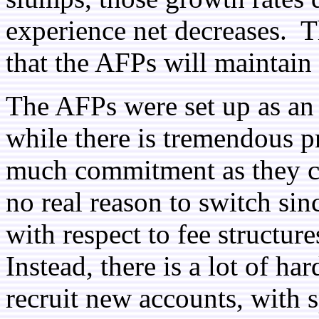
experience net decreases. Th
that the AFPs will maintain t
The AFPs were set up as an
while there is tremendous p
much commitment as they ca
no real reason to switch sin
with respect to fee structur
Instead, there is a lot of ha
recruit new accounts, with sp