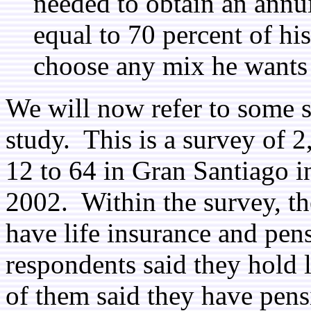
needed to obtain an ann
equal to 70 percent of hi
choose any mix he wants 
We will now refer to some 
study. This is a survey of 
12 to 64 in Gran Santiago in
2002. Within the survey, th
have life insurance and pen
respondents said they hold 
of them said they have pens