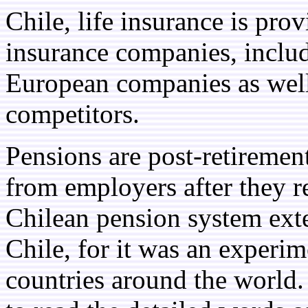
Chile, life insurance is pro
insurance companies, includ
European companies as well
competitors.
Pensions are post-retiremen
from employers after they r
Chilean pension system ext
Chile, for it was an experim
countries around the world. 