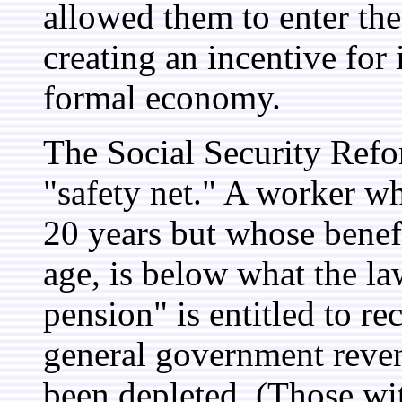
allowed them to enter th
creating an incentive for
formal economy.
The Social Security Ref
"safety net." A worker wh
20 years but whose benef
age, is below what the l
pension" is entitled to re
general government reve
been depleted. (Those wi