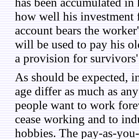
has been accumulated in 
how well his investment 
account bears the worker'
will be used to pay his ol
a provision for survivors'
As should be expected, i
age differ as much as an
people want to work forev
cease working and to indu
hobbies. The pay-as-you-