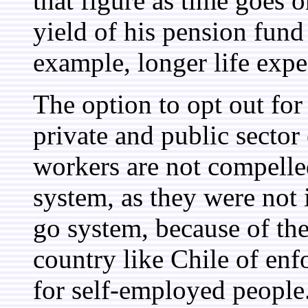
that figure as time goes 
yield of his pension fund 
example, longer life expe
The option to opt out for
private and public secto
workers are not compelled
system, as they were not
go system, because of the 
country like Chile of en
for self-employed people