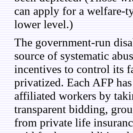
can apply for a welfare-ty
lower level.)
The government-run disab
source of systematic abus
incentives to control its f
privatized. Each AFP has t
affiliated workers by tak
transparent bidding, grou
from private life insuran