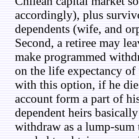
Chilean capital market so
accordingly), plus survivo
dependents (wife, and or
Second, a retiree may le
make programmed withdraw
on the life expectancy of
with this option, if he di
account form a part of his
dependent heirs basically 
withdraw as a lump-sum th