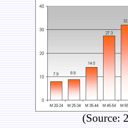
(Source: