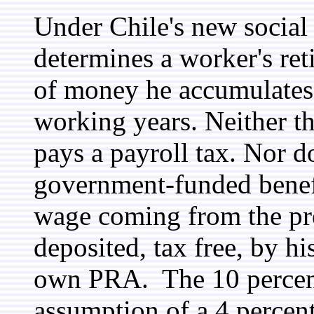
Under Chile's new social
determines a worker's ret
of money he accumulates 
working years. Neither t
pays a payroll tax. Nor d
government-funded benefit
wage coming from the pre
deposited, tax free, by h
own PRA. The 10 percent 
assumption of a 4 percent