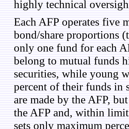
highly technical oversight
Each AFP operates five m
bond/share proportions (
only one fund for each A
belong to mutual funds h
securities, while young 
percent of their funds in
are made by the AFP, but
the AFP and, within limit
sets only maximum percen