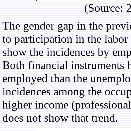
(Source:
The gender gap in the previ
to participation in the labor
show the incidences by emp
Both financial instruments
employed than the unemploy
incidences among the occupat
higher income (professional
does not show that trend.