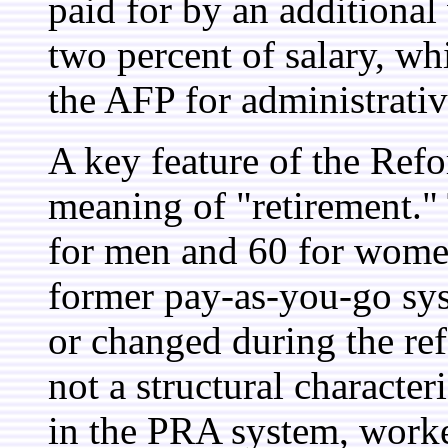
paid for by an additional
two percent of salary, w
the AFP for administrati
A key feature of the Ref
meaning of "retirement." 
for men and 60 for women
former pay-as-you-go sys
or changed during the re
not a structural character
in the PRA system, worker