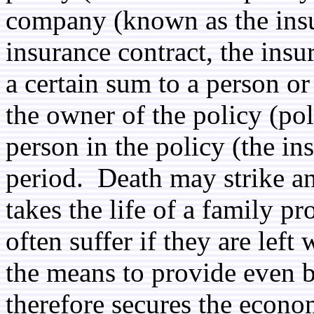
company (known as the insur
insurance contract, the ins
a certain sum to a person o
the owner of the policy (p
person in the policy (the in
period. Death may strike a
takes the life of a family p
often suffer if they are lef
the means to provide even b
therefore secures the econom