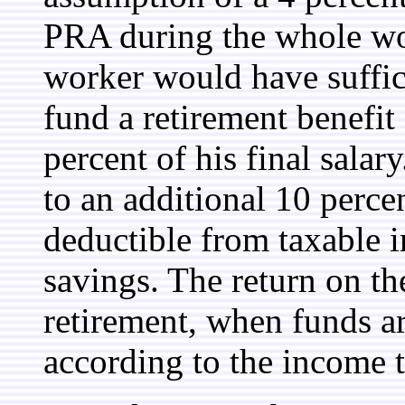
PRA during the whole work
worker would have suffic
fund a retirement benefit
percent of his final sala
to an additional 10 perce
deductible from taxable 
savings. The return on th
retirement, when funds a
according to the income 