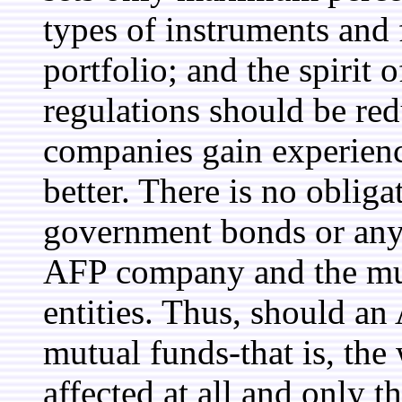
types of instruments and 
portfolio; and the spirit o
regulations should be re
companies gain experienc
better. There is no obliga
government bonds or any o
AFP company and the mut
entities. Thus, should an
mutual funds-that is, the
affected at all and only t