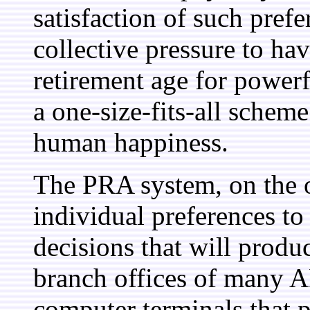
satisfaction of such pref
collective pressure to ha
retirement age for powerfu
a one-size-fits-all scheme
human happiness.
The PRA system, on the o
individual preferences to 
decisions that will produ
branch offices of many AF
computer terminals that p