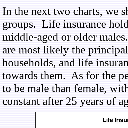
In the next two charts, we 
groups. Life insurance hold
middle-aged or older males. 
are most likely the principa
households, and life insuran
towards them. As for the pe
to be male than female, with
constant after 25 years of a