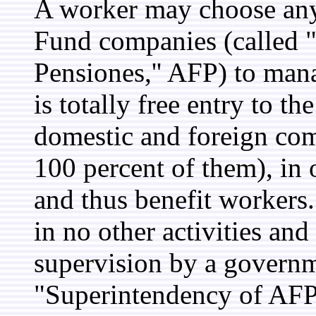
A worker may choose any 
Fund companies (called 
Pensiones,'' AFP) to man
is totally free entry to t
domestic and foreign com
100 percent of them), in 
and thus benefit workers
in no other activities and 
supervision by a governme
"Superintendency of AFP,