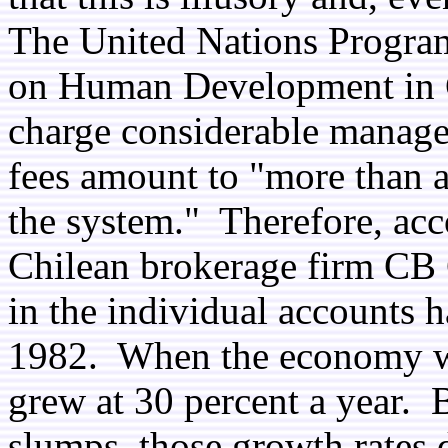
The United Nations Progra
on Human Development in Ch
charge considerable managem
fees amount to "more than a 
the system." Therefore, acc
Chilean brokerage firm CB Ca
in the individual accounts 
1982. When the economy wa
grew at 30 percent a year.
slumps, those growth rates 