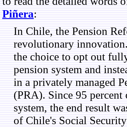
to read the detailed words 
Piñera
:
In Chile, the Pension Re
revolutionary innovation
the choice to opt out ful
pension system and instea
in a privately managed P
(PRA). Since 95 percent 
system, the end result wa
of Chile's Social Securit