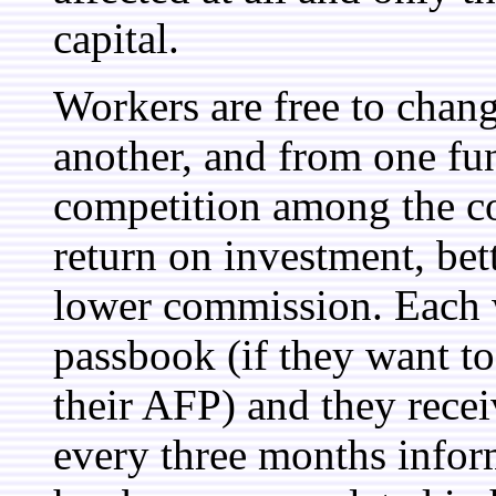
capital.
Workers are free to cha
another, and from one fun
competition among the co
return on investment, bet
lower commission. Each 
passbook (if they want to
their AFP) and they recei
every three months inf