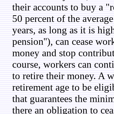
their accounts to buy a "
50 percent of the average
years, as long as it is h
pension''), can cease wor
money and stop contribut
course, workers can cont
to retire their money. A 
retirement age to be elig
that guarantees the mini
there an obligation to cea