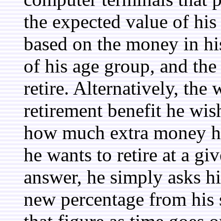
the expected value of his 
based on the money in his
of his age group, and the
retire. Alternatively, the
retirement benefit he wis
how much extra money he
he wants to retire at a gi
answer, he simply asks h
new percentage from his s