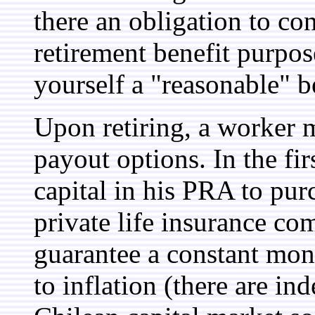
there an obligation to co
retirement benefit purpo
yourself a "reasonable" b
Upon retiring, a worker 
payout options. In the fir
capital in his PRA to pu
private life insurance c
guarantee a constant mon
to inflation (there are in