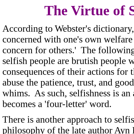
The Virtue of S
According to Webster's dictionary,
concerned with one's own welfare o
concern for others.' The following
selfish people are brutish people 
consequences of their actions for 
abuse the patience, trust, and good 
whims. As such, selfishness is an a
becomes a 'four-letter' word.
There is another approach to selfi
philosophy of the late author Ayn