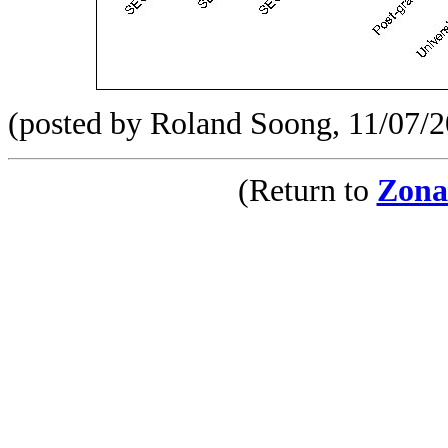
(posted by Roland Soong, 11/07/
(Return to
Zona