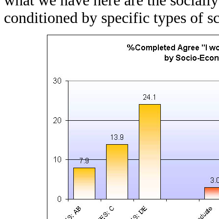
what we have here are the socially
conditioned by specific types of s