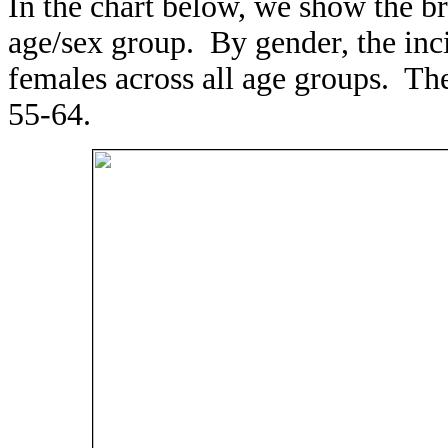
In the chart below, we show the b
age/sex group. By gender, the in
females across all age groups. T
55-64.