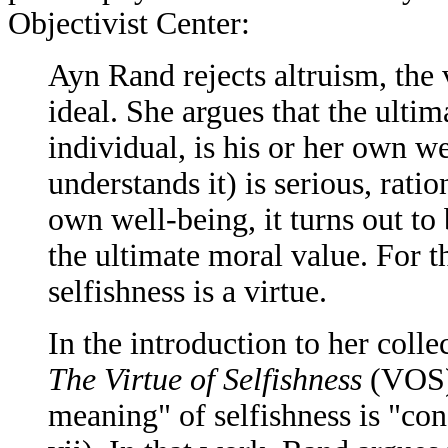
Objectivist Center:
Ayn Rand rejects altruism, the v
ideal. She argues that the ulti
individual, is his or her own we
understands it) is serious, rati
own well-being, it turns out to 
the ultimate moral value. For t
selfishness is a virtue.
In the introduction to her colle
The Virtue of Selfishness
(VOS),
meaning" of selfishness is "co