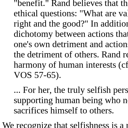
"benefit." Rand believes that t
ethical questions: "What are va
right and the good?" In additio
dichotomy between actions that 
one's own detriment and action
the detriment of others. Rand r
harmony of human interests (cf.
VOS 57-65).
... For her, the truly selfish per
supporting human being who nei
sacrifices himself to others.
We recognize that selfishness is 