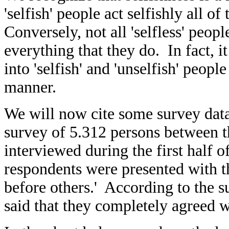
'selfish' people act selfishly all o
Conversely, not all 'selfless' people
everything that they do. In fact, i
into 'selfish' and 'unselfish' peop
manner.
We will now cite some survey dat
survey of 5.312 persons between t
interviewed during the first half 
respondents were presented with th
before others.' According to the s
said that they completely agreed w