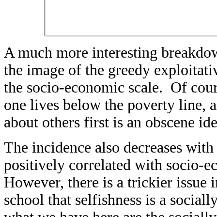
A much more interesting breakdown
the image of the greedy exploitativ
the socio-economic scale. Of cours
one lives below the poverty line, 
about others first is an obscene ide
The incidence also decreases with
positively correlated with socio-e
However, there is a trickier issue 
school that selfishness is a social