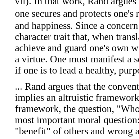
vii). In that work, Rand argues 
one secures and protects one's 
and happiness. Since a concern 
character trait that, when trans
achieve and guard one's own wel
a virtue. One must manifest a s
if one is to lead a healthy, purpo
... Rand argues that the conven
implies an altruistic framework
framework, the question, "Who i
most important moral question: 
"benefit" of others and wrong a