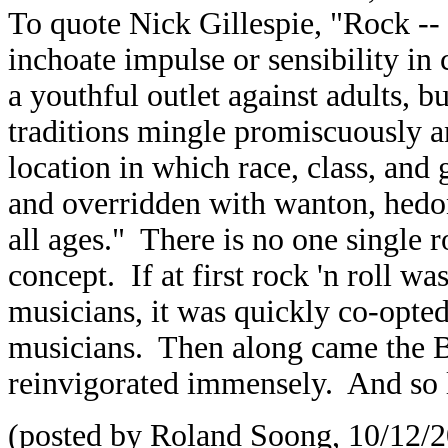
To quote Nick Gillespie, "Rock -- 
inchoate impulse or sensibility in
a youthful outlet against adults, 
traditions mingle promiscuously an
location in which race, class, and
and overridden with wanton, hedoni
all ages." There is no one single r
concept. If at first rock 'n roll w
musicians, it was quickly co-opt
musicians. Then along came the Br
reinvigorated immensely. And so l
(posted by Roland Soong, 10/12/