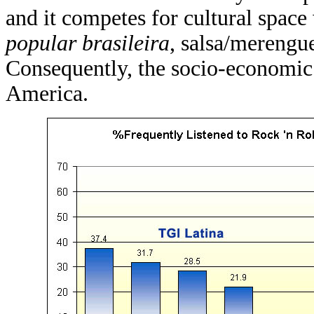
and it competes for cultural spac
popular brasileira
, salsa/merengue
Consequently, the socio-economic 
America.