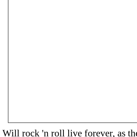
Will rock 'n roll live forever, as th