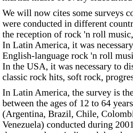
We will now cites some surveys c
were conducted in different countr
the reception of rock 'n roll music
In Latin America, it was necessar
English-language rock 'n roll mu
In the USA, it was necessary to d
classic rock hits, soft rock, progr
In Latin America, the survey is t
between the ages of 12 to 64 years 
(Argentina, Brazil, Chile, Colom
Venezuela) conducted during 2001