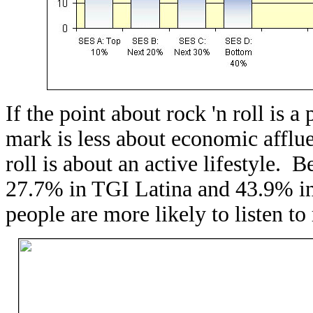
If the point about rock 'n roll is a 
mark is less about economic afflue
roll is about an active lifestyle. B
27.7% in TGI Latina and 43.9% in
people are more likely to listen to 