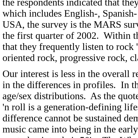
the respondents indicated that they
which includes English-, Spanish-
USA, the survey is the MARS surv
the first quarter of 2002. Within 
that they frequently listen to roc
oriented rock, progressive rock, cla
Our interest is less in the overall 
in the differences in profiles. In
age/sex distributions. As the quot
'n roll is a generation-defining li
difference cannot be sustained de
music came into being in the early