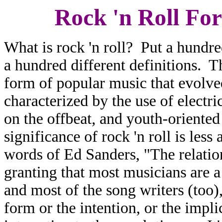
Rock 'n Roll For
What is rock 'n roll? Put a hundr
a hundred different definitions. Th
form of popular music that evolve
characterized by the use of electri
on the offbeat, and youth-oriente
significance of rock 'n roll is les
words of Ed Sanders, "The relatio
granting that most musicians are a
and most of the song writers (too)
form or the intention, or the impli