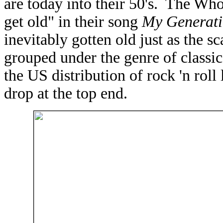
are today into their 50's. The Wh
get old" in their song
My Generat
inevitably gotten old just as the 
grouped under the genre of classic
the US distribution of rock 'n roll
drop at the top end.