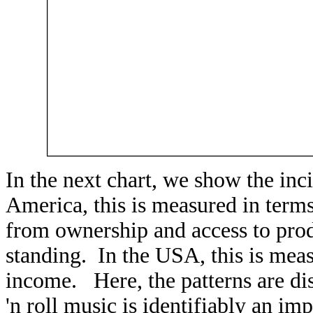
In the next chart, we show the in
America, this is measured in term
from ownership and access to produ
standing. In the USA, this is mea
income. Here, the patterns are dis
'n roll music is identifiably an im