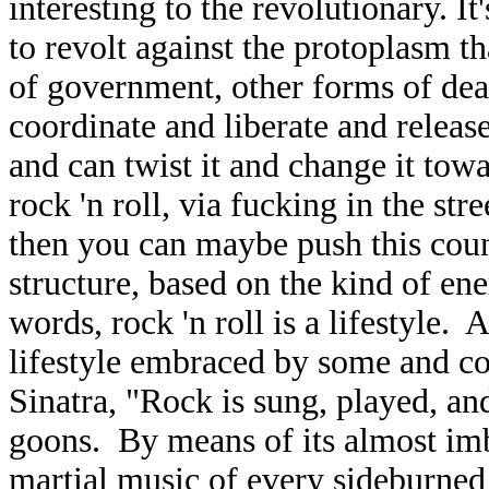
interesting to the revolutionary. It'
to revolt against the protoplasm t
of government, other forms of dea
coordinate and liberate and releas
and can twist it and change it towa
rock 'n roll, via fucking in the stre
then you can maybe push this cou
structure, based on the kind of ene
words, rock 'n roll is a lifestyle. 
lifestyle embraced by some and c
Sinatra, "Rock is sung, played, an
goons. By means of its almost imbe
martial music of every sideburned 