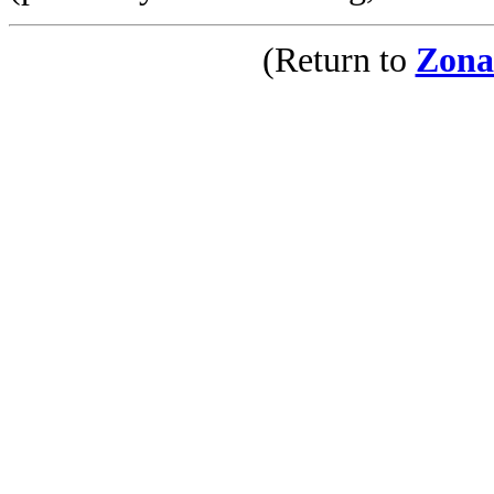
(Return to
Zona