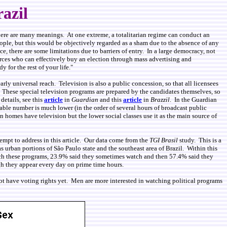
razil
here are many meanings. At one extreme, a totalitarian regime can conduct an
people, but this would be objectively regarded as a sham due to the absence of any
e, there are some limitations due to barriers of entry. In a large democracy, not
urces who can effectively buy an election through mass advertising and
for the rest of your life."
arly universal reach. Television is also a public concession, so that all licensees
. These special television programs are prepared by the candidates themselves, so
details, see this
article
in
Guardian
and this
article
in
Brazzil
. In the Guardian
arable number is much lower (in the order of several hours of broadcast public
n homes have television but the lower social classes use it as the main source of
tempt to address in this article. Our data come from the
TGI Brasil
study. This is a
s urban portions of São Paulo state and the southeast area of Brazil. Within this
atch these programs, 23.9% said they sometimes watch and then 57.4% said they
gh they appear every day on prime time hours.
ot have voting rights yet. Men are more interested in watching political programs