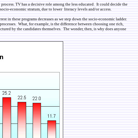
 process. TV has a decisive role among the less educated. It could decide the
r socio-economic stratum, due to lower literacy levels and/or access.
terest in these programs decreases as we step down the socio-economic ladder.
l processes. What, for example, is the difference between choosing one rich,
ufactured by the candidates themselves. The wonder, then, is why does anyone