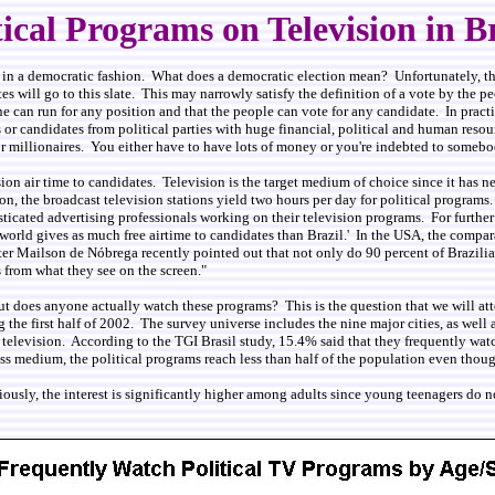
tical Programs on Television in B
nt in a democratic fashion. What does a democratic election mean? Unfortunately, t
es will go to this slate. This may narrowly satisfy the definition of a vote by the 
 can run for any position and that the people can vote for any candidate. In practic
 or candidates from political parties with huge financial, political and human reso
millionaires. You either have to have lots of money or you're indebted to somebody 
ion air time to candidates. Television is the target medium of choice since it has ne
n, the broadcast television stations yield two hours per day for political programs
ticated advertising professionals working on their television programs. For further 
 the world gives as much free airtime to candidates than Brazil.' In the USA, the comp
ter Mailson de Nóbrega recently pointed out that not only do 90 percent of Brazilia
s from what they see on the screen."
 But does anyone actually watch these programs? This is the question that we will at
he first half of 2002. The survey universe includes the nine major cities, as well a
n television. According to the TGI Brasil study, 15.4% said that they frequently w
ss medium, the political programs reach less than half of the population even thou
ously, the interest is significantly higher among adults since young teenagers do n