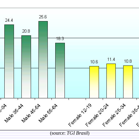
(source:
TGI Brasil
)