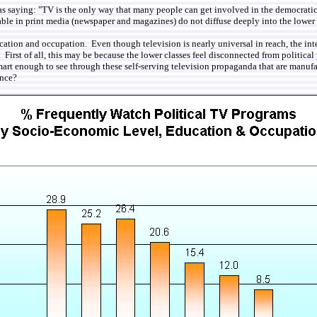
 as saying: "TV is the only way that many people can get involved in the democratic
ailable in print media (newspaper and magazines) do not diffuse deeply into the lowe
cation and occupation. Even though television is nearly universal in reach, the in
 First of all, this may be because the lower classes feel disconnected from politica
 smart enough to see through these self-serving television propaganda that are man
ance?