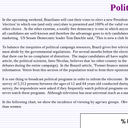
Poli
In the upcoming weekend, Brazilians will cast their votes to elect a new Preside
'election' in which one (and only one) slate is presented and 100% of the valid vot
other choice. At the other extreme, a totally free democracy is one in which anyone
all candidates are well-known and therefore the advantage goes to rich candidates
marketing. US Senate Democratic leader Tom Daschle said, "This is now a club for 
To balance the inequities of political campaign resources, Brazil gives free televis
must abide by the governmental regulations. For several months before the electio
that there can be no complaint of distortion. The major candidates all have sophis
article, the political scientist, Jairo Nicolau, believes that 'no other country in
debates during the entire campaign). In the Brazzil article, "Former finance minis
information. Voters from this section of the population tend to form their opinion
It is one thing to broadcast political programs in order to inform the electorate.
survey of 5,312 persons between the ages of 12 and 64 years old conducted during t
survey, the respondents were asked if they frequently watch political programs o
never watch these programs. Although television has near universal reach as a ma
In the following chart, we show the incidence of viewing by age/sex groups. Obvi
than women.