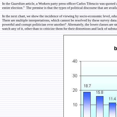
In the
Guardian
article, a Workers party press officer Carlos Tibrucio was quoted
entire election." The premise is that the types of political discourse that are av
In the next chart, we show the incidence of viewing by socio-economic level, edu
There are multiple interpretations, which cannot be resolved by these survey data.
powerful and corrupt politician over another? Alternately, the lower classes are
watch any of it, other than to criticize them for their distortions and lack of subst