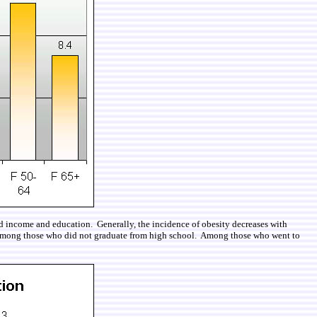
hold income and education. Generally, the incidence of obesity decreases with
r among those who did not graduate from high school. Among those who went to