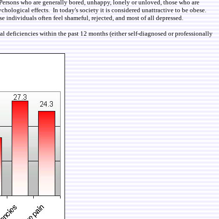
. Persons who are generally bored, unhappy, lonely or unloved, those who are
ychological effects. In today's society it is considered unattractive to be obese.
e individuals often feel shameful, rejected, and most of all depressed.
al deficiencies within the past 12 months (either self-diagnosed or professionally