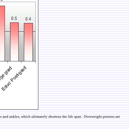
nees and ankles, which ultimately shortens the life span. Overweight persons are