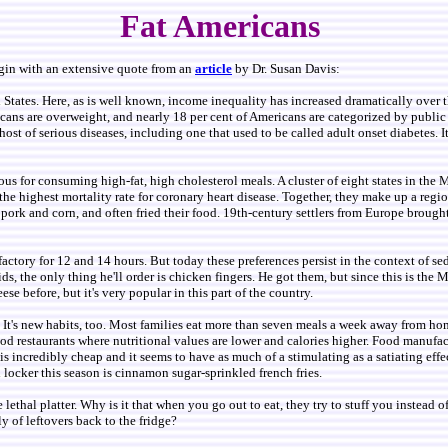
Fat Americans
egin with an extensive quote from an
article
by Dr. Susan Davis:
ted States. Here, as is well known, income inequality has increased dramatically over 
icans are overweight, and nearly 18 per cent of Americans are categorized by public
host of serious diseases, including one that used to be called adult onset diabetes.
rious for consuming high-fat, high cholesterol meals. A cluster of eight states in t
the highest mortality rate for coronary heart disease. Together, they make up a reg
 pork and corn, and often fried their food. 19th-century settlers from Europe brought
ory for 12 and 14 hours. But today these preferences persist in the context of sede
ids, the only thing he'll order is chicken fingers. He got them, but since this is the 
heese before, but it's very popular in this part of the country.
. It's new habits, too. Most families eat more than seven meals a week away from ho
ood restaurants where nutritional values are lower and calories higher. Food manufact
 incredibly cheap and it seems to have as much of a stimulating as a satiating effect
d locker this season is cinnamon sugar-sprinkled french fries.
e lethal platter. Why is it that when you go out to eat, they try to stuff you instead
y of leftovers back to the fridge?