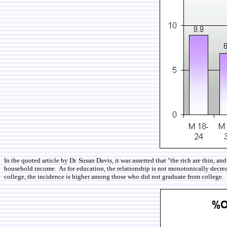
In the quoted article by Dr. Susan Davis, it was asserted that "the rich are thin,
household income. As for education, the relationship is not monotonically decr
college, the incidence is higher among those who did not graduate from college. It 