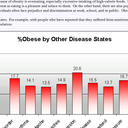
cause of obesity is overeating, especially excessive intaking of high-calorie foods
reat as eating is a pleasure and solace to them. On the other hand, there are also ps
iduals often face prejudice and discrimination at work, school, and in public. Obes
tates. For example, with people who have reported that they suffered from nutrition
ulation.