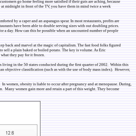
t customers go home feeling more satisfied if their guts are aching, because
e at midnight in front of the TV, you have them in mind twice a week
mforted by a caper and an asparagus spear. In most restaurants, profits are
taurants have been able to double serving sizes with out doubling prices.
ds for a day. How can this be possible when an uncounted number of people
step back and marvel at the magic of capitalism. The fast food folks figured
 to sell a plain baked or boiled potato. The key is volume. As Eric
what they pay for it frozen.
iving in the 50 states conducted during the first quarter of 2002. Within this
 an objective classification (such as with the use of body mass index). However,
s. In women, obesity is liable to occur after pregnancy and at menopause. During,
ation. Many women gain more and retain a part of this weight. They become