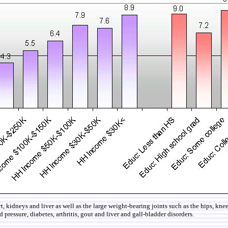
eart, kidneys and liver as well as the large weight-bearing joints such as the hips, k
 pressure, diabetes, arthritis, gout and liver and gall-bladder disorders.