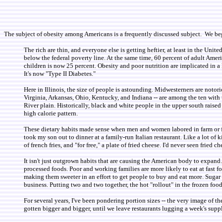
The subject of obesity among Americans is a frequently discussed subject. We b
The rich are thin, and everyone else is getting heftier, at least in the Uni
below the federal poverty line. At the same time, 60 percent of adult Amer
children is now 25 percent. Obesity and poor nutrition are implicated in a 
It's now "Type II Diabetes."
Here in Illinois, the size of people is astounding. Midwesterners are noto
Virginia, Arkansas, Ohio, Kentucky, and Indiana -- are among the ten with 
River plain. Historically, black and white people in the upper south raised
high calorie pattern.
These dietary habits made sense when men and women labored in farm or fact
took my son out to dinner at a family-run Italian restaurant. Like a lot of k
of french fries, and "for free," a plate of fried cheese. I'd never seen fried c
It isn't just outgrown habits that are causing the American body to expand
processed foods. Poor and working families are more likely to eat at fast f
making them sweeter in an effort to get people to buy and eat more. Sugar is
business. Putting two and two together, the hot "rollout" in the frozen foo
For several years, I've been pondering portion sizes -- the very image of th
gotten bigger and bigger, until we leave restaurants lugging a week's suppl