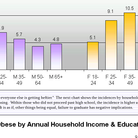
 and everyone else is getting heftier." The next chart shows the incidences by house
easing. Within those who did not proceed past high school, the incidence is highe
is as if, other things being equal, failure to graduate has negative implications.