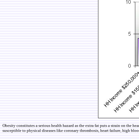
Obesity constitutes a serious health hazard as the extra fat puts a strain on the h
susceptible to physical diseases like coronary thrombosis, heart failure, high blood