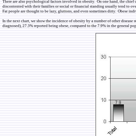
There are also psychological factors involved in obesity. On one hand, the chief 
discontented with their families or social or financial standing usually tend to ove
Fat people are thought to be lazy, gluttons, and even sometimes dirty. Obese indiv
In the next chart, we show the incidence of obesity by a number of other disease s
diagnosed), 27.3% reported being obese, compared to the 7.9% in the general pop