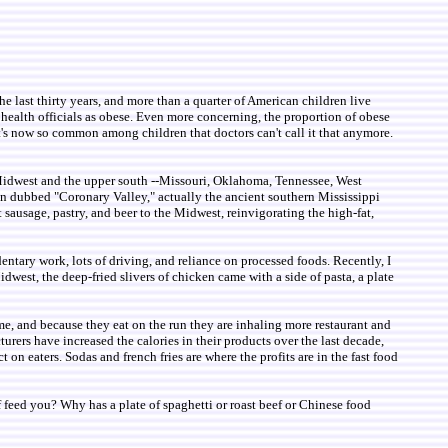
the last thirty years, and more than a quarter of American children live
 health officials as obese. Even more concerning, the proportion of obese
 It's now so common among children that doctors can't call it that anymore.
he Midwest and the upper south --Missouri, Oklahoma, Tennessee, West
ion dubbed "Coronary Valley," actually the ancient southern Mississippi
 sausage, pastry, and beer to the Midwest, reinvigorating the high-fat,
ntary work, lots of driving, and reliance on processed foods. Recently, I
Midwest, the deep-fried slivers of chicken came with a side of pasta, a plate
me, and because they eat on the run they are inhaling more restaurant and
urers have increased the calories in their products over the last decade,
 on eaters. Sodas and french fries are where the profits are in the fast food
 of feed you? Why has a plate of spaghetti or roast beef or Chinese food