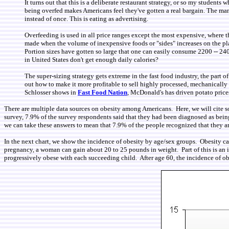
It turns out that this is a deliberate restaurant strategy, or so my studen
being overfed makes Americans feel they've gotten a real bargain. The mana
instead of once. This is eating as advertising.
Overfeeding is used in all price ranges except the most expensive, where the
made when the volume of inexpensive foods or "sides" increases on the pla
Portion sizes have gotten so large that one can easily consume 2200 -- 24
in United States don't get enough daily calories?
The super-sizing strategy gets extreme in the fast food industry, the part o
out how to make it more profitable to sell highly processed, mechanically sh
Schlosser shows in
Fast Food Nation
, McDonald's has driven potato prices
There are multiple data sources on obesity among Americans. Here, we will cite s
survey, 7.9% of the survey respondents said that they had been diagnosed as being
we can take these answers to mean that 7.9% of the people recognized that they ar
In the next chart, we show the incidence of obesity by age/sex groups. Obesity ca
pregnancy, a woman can gain about 20 to 25 pounds in weight. Part of this is an 
progressively obese with each succeeding child. After age 60, the incidence of 