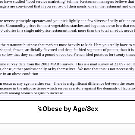
ts who have studied "food service marketing" tell me. Restaurant managers believe tha
gers are convinced that if you eat two of their meals, one in the restaurant and on
 reverse principle operates and you pick lightly at a few slivers of belly of tuna co
te. Commodity prices for most vegetables, starches and legumes are so low that res
00 calories in a single mid-price restaurant meal, more than the total an adult nee
f the restaurant business that markets most heavily to kids. Here you really have to 
aped, frozen, artificially flavored and deep fat fried segments of potato, than it is
 so low that they can sell a pound of cooked French fried potatoes for twenty times 
ome survey data from the 2002 MARS survey. This is a mail survey of 22,097 adults l
 obese, either professionally or by themselves. We note that this is not necessarily
e in an obese condition.
n occur at any age in either sex. There is a significant difference between the sexe
increase in the adipose tissue which serves as a store against the demands of lact
obesity among women begins to increase.