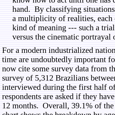
hand. By classifying situations
a multiplicity of realities, eac
kind of meaning --- such a trial
versus the cinematic portrayal 
For a modern industrialized nati
time are undoubtedly important fo
now cite some survey data from t
survey of 5,312 Brazilians between
interviewed during the first half 
respondents are asked if they hav
12 months. Overall, 39.1% of the 
chart shows the breakdown by age