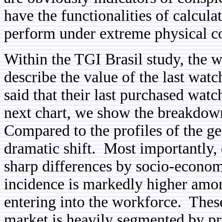
have the functionalities of calcula
perform under extreme physical co
Within the TGI Brasil study,
the w
describe the value of the last wa
said that their last purchased wa
next chart, we show the breakdow
Compared to the profiles of the ge
dramatic shift. Most importantly, 
sharp differences by socio-econom
incidence is markedly higher amon
entering into the workforce. These
market is heavily segmented by pr