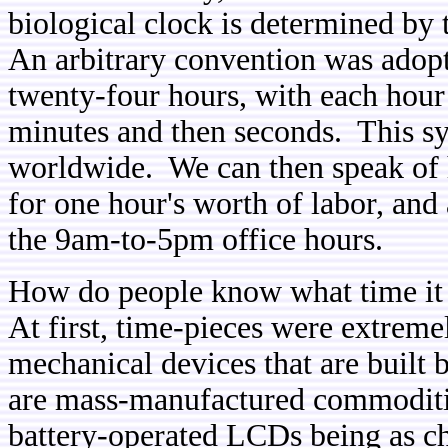
biological clock is determined by
An arbitrary convention was adop
twenty-four hours, with each hour 
minutes and then seconds. This sy
worldwide. We can then speak of 
for one hour's worth of labor, and
the 9am-to-5pm office hours.
How do people know what time it 
At first, time-pieces were extrem
mechanical devices that are built
are mass-manufactured commoditie
battery-operated LCDs being as ch