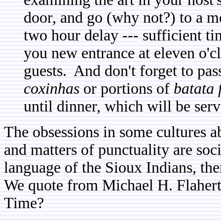
door, and go (why not?) to a mo
two hour delay --- sufficient ti
you new entrance at eleven o'cl
guests. And don't forget to pas
coxinhas
or portions of
batata 
until dinner, which will be serv
The obsessions in some cultures a
and matters of punctuality are soc
language of the Sioux Indians, the
We quote from Michael H. Flaher
Time?