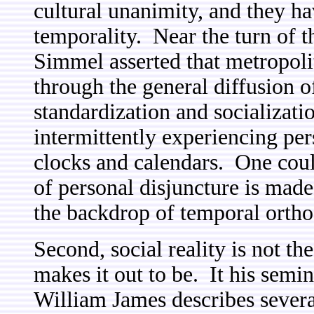
cultural unanimity, and they h
temporality. Near the turn of 
Simmel asserted that metropoli
through the general diffusion 
standardization and socializati
intermittently experiencing per
clocks and calendars. One could
of personal disjuncture is made
the backdrop of temporal orth
Second, social reality is not t
makes it out to be. It his semin
William James describes severa