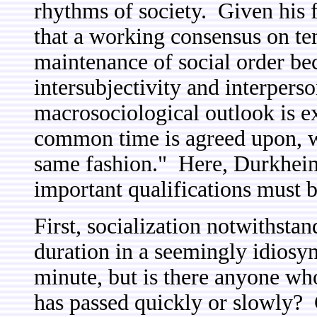
rhythms of society. Given his 
that a working consensus on tem
maintenance of social order bec
intersubjectivity and interpers
macrosociological outlook is ex
common time is agreed upon, w
same fashion." Here, Durkheim 
important qualifications must b
First, socialization notwithsta
duration in a seemingly idiosy
minute, but is there anyone who
has passed quickly or slowly? 