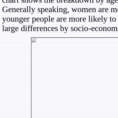
Generally speaking, women are mo
younger people are more likely to
large differences by socio-economi