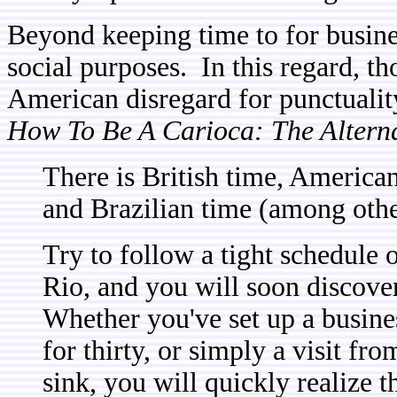
Beyond keeping time to for busines
social purposes. In this regard, th
American disregard for punctualit
How To Be A Carioca: The Alternat
There is British time, America
and Brazilian time (among othe
Try to follow a tight schedule 
Rio, and you will soon discover
Whether you've set up a busines
for thirty, or simply a visit fr
sink, you will quickly realize t