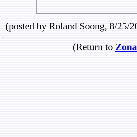
(posted by Roland Soong, 8/25/2
(Return to
Zona