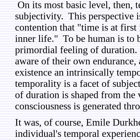
On its most basic level, then, t
subjectivity. This perspective 
contention that "time is at first
inner life." To be human is to b
primordial feeling of duration.
aware of their own endurance, 
existence an intrinsically temp
temporality is a facet of subject
of duration is shaped from the 
consciousness is generated thro
It was, of course, Emile Durkh
individual's temporal experienc