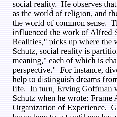
social reality. He observes that
as the world of religion, and th
the world of common sense. Th
influenced the work of Alfred 
Realities," picks up where the 
Schutz, social reality is partiti
meaning," each of which is char
perspective." For instance, di
help to distinguish dreams fr
life. In turn, Erving Goffman 
Schutz when he wrote: Frame 
Organization of Experience. G
know how to act until one has d