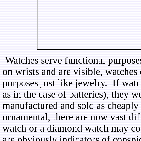
Watches serve functional purpose
on wrists and are visible, watches
purposes just like jewelry. If wat
as in the case of batteries), they 
manufactured and sold as cheaply a
ornamental, there are now vast dif
watch or a diamond watch may cost
are obviously indicators of cons