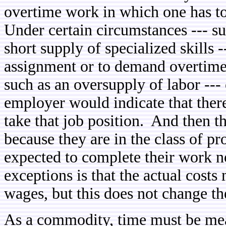
overtime work in which one has to
Under certain circumstances --- su
short supply of specialized skills 
assignment or to demand overtime
such as an oversupply of labor --- 
employer would indicate that there
take that job position. And then 
because they are in the class of p
expected to complete their work n
exceptions is that the actual cost
wages, but this does not change t
As a commodity, time must be me