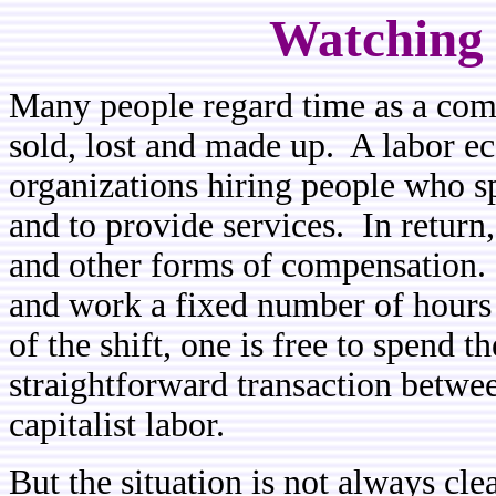
Watching 
Many people regard time as a com
sold, lost and made up. A labor 
organizations hiring people who s
and to provide services. In return,
and other forms of compensation
and work a fixed number of hours
of the shift, one is free to spend 
straightforward transaction between
capitalist labor.
But the situation is not always cl