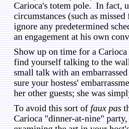
Carioca's totem pole. In fact, u
circumstances (such as missed f
ignore any predetermined sched
an engagement at his own conv
Show up on time for a Carioca 
find yourself talking to the wa
small talk with an embarrassed 
sure your hostess' embarrassme
her other guests; she was simpl
To avoid this sort of
faux pas
th
Carioca "dinner-at-nine" party,
examining the art in your host'