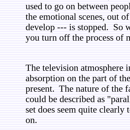
used to go on between peopl
the emotional scenes, out of
develop --- is stopped. So w
you turn off the process o
The television atmosphere i
absorption on the part of t
present. The nature of the f
could be described as "parall
set does seem quite clearly 
on.