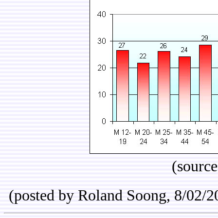
(sourc
(posted by Roland Soong, 8/02/2