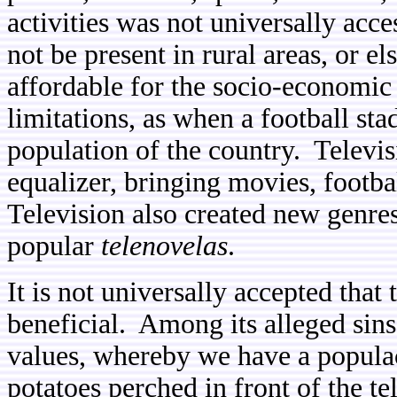
activities was not universally acc
not be present in rural areas, or e
affordable for the socio-economic 
limitations, as when a football s
population of the country. Televi
equalizer, bringing movies, footb
Television also created new genres
popular
telenovelas
.
It is not universally accepted that t
beneficial. Among its alleged sins 
values, whereby we have a populac
potatoes perched in front of the t