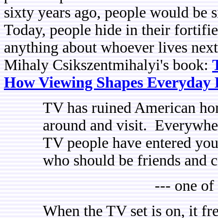
sixty years ago, people would be si
Today, people hide in their forti
anything about whoever lives nex
Mihaly Csikszentmihalyi's book:
How Viewing Shapes Everyday 
TV has ruined American hom
around and visit. Everywhe
TV people have entered you
who should be friends and 
--- one of
When the TV set is on, it fr