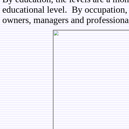
educational level. By occupation,
owners, managers and professiona