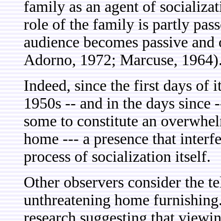
family as an agent of socializat
role of the family is partly pas
audience becomes passive and
Adorno, 1972; Marcuse, 1964)
Indeed, since the first days of 
1950s -- and in the days since 
some to constitute an overwhe
home --- a presence that interf
process of socialization itself.
Other observers consider the tel
unthreatening home furnishing. 
research suggesting that viewi