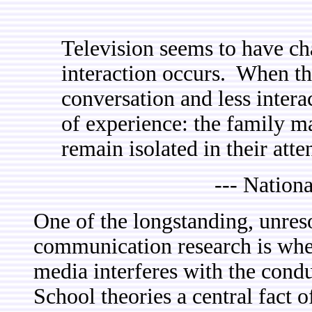
Television seems to have c
interaction occurs. When the 
conversation and less intera
of experience: the family ma
remain isolated in their atten
--- Nationa
One of the longstanding, unres
communication research is whet
media interferes with the condu
School theories a central fact o