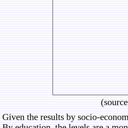
(sourc
Given the results by socio-economi
By education, the levels are a mon