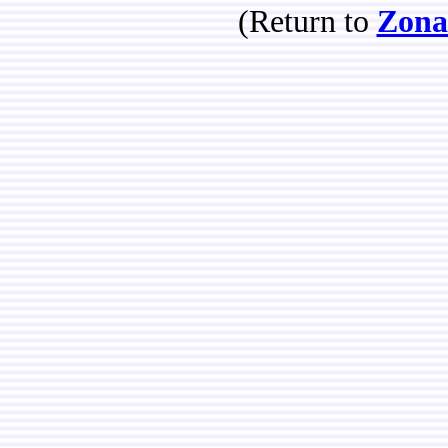
(Return to
Zona