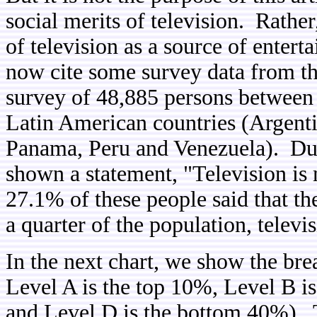
social merits of television. Rather
of television as a source of enter
now cite some survey data from t
survey of 48,885 persons between t
Latin American countries (Argenti
Panama, Peru and Venezuela). Duri
shown a statement, "Television is
27.1% of these people said that t
a quarter of the population, televi
In the next chart, we show the b
Level A is the top 10%, Level B i
and Level D is the bottom 40%). T