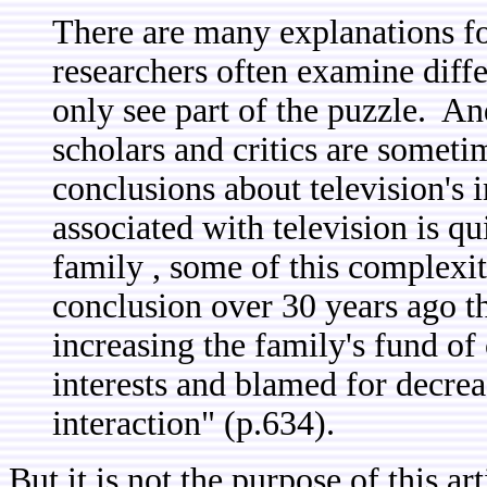
There are many explanations fo
researchers often examine diff
only see part of the puzzle. An
scholars and critics are sometim
conclusions about television's 
associated with television is q
family , some of this complexi
conclusion over 30 years ago th
increasing the family's fund 
interests and blamed for decrea
interaction" (p.634).
But it is not the purpose of this art