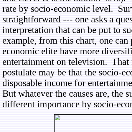
rate by socio-economic level. Sur
straightforward --- one asks a que
interpretation that can be put to 
example, from this chart, one can p
economic elite have more diversifi
entertainment on television. That
postulate may be that the socio-e
disposable income for entertainme
But whatever the causes are, the su
different importance by socio-eco