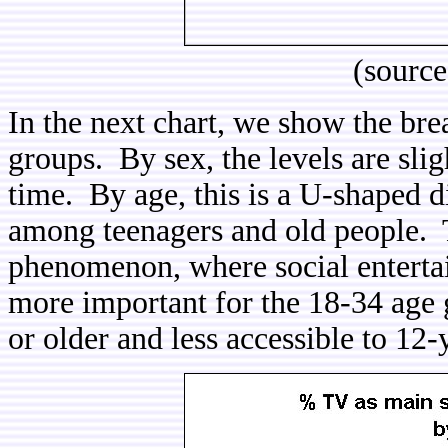
(sourc
In the next chart, we show the br
groups. By sex, the levels are sli
time. By age, this is a U-shaped di
among teenagers and old people. T
phenomenon, where social entertain
more important for the 18-34 age g
or older and less accessible to 12-