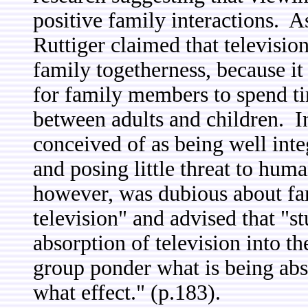
positive family interactions. A
Ruttiger claimed that televisi
family togetherness, because it
for family members to spend ti
between adults and children. In
conceived of as being well inte
and posing little threat to hu
however, was dubious about fam
television" and advised that "s
absorption of television into 
group ponder what is being ab
what effect." (p.183).