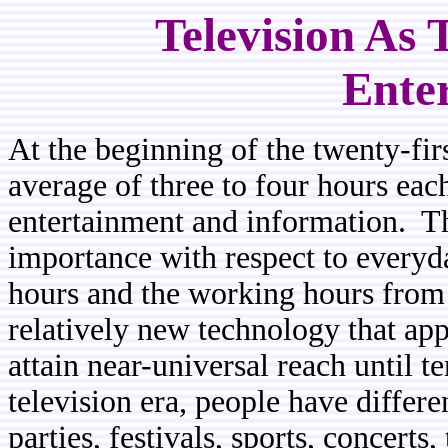
Television As
Ente
At the beginning of the twenty-fir
average of three to four hours eac
entertainment and information. T
importance with respect to everyda
hours and the working hours from t
relatively new technology that app
attain near-universal reach until t
television era, people have differe
parties, festivals, sports, concerts