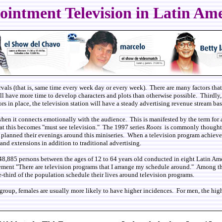
intment Television in Latin Am
rvals (that is, same time every week day or every week). There are many factors that l
will have more time to develop characters and plots than otherwise possible. Thirdly
tors in place, the television station will have a steady advertising revenue stream 
when it connects emotionally with the audience. This is manifested by the term for 
hat this becomes "must see television." The 1997 series
Roots
is commonly thought t
ally planned their evenings around this miniseries. When a television program achiev
nd extensions in addition to traditional advertising.
f 48,885 persons between the ages of 12 to 64 years old conducted in eight Latin A
ement "There are television programs that I arrange my schedule around." Among th
third of the population schedule their lives around television programs.
 group, females are usually more likely to have higher incidences. For men, the hi