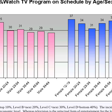
 A= top 10%, Level B=next 20%, Level C=next 30%, Level D=bottom 40%). The inciden
conomic level. Whereas television is the principal form of entertainment for the lowe