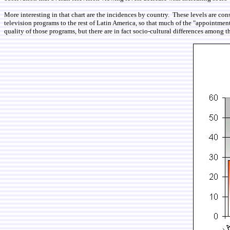
More interesting in that chart are the incidences by country. These levels are con
television programs to the rest of Latin America, so that much of the "appointmen
quality of those programs, but there are in fact socio-cultural differences among t