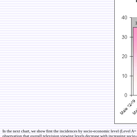
In the next chart, we show first the incidences by socio-economic level (Level
observation that overall television viewing levels decrease with increasing socio-e