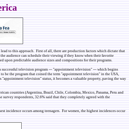
erica
ead to this approach. First of all, there are production factors which dictate that
, the audience can schedule their viewing if they know when their favorite
based upon predictable audience sizes and compositions for their programs.
a successful television program --- "appointment television" --- which begins
o be the program that coined the term "appointment television" in the USA,
es "appointment television" status, it becomes a valuable property, paving the way
merican countries (Argentina, Brazil, Chile, Colombia, Mexico, Panama, Peru and
e survey respondents, 32.6% said that they completely agreed with the
ghest incidence occurs among teenagers. For women, the highest incidences occur