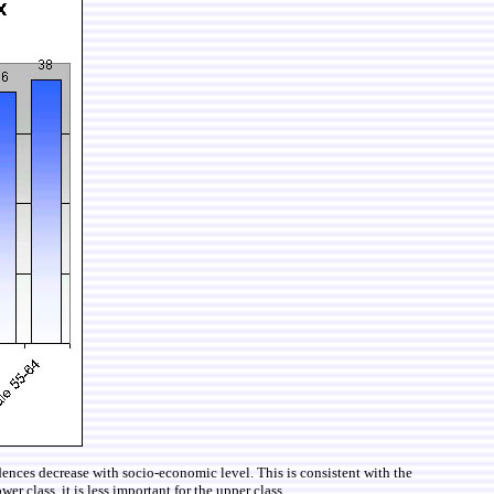
ces decrease with socio-economic level. This is consistent with the
r class, it is less important for the upper class.