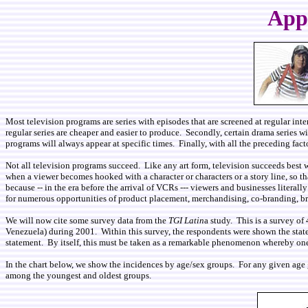
Appo
Most television programs are series with episodes that are screened at regular inte
regular series are cheaper and easier to produce. Secondly, certain drama series 
programs will always appear at specific times. Finally, with all the preceding fac
Not all television programs succeed. Like any art form, television succeeds best 
when a viewer becomes hooked with a character or characters or a story line, so t
because --­ in the era before the arrival of VCRs --- viewers and businesses liter
for numerous opportunities of product placement, merchandising, co-branding, bra
We will now cite some survey data from the
TGI Latin
a study. This is a survey o
Venezuela) during 2001. Within this survey, the respondents were shown the stat
statement. By itself, this must be taken as a remarkable phenomenon whereby one-
In the chart below, we show the incidences by age/sex groups. For any given age
among the youngest and oldest groups.