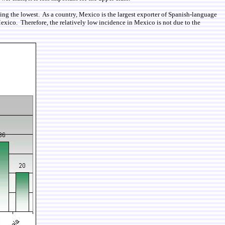
eing the lowest. As a country, Mexico is the largest exporter of Spanish-language
exico. Therefore, the relatively low incidence in Mexico is not due to the