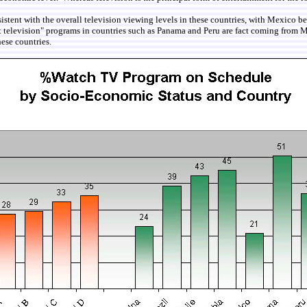
sistent with the overall television viewing levels in these countries, with Mexico b
t television" programs in countries such as Panama and Peru are fact coming from M
hese countries.