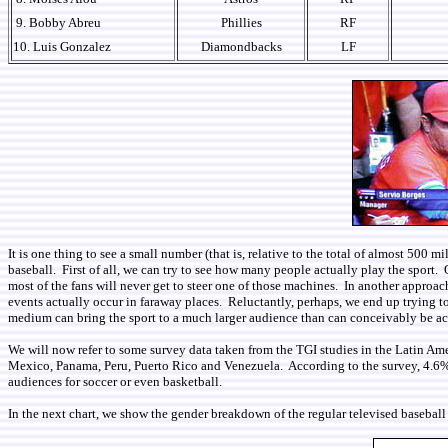
9. Bobby Abreu
Phillies
RF
10. Luis Gonzalez
Diamondbacks
LF
It is one thing to see a small number (that is, relative to the total of almost 500
baseball. First of all, we can try to see how many people actually play the sport. O
most of the fans will never get to steer one of those machines. In another approa
events actually occur in faraway places. Reluctantly, perhaps, we end up trying 
medium can bring the sport to a much larger audience than can conceivably be 
We will now refer to some survey data taken from the TGI studies in the Latin Am
Mexico, Panama, Peru, Puerto Rico and Venezuela. According to the survey, 4.6% of 
audiences for soccer or even basketball.
In the next chart, we show the gender breakdown of the regular televised baseball 