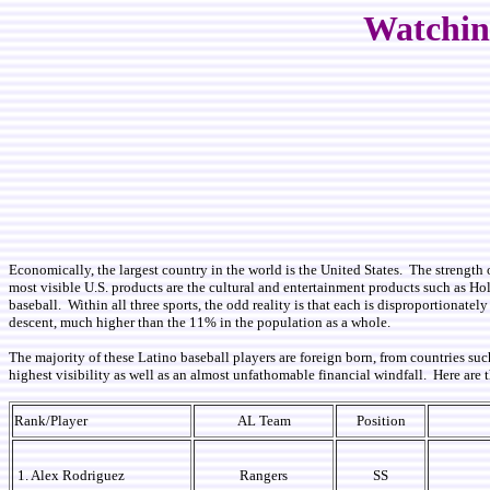
Watching
Economically, the largest country in the world is the United States. The strength 
most visible U.S. products are the cultural and entertainment products such as Ho
baseball. Within all three sports, the odd reality is that each is disproportionat
descent, much higher than the 11% in the population as a whole.
The majority of these Latino baseball players are foreign born, from countries 
highest visibility as well as an almost unfathomable financial windfall. Here are
Rank/Player
AL Team
Position
1. Alex Rodriguez
Rangers
SS