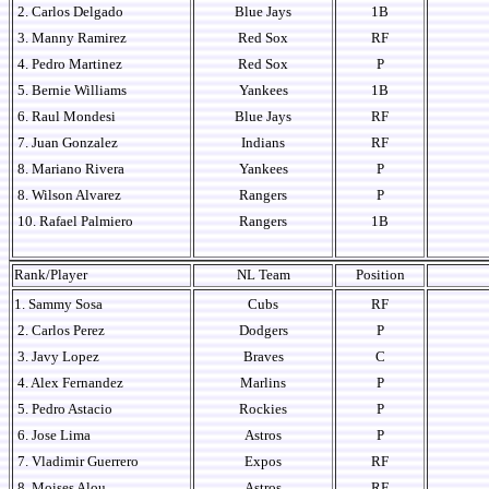
2. Carlos Delgado
Blue Jays
1B
3. Manny Ramirez
Red Sox
RF
4. Pedro Martinez
Red Sox
P
5. Bernie Williams
Yankees
1B
6. Raul Mondesi
Blue Jays
RF
7. Juan Gonzalez
Indians
RF
8. Mariano Rivera
Yankees
P
8. Wilson Alvarez
Rangers
P
10. Rafael Palmiero
Rangers
1B
Rank/Player
NL Team
Position
1. Sammy Sosa
Cubs
RF
2. Carlos Perez
Dodgers
P
3. Javy Lopez
Braves
C
4. Alex Fernandez
Marlins
P
5. Pedro Astacio
Rockies
P
6. Jose Lima
Astros
P
7. Vladimir Guerrero
Expos
RF
8. Moises Alou
Astros
RF