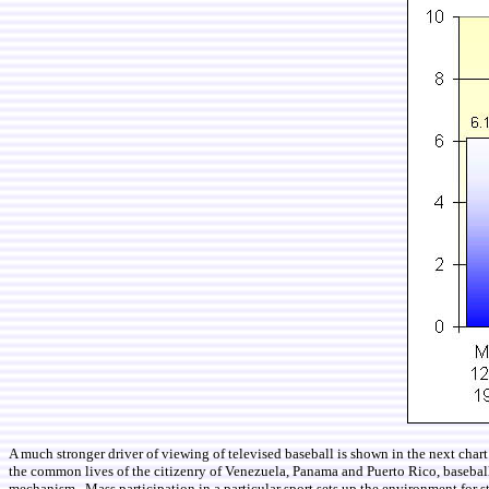
A much stronger driver of viewing of televised baseball is shown in the next char
the common lives of the citizenry of Venezuela, Panama and Puerto Rico, baseball is
mechanism. Mass participation in a particular sport sets up the environment for 