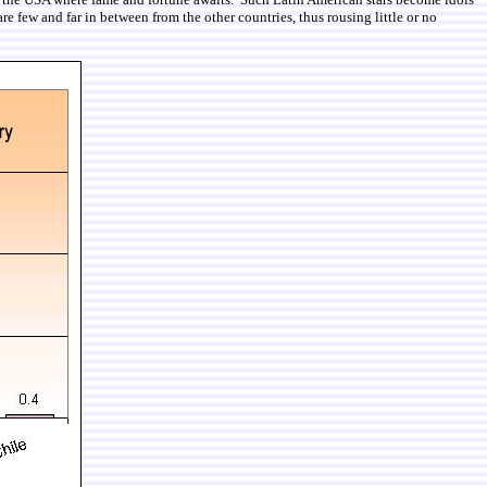
re few and far in between from the other countries, thus rousing little or no