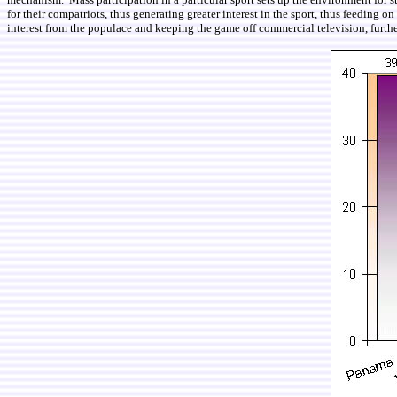
for their compatriots, thus generating greater interest in the sport, thus feeding 
interest from the populace and keeping the game off commercial television, furth