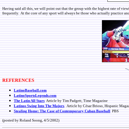
Having said all this, we will point out that the group with the highest rate of v
frequently. At the core of any sport will always be those who actually practice and
REFERENCES
LatinoBaseball.com
LatinoSportsLegends.com
The Latin All Stars
Article by Tim Padgett, Time Magazine
Latinos Swing Into The Majors
. Article by César Brioso, Hispanic Maga
Stealing Home: The Case of Contemporary Cuban Baseball
PBS
(posted by Roland Soong, 4/5/2002)