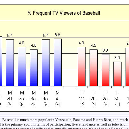
t. Baseball is much more popular in Venezuela, Panama and Puerto Rico, and much les
 the primary sport in terms of participation, live attendance as well as television vi
star players to emerge locally and eventually migrating to Major League Baseball 