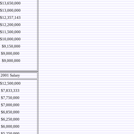
$13,650,000
$13,000,000
$12,357,143
$12,200,000
$11,500,000
$10,000,000
$9,150,000
$9,000,000
$9,000,000
2001 Salary
$12,500,000
$7,833,333
$7,750,000
$7,000,000
$6,850,000
$6,250,000
$6,000,000
$5,250,000