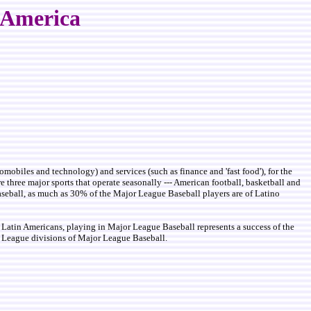
n America
mobiles and technology) and services (such as finance and 'fast food'), for the
 three major sports that operate seasonally --- American football, basketball and
 baseball, as much as 30% of the Major League Baseball players are of Latino
Latin Americans, playing in Major League Baseball represents a success of the
al League divisions of Major League Baseball.