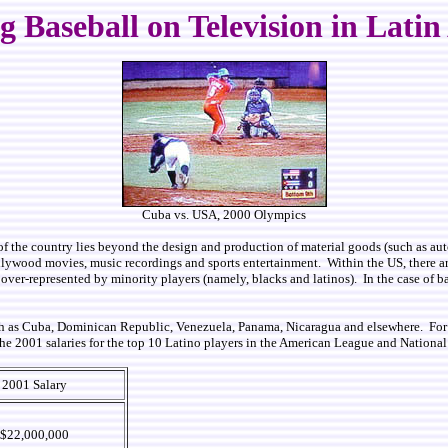
 Baseball on Television in Lati
Cuba vs. USA, 2000 Olympics
of the country lies beyond the design and production of material goods (such as auto
llywood movies, music recordings and sports entertainment. Within the US, there are
ely over-represented by minority players (namely, blacks and latinos). In the case of
such as Cuba, Dominican Republic, Venezuela, Panama, Nicaragua and elsewhere. For 
 the 2001 salaries for the top 10 Latino players in the American League and Nation
2001 Salary
$22,000,000