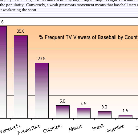
on the popularity. Conversely, a weak grassroots movement means that baseball stars a
er weakening the sport.