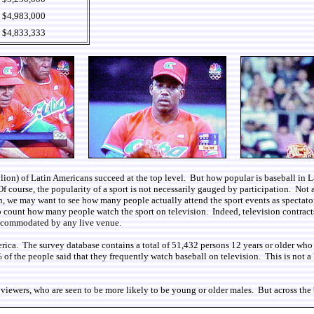
$4,983,000
$4,833,333
 million) of Latin Americans succeed at the top level. But how popular is baseball i
f course, the popularity of a sport is not necessarily gauged by participation. Not al
ch, we may want to see how many people actually attend the sport events as spectator
to count how many people watch the sport on television. Indeed, television contract
accommodated by any live venue.
erica. The survey database contains a total of 51,432 persons 12 years or older who
the people said that they frequently watch baseball on television. This is not a hig
viewers, who are seen to be more likely to be young or older males. But across the bo