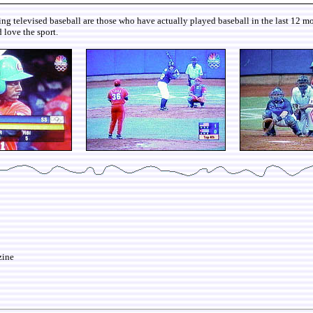
iewing televised baseball are those who have actually played baseball in the last 12
 love the sport.
zine