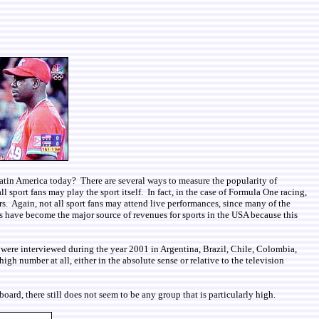
n Latin America today? There are several ways to measure the popularity of
l sport fans may play the sport itself. In fact, in the case of Formula One racing,
s. Again, not all sport fans may attend live performances, since many of the
s have become the major source of revenues for sports in the USA because this
 were interviewed during the year 2001 in Argentina, Brazil, Chile, Colombia,
h number at all, either in the absolute sense or relative to the television
ard, there still does not seem to be any group that is particularly high.