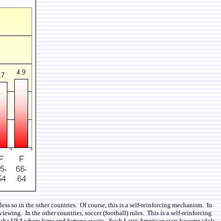
s so in the other countries. Of course, this is a self-reinforcing mechanism. In
ewing. In the other countries, soccer (football) rules. This is a self-reinforcing
in the USA where fame and fortune awaits. Such Latin American stars become idols