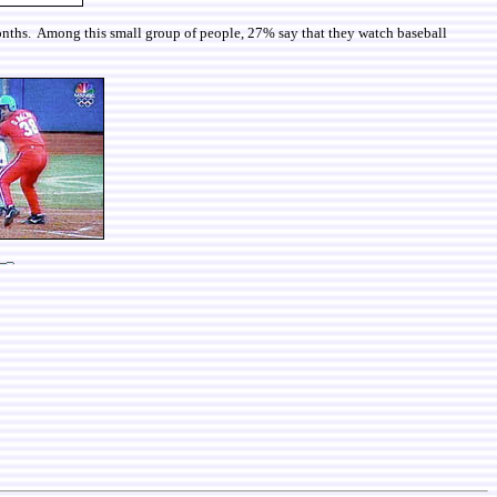
 months. Among this small group of people, 27% say that they watch baseball