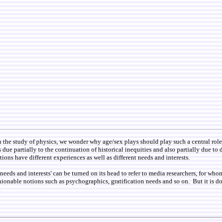
n the study of physics, we wonder why age/sex plays should play such a central role
is due partially to the continuation of historical inequities and also partially due t
tions have different experiences as well as different needs and interests.
t needs and interests' can be turned on its head to refer to media researchers, for wh
ionable notions such as psychographics, gratification needs and so on. But it is dou
.