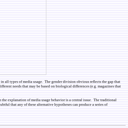
 in all types of media usage. The gender division obvious reflects the gap that
o different needs that may be based on biological differences (e.g. magazines that
om the explanation of media usage behavior is a central issue. The traditional
btful that any of these alternative hypotheses can produce a series of