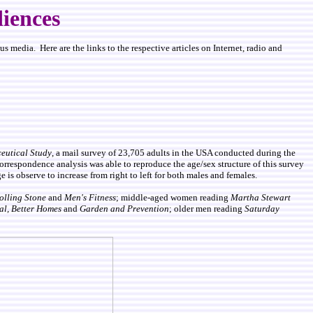
iences
 media. Here are the links to the respective articles on Internet, radio and
utical Study
, a mail survey of 23,705 adults in the USA conducted during the
correspondence analysis was able to reproduce the age/sex structure of this survey
 is observe to increase from right to left for both males and females.
olling Stone
and
Men's Fitness
; middle-aged women reading
Martha Stewart
al,
Better Homes
and
Garden and Prevention
; older men reading
Saturday
.