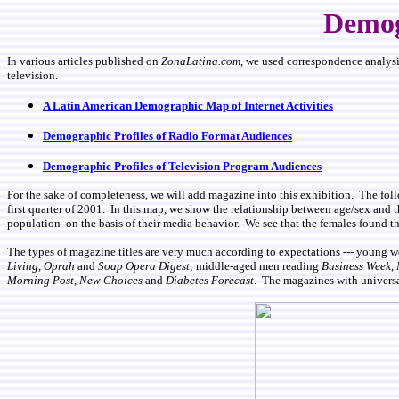
Demog
In various articles published on
ZonaLatina.com
, we used correspondence analysis
television.
A Latin American Demographic Map of Internet Activities
Demographic Profiles of Radio Format Audiences
Demographic Profiles of Television Program Audiences
For the sake of completeness, we will add magazine into this exhibition. The fo
first quarter of 2001. In this map, we show the relationship between age/sex and t
population on the basis of their media behavior. We see that the females found th
The types of magazine titles are very much according to expectations --- young
Living
,
Oprah
and
Soap Opera Digest
; middle-aged men reading
Business Week
,
Morning Post
,
New Choices
and
Diabetes Forecast
. The magazines with universa