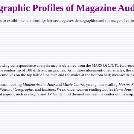
raphic Profiles of Magazine Aud
 to exhibit the relationships between age/sex demographics and the usage of various
llowing correspondence analysis map is obtained from the
MARS OTC/DTC Pharmace
he readership of 100 different magazines. As in those aforementioned articles, the 
emselves on the top half of the map and the males at the bottom half; meanwhile age
 women reading
Mademoiselle
,
Jane
and
Marie Claire
; young men reading
Maxim
,
R
National Geographic
and
Business Week
; older women reading
Ladies Home Journ
l appeal, such as
People
and
TV Guide
, find themselves near the center of this map