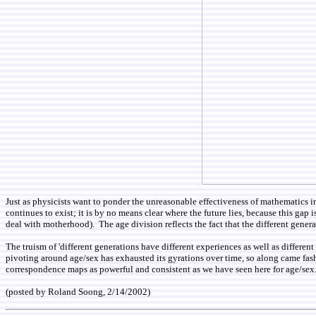
Just as physicists want to ponder the unreasonable effectiveness of mathematics i
continues to exist; it is by no means clear where the future lies, because this gap 
deal with motherhood). The age division reflects the fact that the different genera
The truism of 'different generations have different experiences as well as differen
pivoting around age/sex has exhausted its gyrations over time, so along came fash
correspondence maps as powerful and consistent as we have seen here for age/sex
(posted by Roland Soong, 2/14/2002)