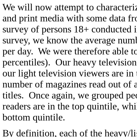
We will now attempt to characteriz
and print media with some data f
survey of persons 18+ conducted 
survey, we know the average numb
per day. We were therefore able to
percentiles). Our heavy television 
our light television viewers are i
number of magazines read out of 
titles. Once again, we grouped pe
readers are in the top quintile, wh
bottom quintile.
By definition, each of the heavy/l