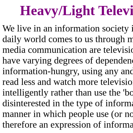
Heavy/Light Televi
We live in an information society
daily world comes to us through 
media communication are televisi
have varying degrees of depende
information-hungry, using any an
read less and watch more televisi
intelligently rather than use the '
disinterested in the type of infor
manner in which people use (or not
therefore an expression of informa