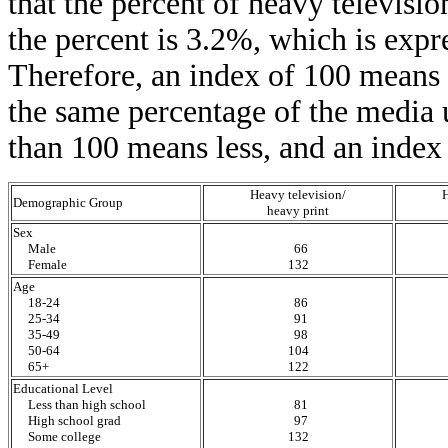
that the percent of heavy televisi
the percent is 3.2%, which is expr
Therefore, an index of 100 means 
the same percentage of the media u
than 100 means less, and an index
Heavy television/
H
Demographic Group
heavy print
Sex
Male
66
Female
132
Age
18-24
86
25-34
91
35-49
98
50-64
104
65+
122
Educational Level
Less than high school
81
High school grad
97
Some college
132