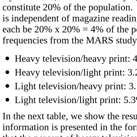
constitute 20% of the population. 
is independent of magazine readin
each be 20% x 20% = 4% of the pop
frequencies from the MARS study
Heavy television/heavy print: 
Heavy television/light print: 3
Light television/heavy print: 
Light television/light print: 5.
In the next table, we show the re
information is presented in the f