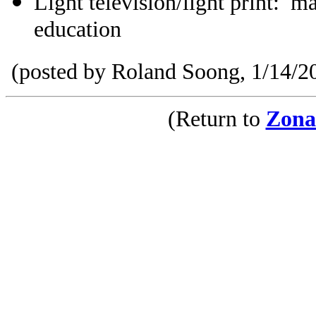
Light television/light print: ma
education
(posted by Roland Soong, 1/14/2
(Return to
Zona