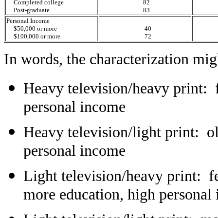
Completed college
82
Post-graduate
83
Personal Income
$50,000 or more
40
$100,000 or more
72
In words, the characterization mig
Heavy television/heavy print: 
personal income
Heavy television/light print: o
personal income
Light television/heavy print: 
more education, high personal