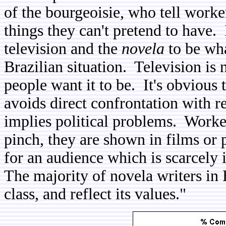
of the bourgeoisie, who tell worke
things they can't pretend to have. 
television and the
novela
to be wha
Brazilian situation. Television is 
people want it to be. It's obvious t
avoids direct confrontation with r
implies political problems. Worke
pinch, they are shown in films or p
for an audience which is scarcely 
The majority of novela writers in B
class, and reflect its values."