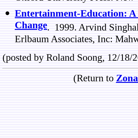
Entertainment-Education: A 
Change
. 1999. Arvind Singha
Erlbaum Associates, Inc: Mah
(posted by Roland Soong, 12/18/
(Return to
Zona