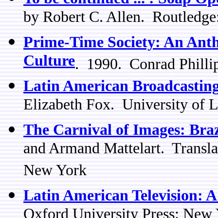
by Robert C. Allen. Routledg
Prime-Time Society: An Anthr
Culture
. 1990. Conrad Phill
Latin American Broadcasting
Elizabeth Fox. University of 
The Carnival of Images: Brazi
and Armand Mattelart. Transl
New York
Latin American Television: 
Oxford University Press: New