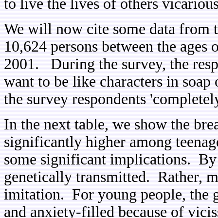
to live the lives of others vicarious
We will now cite some data from 
10,624 persons between the ages o
2001. During the survey, the resp
want to be like characters in soap
the survey respondents 'completely
In the next table, we show the br
significantly higher among teenage
some significant implications. By
genetically transmitted. Rather, m
imitation. For young people, the 
and anxiety-filled because of vicis