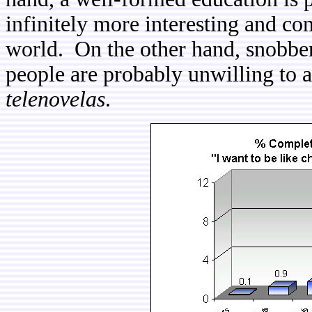
infinitely more interesting and co
world. On the other hand, snobber
people are probably unwilling to a
telenovelas
.