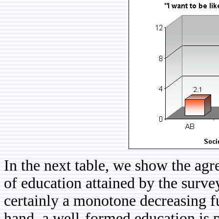
In the next table, we show the agr
of education attained by the surve
certainly a monotone decreasing f
hand, a well-formed education is p