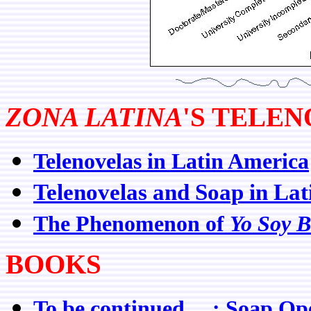
ZONA LATINA
'S TELE
Telenovelas in Latin America
Telenovelas and Soap in La
The Phenomenon of
Yo Soy B
BOOKS
To be continued ... : Soap O