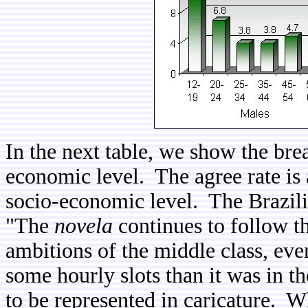
In the next table, we show the bre
economic level. The agree rate is
socio-economic level. The Brazili
"The
novela
continues to follow th
ambitions of the middle class, even
some hourly slots than it was in t
to be represented in caricature. Wh