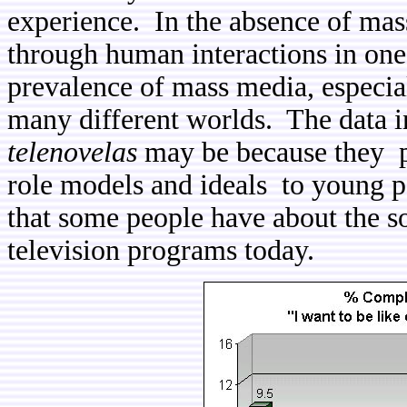
experience. In the absence of mass
through human interactions in o
prevalence of mass media, especia
many different worlds. The data in
telenovelas
may be because they pr
role models and ideals to young 
that some people have about the so
television programs today.