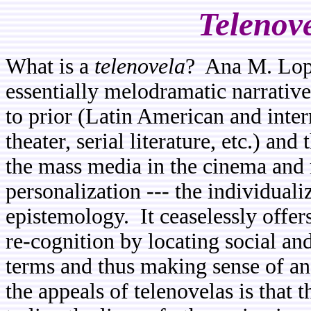
Telenov
What is a
telenovela
? Ana M. Lopez
essentially melodramatic narrative
to prior (Latin American and inte
theater, serial literature, etc.) and
the mass media in the cinema and r
personalization --- the individuali
epistemology. It ceaselessly offer
re-cognition by locating social and
terms and thus making sense of a
the appeals of telenovelas is that