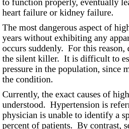
to function properly, eventually le
heart failure or kidney failure.
The most dangerous aspect of high 
years without exhibiting any appa
occurs suddenly. For this reason, 
the silent killer. It is difficult to
pressure in the population, since
the condition.
Currently, the exact causes of hig
understood. Hypertension is referr
physician is unable to identify a s
percent of patients. By contrast,