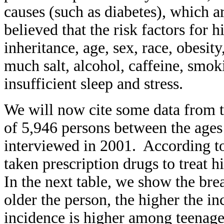
causes (such as diabetes), which ar
believed that the risk factors for 
inheritance, age, sex, race, obesity
much salt, alcohol, caffeine, smoki
insufficient sleep and stress.
We will now cite some data from 
of 5,946 persons between the ages
interviewed in 2001. According to
taken prescription drugs to treat 
In the next table, we show the br
older the person, the higher the inc
incidence is higher among teenage