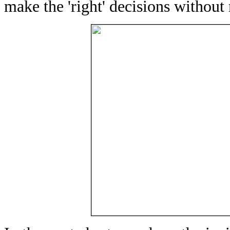
make the 'right' decisions withou