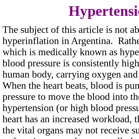
Hypertensi
The subject of this article is not 
hyperinflation in Argentina. Rathe
which is medically known as hyper
blood pressure is consistently hig
human body, carrying oxygen and n
When the heart beats, blood is pum
pressure to move the blood into th
hypertension (or high blood pressu
heart has an increased workload, 
the vital organs may not receive s