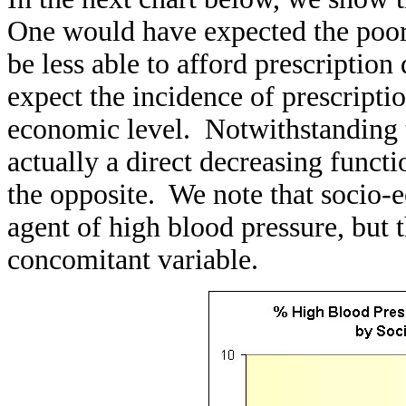
One would have expected the poor 
be less able to afford prescription
expect the incidence of prescripti
economic level. Notwithstanding t
actually a direct decreasing functi
the opposite. We note that socio-e
agent of high blood pressure, but th
concomitant variable.