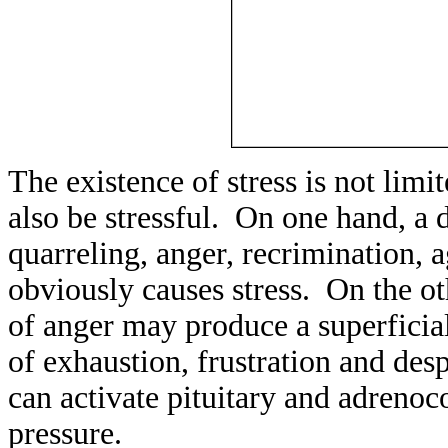
The existence of stress is not lim
also be stressful. On one hand, a d
quarreling, anger, recrimination, 
obviously causes stress. On the ot
of anger may produce a superficial
of exhaustion, frustration and des
can activate pituitary and adrenoc
pressure.