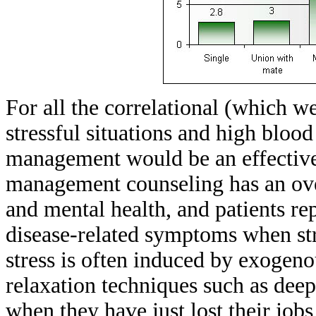
For all the correlational (which w
stressful situations and high blood
management would be an effective
management counseling has an ove
and mental health, and patients rep
disease-related symptoms when str
stress is often induced by exogeno
relaxation techniques such as deep
when they have just lost their job