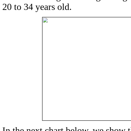
20 to 34 years old.
In the next chart below, we show