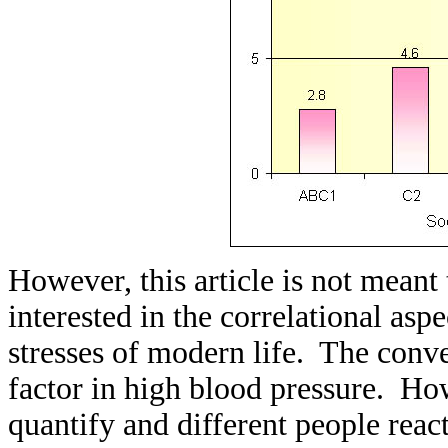
However, this article is not meant
interested in the correlational as
stresses of modern life. The conven
factor in high blood pressure. Howe
quantify and different people react