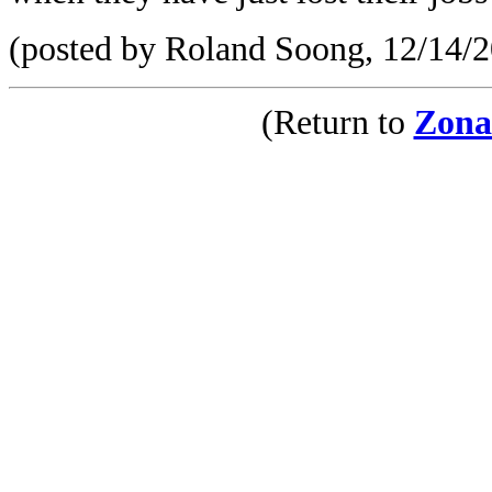
(posted by Roland Soong, 12/14/
(Return to
Zona