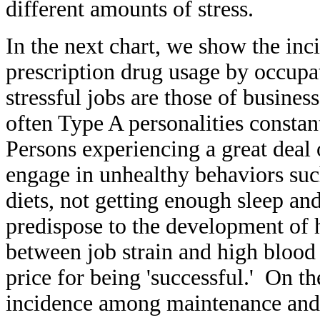
different amounts of stress.
In the next chart, we show the inc
prescription drug usage by occupa
stressful jobs are those of busin
often Type A personalities constan
Persons experiencing a great deal 
engage in unhealthy behaviors suc
diets, not getting enough sleep and
predispose to the development of 
between job strain and high blood 
price for being 'successful.' On th
incidence among maintenance and 