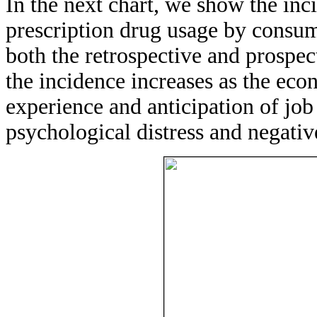
In the next chart, we show the inc
prescription drug usage by consu
both the retrospective and prospe
the incidence increases as the eco
experience and anticipation of jo
psychological distress and negativ