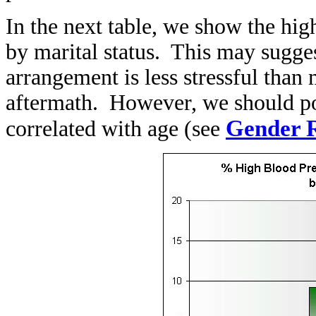
In the next table, we show the
hig
by
marital status. This may sugges
arrangement is less stressful than
aftermath. However, we should poin
Gender R
correlated with age (see