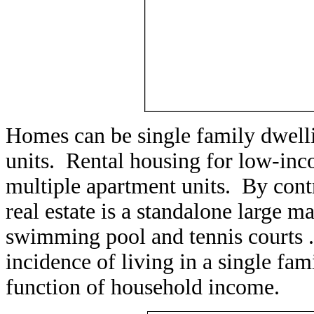
Homes can be single family dwelli
units. Rental housing for low-inc
multiple apartment units. By contr
real estate is a standalone large 
swimming pool and tennis courts ..
incidence of living in a single fami
function of household income.