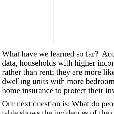
What have we learned so far? Acc
data, households with higher inco
rather than rent; they are more lik
dwelling units with more bedroom
home insurance to protect their in
Our next question is: What do peo
table shows the incidences of th