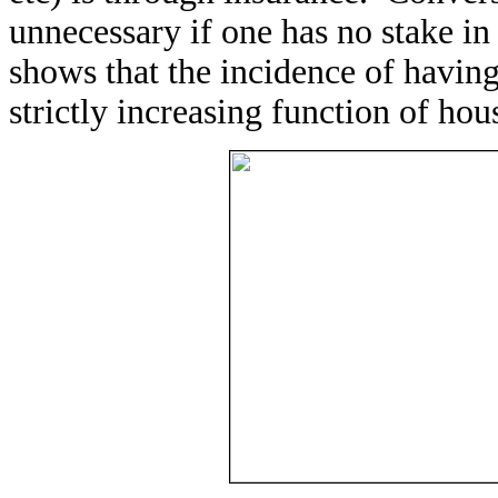
unnecessary if one has no stake in
shows that the incidence of havin
strictly increasing function of ho