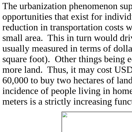
The urbanization phenomenon sup
opportunities that exist for indiv
reduction in transportation costs 
small area. This in turn would driv
usually measured in terms of dolla
square foot). Other things being e
more land. Thus, it may cost USD
60,000 to buy two hectares of land
incidence of people living in home
meters is a strictly increasing fu