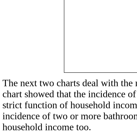
The next two charts deal with the
chart showed that the incidence o
strict function of household incom
incidence of two or more bathrooms
household income too.