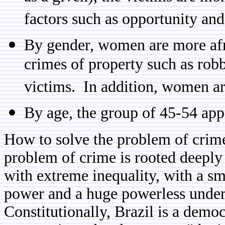
factors such as opportunity and
By gender, women are more afra
crimes of property such as rob
victims. In addition, women are
By age, the group of 45-54 appe
How to solve the problem of crim
problem of crime is rooted deeply 
with extreme inequality, with a sma
power and a huge powerless under-c
Constitutionally, Brazil is a dem