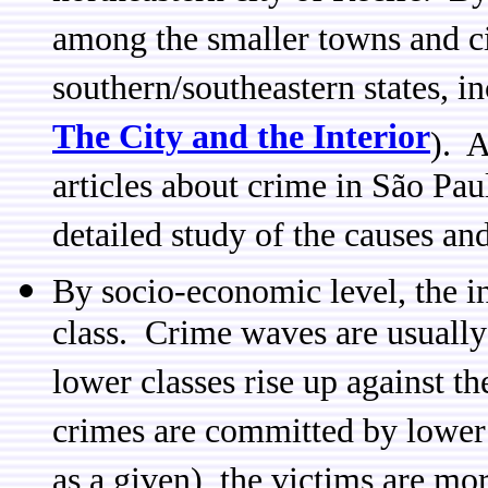
among the smaller towns and cit
southern/southeastern states, i
The City and the Interior
). A
articles about crime in São Pau
detailed study of the causes an
By socio-economic level, the in
class. Crime waves are usually
lower classes rise up against th
crimes are committed by lower 
as a given), the victims are mor