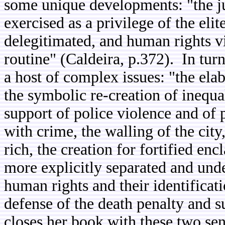
some unique developments: "the just
exercised as a privilege of the elit
delegitimated, and human rights vio
routine" (Caldeira, p.372). In tur
a host of complex issues: "the elab
the symbolic re-creation of inequal
support of police violence and of 
with crime, the walling of the city
rich, the creation for fortified en
more explicitly separated and unde
human rights and their identificati
defense of the death penalty and 
closes her book with these two se