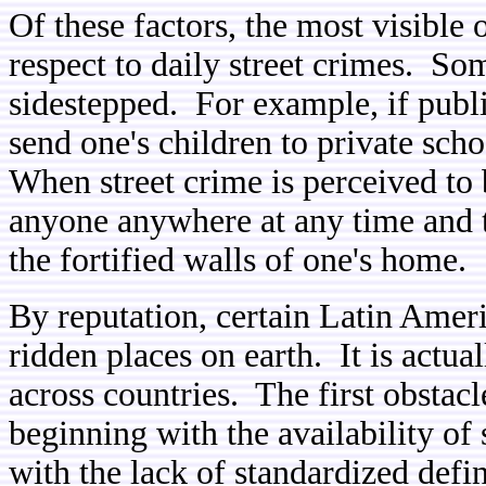
Of these factors, the most visible 
respect to daily street crimes. So
sidestepped. For example, if publi
send one's children to private sch
When street crime is perceived to
anyone anywhere at any time and th
the fortified walls of one's home.
By reputation, certain Latin Amer
ridden places on earth. It is actua
across countries. The first obstacle
beginning with the availability of
with the lack of standardized defi