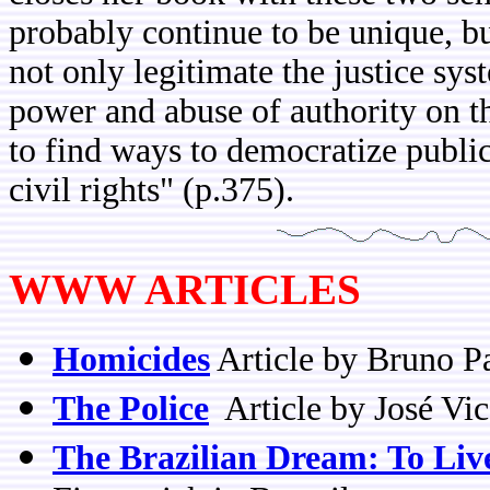
probably continue to be unique, but 
not only legitimate the justice sys
power and abuse of authority on t
to find ways to democratize public
civil rights" (p.375).
WWW ARTICLES
Homicides
Article by Bruno P
The Police
Article by José Vi
The Brazilian Dream: To Live