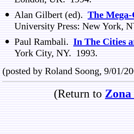
London, UK. 1994.
Alan Gilbert (ed).
The Mega-C
University Press: New York, 
Paul Rambali.
In The Cities a
York City, NY. 1993.
(posted by Roland Soong, 9/01/20
(Return to
Zona 