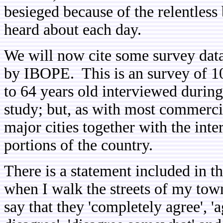
besieged because of the relentless
heard about each day.
We will now cite some survey dat
by IBOPE. This is an survey of 10
to 64 years old interviewed during
study; but, as with most commercia
major cities together with the inte
portions of the country.
There is a statement included in t
when I walk the streets of my tow
say that they 'completely agree', '