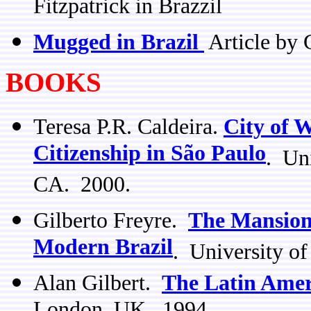
Fitzpatrick in Brazzil
Mugged in Brazil
Article by 
BOOKS
Teresa P.R. Caldeira.
City of 
Citizenship in São Paulo
. Uni
CA. 2000.
Gilberto Freyre.
The Mansion
Modern Brazil
. University of
Alan Gilbert.
The Latin Amer