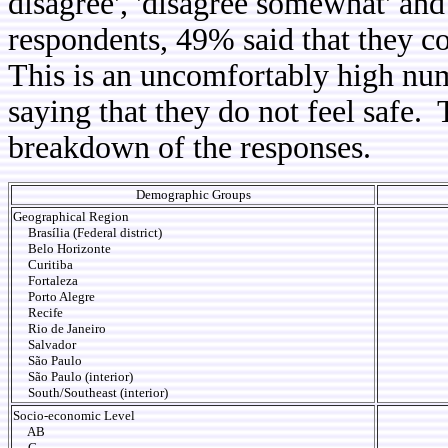
disagree', 'disagree somewhat' and
respondents, 49% said that they c
This is an uncomfortably high num
saying that they do not feel safe.
breakdown of the responses.
Demographic Groups
Geographical Region
Brasília (Federal district)
Belo Horizonte
Curitiba
Fortaleza
Porto Alegre
Recife
Rio de Janeiro
Salvador
São Paulo
São Paulo (interior)
South/Southeast (interior)
Socio-economic Level
AB
C