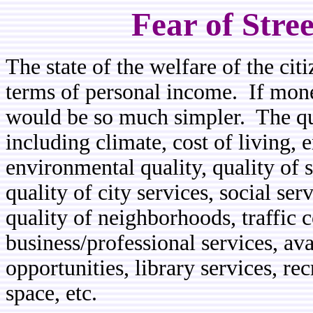
Fear of Stre
The state of the welfare of the ci
terms of personal income. If mone
would be so much simpler. The qua
including climate, cost of living,
environmental quality, quality of 
quality of city services, social ser
quality of neighborhoods, traffic c
business/professional services, avai
opportunities, library services, r
space, etc.