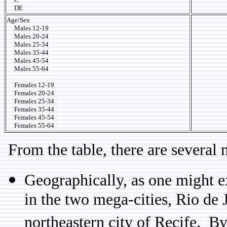
DE
Age/Sex
Males 12-19
Males 20-24
Males 25-34
Males 35-44
Males 45-54
Males 55-64
Females 12-19
Females 20-24
Females 25-34
Females 35-44
Females 45-54
Females 55-64
From the table, there are several 
Geographically, as one might exp
in the two mega-cities, Rio de 
northeastern city of Recife. By