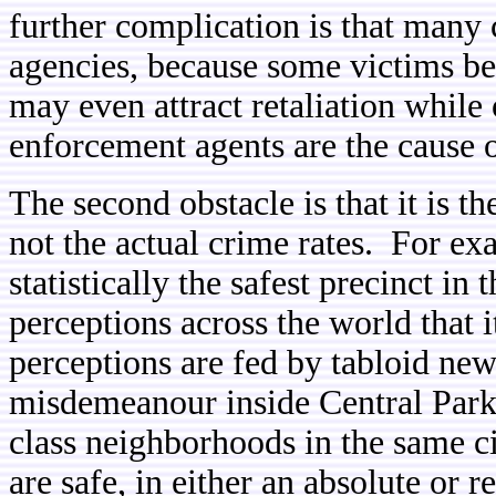
further complication is that many 
agencies, because some victims bel
may even attract retaliation while
enforcement agents are the cause of
The second obstacle is that it is t
not the actual crime rates. For e
statistically the safest precinct in t
perceptions across the world that 
perceptions are fed by tabloid ne
misdemeanour inside Central Park
class neighborhoods in the same ci
are safe, in either an absolute or re