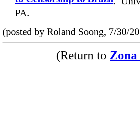
to Censorship to Brazil
. Univ
PA.
(posted by Roland Soong, 7/30/20
(Return to
Zona 