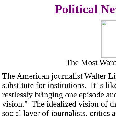
Political N
The Most Want
The American journalist Walter Li
substitute for institutions. It is l
restlessly bringing one episode an
vision." The idealized vision of th
social layer of journalists, critics