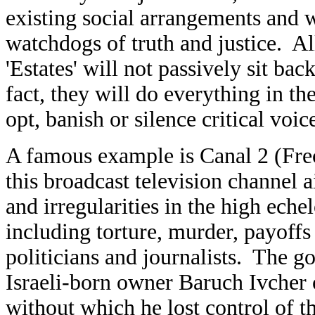
existing social arrangements and 
watchdogs of truth and justice. All
'Estates' will not passively sit bac
fact, they will do everything in th
opt, banish or silence critical voic
A famous example is Canal 2 (Fre
this broadcast television channel a
and irregularities in the high ech
including torture, murder, payoffs
politicians and journalists. The g
Israeli-born owner Baruch Ivcher o
without which he lost control of th