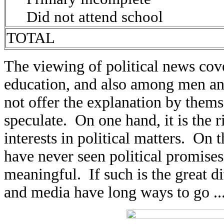
Did not attend school
TOTAL
The viewing of political news cov
education, and also among men an
not offer the explanation by thems
speculate. On one hand, it is the
interests in political matters. On
have never seen political promises 
meaningful. If such is the great d
and media have long ways to go ..