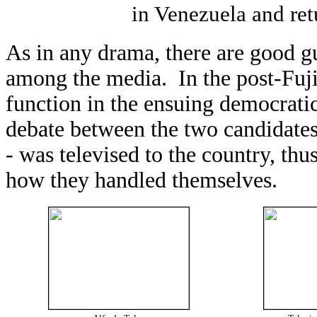
in Venezuela and retu
As in any drama, there are good g
among the media. In the post-Fuji
function in the ensuing democratic
debate between the two candidates
- was televised to the country, thu
how they handled themselves.