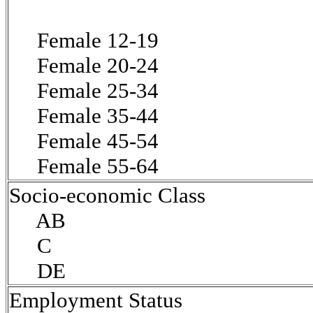
Female 12-19
Female 20-24
Female 25-34
Female 35-44
Female 45-54
Female 55-64
Socio-economic Class
AB
C
DE
Employment Status