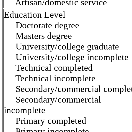
Artisan/domestic service
Education Level
Doctorate degree
Masters degree
University/college graduate
University/college incomplete
Technical completed
Technical incomplete
Secondary/commercial comple
Secondary/commercial
incomplete
Primary completed
Primary incomplete