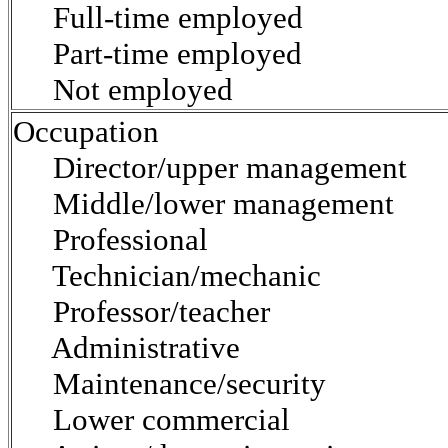
Full-time employed
Part-time employed
Not employed
Occupation
Director/upper management
Middle/lower management
Professional
Technician/mechanic
Professor/teacher
Administrative
Maintenance/security
Lower commercial