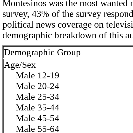
Montesinos was the most wanted m
survey, 43% of the survey respond
political news coverage on televis
demographic breakdown of this au
Demographic Group
Age/Sex
Male 12-19
Male 20-24
Male 25-34
Male 35-44
Male 45-54
Male 55-64