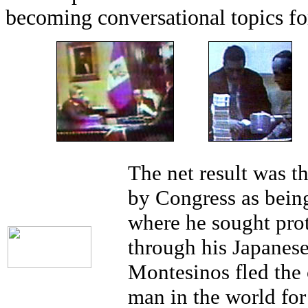
becoming conversational topics for
The net result was t
by Congress as being
where he sought prot
through his Japanes
Montesinos fled the
man in the world for