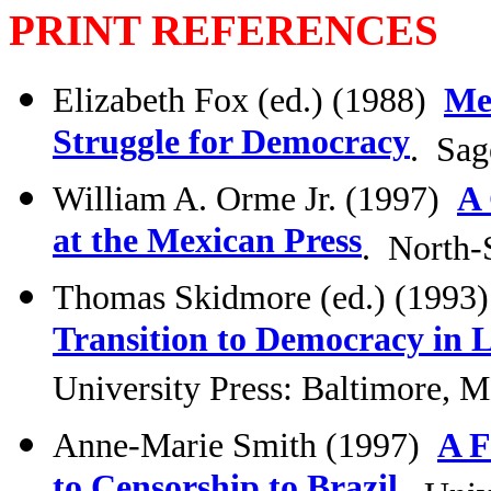
PRINT REFERENCES
Elizabeth Fox (ed.) (1988)
Med
Struggle for Democracy
. Sag
William A. Orme Jr. (1997)
A 
at the Mexican Press
. North-
Thomas Skidmore (ed.) (1993
Transition to Democracy in 
University Press: Baltimore, 
Anne-Marie Smith (1997)
A F