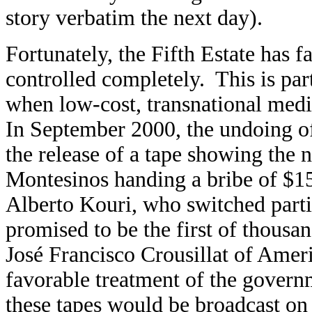
story verbatim the next day).
Fortunately, the Fifth Estate has 
controlled completely. This is part
when low-cost, transnational medi
In September 2000, the undoing o
the release of a tape showing the 
Montesinos handing a bribe of $15,
Alberto Kouri, who switched part
promised to be the first of thousan
José Francisco Crousillat of Ameri
favorable treatment of the govern
these tapes would be broadcast on 