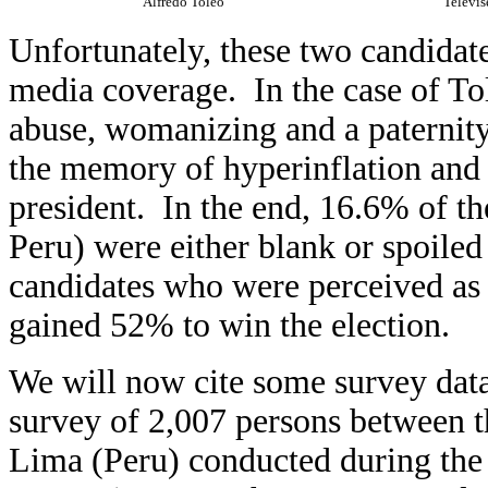
Alfredo Toleo
Televis
Unfortunately, these two candidat
media coverage. In the case of Tol
abuse, womanizing and a paternity 
the memory of hyperinflation and 
president. In the end, 16.6% of th
Peru) were either blank or spoiled 
candidates who were perceived as
gained 52% to win the election.
We will now cite some survey dat
survey of 2,007 persons between th
Lima (Peru) conducted during the 