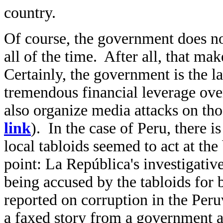
country.
Of course, the government does not
all of the time. After all, that ma
Certainly, the government is the la
tremendous financial leverage o
also organize media attacks on th
link
). In the case of Peru, there is
local tabloids seemed to act at th
point:
La República's investigativ
being accused by the tabloids for
reported on corruption in the Peruv
a faxed story from a government ad