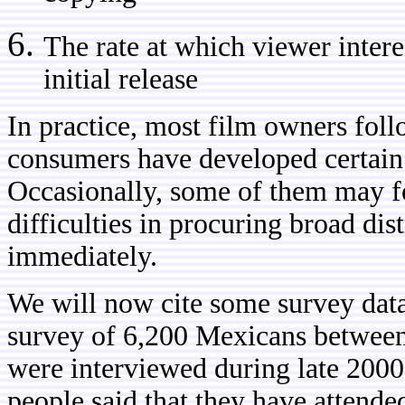
The rate at which viewer intere
initial release
In practice, most film owners fol
consumers have developed certain
Occasionally, some of them may for
difficulties in procuring broad dis
immediately.
We will now cite some survey dat
survey of 6,200 Mexicans between
were interviewed during late 2000
people said that they have attende