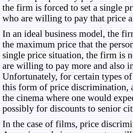
the firm is forced to set a single pr
who are willing to pay that price 
In an ideal business model, the f
the maximum price that the person
single price situation, the firm i
are willing to pay more and also i
Unfortunately, for certain types of
this form of price discrimination, a
the cinema where one would expect
possibly for discounts to senior ci
In the case of films, price discrim