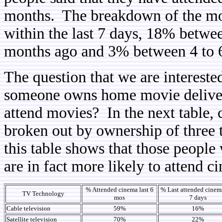
months. The breakdown of the mos
within the last 7 days, 18% betwe
months ago and 3% between 4 to 
The question that we are interested
someone owns home movie delivery
attend movies? In the next table,
broken out by ownership of three 
this table shows that those people
are in fact more likely to attend c
% Attended cinema last 6
% Last attended cinema
TV Technology
mos
7 days
Cable television
59%
16%
Satellite television
70%
22%