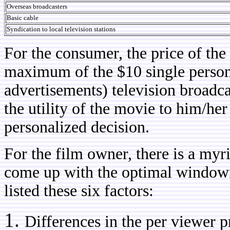
Overseas broadcasters
Basic cable
Syndication to local television stations
For the consumer, the price of the
maximum of the $10 single person 
advertisements) television broadc
the utility of the movie to him/he
personalized decision.
For the film owner, there is a myri
come up with the optimal windo
listed these six factors:
Differences in the per viewer pr