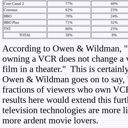
Cine Canal 2
77%
40%
Cinemax
62%
23%
HBO
70%
24%
HBO Plus
71%
32%
TNT
66%
25%
TOTAL
39%
8%
According to Owen & Wildman, "unt
owning a VCR does not change a vi
film in a theater." This is certain
Owen & Wildman goes on to say, "t
fractions of viewers who own VC
results here would extend this fur
television technologies are more l
more ardent movie lovers.