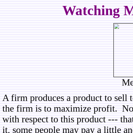
Watching M
Me
A firm produces a product to sell 
the firm is to maximize profit. No
with respect to this product --- th
it, some people may pay a little a