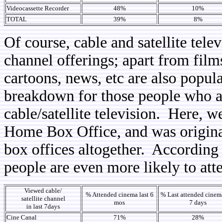
Videocassette Recorder
48%
10%
TOTAL
39%
8%
Of course, cable and satellite tele
channel offerings; apart from film
cartoons, news, etc are also popula
breakdown for those people who a
cable/satellite television. Here,
Home Box Office, and was original
box offices altogether. According t
people are even more likely to att
Viewed cable/
% Attended cinema last 6
% Last attended cinema
satellite channel
mos
7 days
in last 7days
Cine Canal
71%
28%