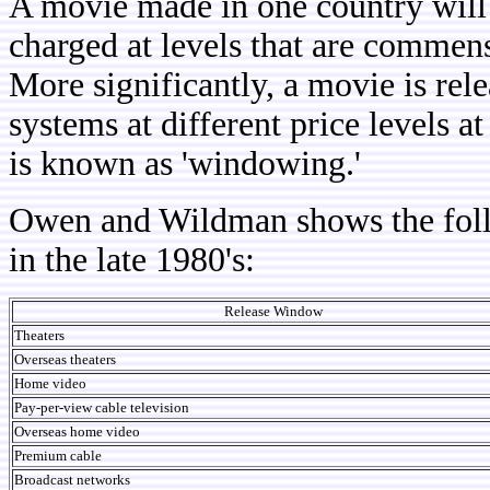
A movie made in one country will 
charged at levels that are commens
More significantly, a movie is rele
systems at different price levels a
is known as 'windowing.'
Owen and Wildman shows the foll
in the late 1980's:
Release Window
Theaters
Overseas theaters
Home video
Pay-per-view cable television
Overseas home video
Premium cable
Broadcast
networks