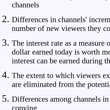
channels
Differences in channels' increme
number of new viewers they con
The interest rate as a measure o
dollar earned today is worth mo
interest can be earned during t
The extent to which viewers e
are eliminated from the potenti
Differences among channels in 
copying