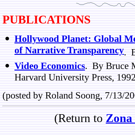
PUBLICATIONS
Hollywood Planet: Global M
of Narrative Transparency
. 
Video Economics
. By Bruce 
Harvard University Press, 1992
(posted by Roland Soong, 7/13/20
(Return to
Zona 