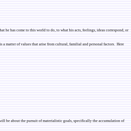
 he has come to this world to do, to what his acts, feelings, ideas correspond, or
 a matter of values that arise from cultural, familial and personal factors. Here
ill be about the pursuit of materialistic goals
, specifically the accumulation of