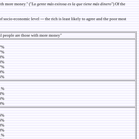
ith more money." ("
La gente más exitosa es la que tiene más dinero
") Of the
 socio-economic level --- the rich is least likely to agree and the poor most
l people are those with more money"
7%
7%
8%
3%
7%
0%
5%
1%
4%
6%
0%
6%
6%
8%
8%
1%