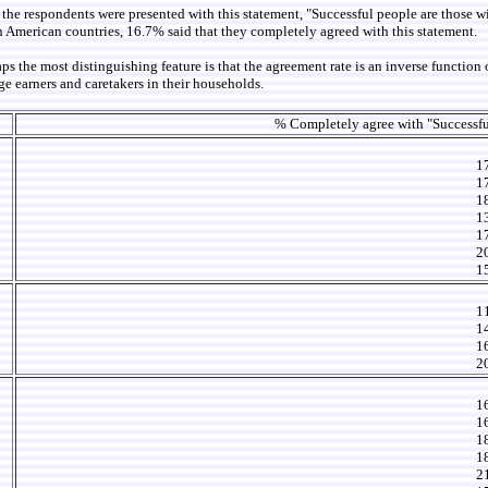
 the respondents were presented with this statement, "Successful people are those w
 American countries, 16.7% said that they completely agreed with this statement.
he most distinguishing feature is that the agreement rate is an inverse function of
age earners and caretakers in their households.
% Completely agree with "Successfu
1
1
1
1
1
2
1
1
1
1
2
1
1
1
1
2