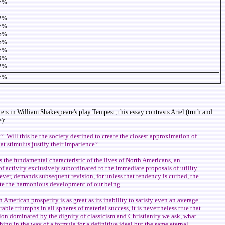
7%
2%
7%
6%
6%
7%
9%
2%
7%
 in William Shakespeare's play Tempest, this essay contrasts Ariel (truth and
):
y? Will this be the society destined to create the closest approximation of
hat stimulus justify their impatience?
 the fundamental characteristic of the lives of North Americans, an
of activity exclusively subordinated to the immediate proposals of utility
wever, demands subsequent revision, for unless that tendency is curbed, the
tate the harmonious development of our being ...
h American prosperity is as great as its inability to satisfy even an average
ble triumphs in all spheres of material success, it is nevertheless true that
tion dominated by the dignity of classicism and Christianity we ask, what
hing in the way of a formula for a definitive ideal but the same eternal