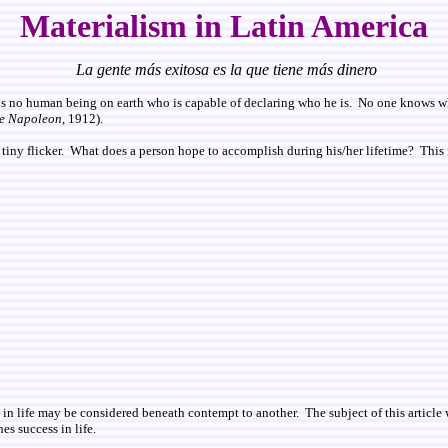
Materialism in Latin America
La gente más exitosa es la que tiene más dinero
s no human being on earth who is capable of declaring who he is. No one knows what
e Napoleon
, 1912).
a tiny flicker. What does a person hope to accomplish during his/her lifetime? This is
in life may be considered beneath contempt to another. The subject of this article w
nes success in life.