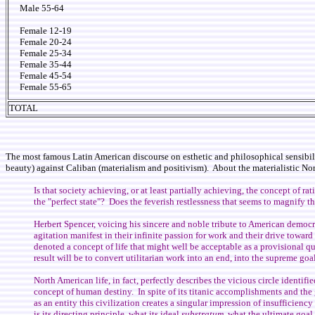
Male 55-64
Female 12-19
Female 20-24
Female 25-34
Female 35-44
Female 45-54
Female 55-65
TOTAL
The most famous Latin American discourse on esthetic and philosophical sensibili
beauty) against Caliban (materialism and positivism). About the materialistic N
Is that society achieving, or at least partially achieving, the concept of r
the "perfect state"? Does the feverish restlessness that seems to magnify th
Herbert Spencer, voicing his sincere and noble tribute to American democra
agitation manifest in their infinite passion for work and their drive towar
denoted a concept of life that might well be acceptable as a provisional qu
result will be to convert utilitarian work into an end, into the supreme go
North American life, in fact, perfectly describes the vicious circle identifi
concept of human destiny. In spite of its titanic accomplishments and the gr
as an entity this civilization creates a singular impression of insufficie
is its directing principle, what its ideal
substratum
, what the ultimate goal