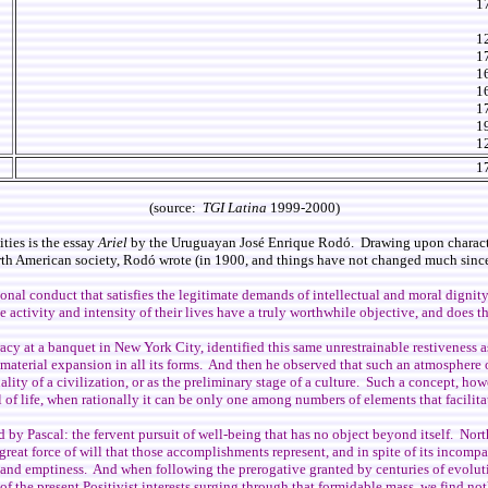
1
1
1
1
1
1
1
1
1
(source:
TGI Latina
1999-2000)
ties is the essay
Ariel
by the Uruguayan José Enrique Rodó. Drawing upon characters
orth American society, Rodó wrote (in 1900, and things have not changed much since
ational conduct that satisfies the legitimate demands of intellectual and moral dignit
e activity and intensity of their lives have a truly worthwhile objective, and does t
cy at a banquet in New York City, identified this same unrestrainable restiveness as
d material expansion in all its forms. And then he observed that such an atmosphere 
ality of a civilization, or as the preliminary stage of a culture. Such a concept, ho
al of life, when rationally it can be only one among numbers of elements that facili
ed by Pascal: the fervent pursuit of well-being that has no object beyond itself. Nort
eat force of will that those accomplishments represent, and in spite of its incompara
ncy and emptiness. And when following the prerogative granted by centuries of evolu
 of the present Positivist interests surging through that formidable mass, we find not