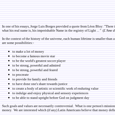
In one of his essays, Jorge Luis Borges provided a quote from Léon Bloy: "There i
what his real name is, his imperishable Name in the registry of Light ... " (
L'Ame d
In the context of the history of the universe, each human lifetime is smaller than 
are some possibilities:-
to make a lot of money
to become a famous movie star
to be the world's greatest soccer player
to be strong, powerful and admired
to be strong, powerful and feared
to procreate
to provide for family and friends
to have done one's share towards justice
to create a body of artistic or scientific work of enduring value
to indulge and enjoy physical and sensory experiences
to be able to stand upright before God on judgment day
Such goals and values are necessarily controversial. What is one person's mission 
money. We are interested which (if any) Latin Americans believe that money defi