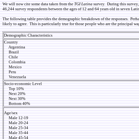
We will now cite some data taken from the
TGI Latina
survey. During this survey,
46,244 survey respondents between the ages of 12 and 64 years old in seven Latin
The following table provides the demographic breakdown of the responses. Perhaps t
likely to agree. This is particularly true for those people who are the principal w
Demographic Characteristics
Country
Argentina
Brazil
Chile
Colombia
Mexico
Peru
Venezuela
Socio-economic Level
Top 10%
Next 20%
Next 30%
Bottom 40%
Age/sex
Male 12-19
Male 20-24
Male 25-34
Male 35-44
Male 45-54